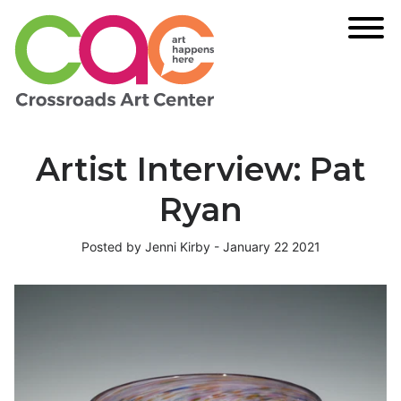
Artist Interview: Pat
Ryan
Posted by Jenni Kirby - January 22 2021