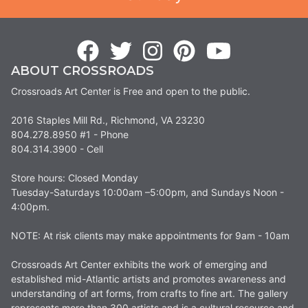
ABOUT CROSSROADS
Crossroads Art Center is Free and open to the public.
2016 Staples Mill Rd., Richmond, VA 23230
804.278.8950 #1 - Phone
804.314.3900 - Cell
Store hours: Closed Monday
Tuesday-Saturdays 10:00am –5:00pm, and Sundays Noon -
4:00pm.
NOTE: At risk clients may make appointments for 9am - 10am
Crossroads Art Center exhibits the work of emerging and
established mid-Atlantic artists and promotes awareness and
understanding of art forms, from crafts to fine art. The gallery
represents more than 300 artists and is a cultural resource and