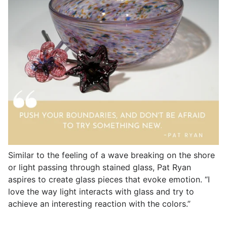
Similar to the feeling of a wave breaking on the shore
or light passing through stained glass, Pat Ryan
aspires to create glass pieces that evoke emotion. “I
love the way light interacts with glass and try to
achieve an interesting reaction with the colors.”