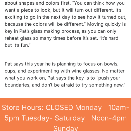
about shapes and colors first. “You can think how you
want a piece to look, but it will turn out different. It’s
exciting to go in the next day to see how it turned out,
because the colors will be different.” Moving quickly is
key in Pat’s glass making process, as you can only
reheat glass so many times before it’s set. “It’s hard
but it’s fun.”
Pat says this year he is planning to focus on bowls,
cups, and experimenting with wine glasses. No matter
what you work on, Pat says the key is to “push your
boundaries, and don’t be afraid to try something new.”
Store Hours: CLOSED Monday | 10am-
5pm Tuesday- Saturday | Noon-4pm
Sunday