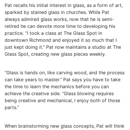
Pat recalls his initial interest in glass, as a form of art,
sparked by stained glass in churches. While Pat
always admired glass works, now that he is semi-
retired he can devote more time to developing his
practice. “I took a class at The Glass Spot in
downtown Richmond and enjoyed it so much that I
just kept doing it.” Pat now maintains a studio at The
Glass Spot, creating new glass pieces weekly.
“Glass is hands on, like carving wood, and the process
can take years to master.” Pat says you have to take
the time to learn the mechanics before you can
achieve the creative side. “Glass blowing requires
being creative and mechanical, I enjoy both of those
parts.”
When brainstorming new glass concepts, Pat will think