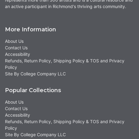
an active participant in Richmond's thriving arts community.
More Information
About Us
Contact Us
Accessibility
Refunds, Return Policy, Shipping Policy & TOS and Privacy
Policy
Site By College Company LLC
Popular Collections
About Us
Contact Us
Accessibility
Refunds, Return Policy, Shipping Policy & TOS and Privacy
Policy
Site By College Company LLC