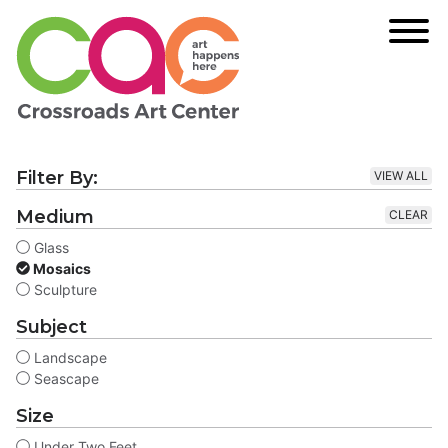
Filter By:
VIEW ALL
Medium
CLEAR
Glass
Mosaics
Sculpture
Subject
Landscape
Seascape
Size
Under Two Feet