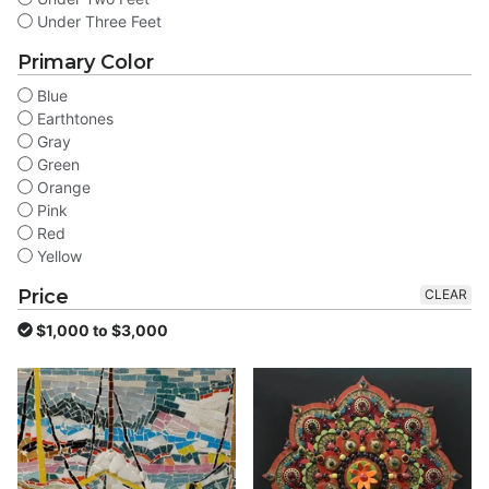
Under Three Feet
Primary Color
Blue
Earthtones
Gray
Green
Orange
Pink
Red
Yellow
Price
CLEAR
$1,000 to $3,000