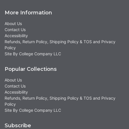
More Information
About Us
Contact Us
Accessibility
Refunds, Return Policy, Shipping Policy & TOS and Privacy
Policy
Site By College Company LLC
Popular Collections
About Us
Contact Us
Accessibility
Refunds, Return Policy, Shipping Policy & TOS and Privacy
Policy
Site By College Company LLC
Subscribe