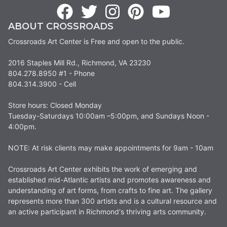
ABOUT CROSSROADS
Crossroads Art Center is Free and open to the public.
2016 Staples Mill Rd., Richmond, VA 23230
804.278.8950 #1 - Phone
804.314.3900 - Cell
Store hours: Closed Monday
Tuesday-Saturdays 10:00am –5:00pm, and Sundays Noon -
4:00pm.
NOTE: At risk clients may make appointments for 9am - 10am
Crossroads Art Center exhibits the work of emerging and
established mid-Atlantic artists and promotes awareness and
understanding of art forms, from crafts to fine art. The gallery
represents more than 300 artists and is a cultural resource and
an active participant in Richmond's thriving arts community.