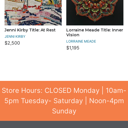
Jenni Kirby Title: At Rest
Lorraine Meade Title: Inner
Vision
JENNI KIRBY
LORRAINE MEADE
$2,500
$1,195
Store Hours: CLOSED Monday | 10am-
5pm Tuesday- Saturday | Noon-4pm
Sunday