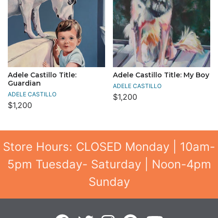
Adele Castillo Title:
Adele Castillo Title: My Boy
Guardian
ADELE CASTILLO
ADELE CASTILLO
$1,200
$1,200
Store Hours: CLOSED Monday | 10am-
5pm Tuesday- Saturday | Noon-4pm
Sunday