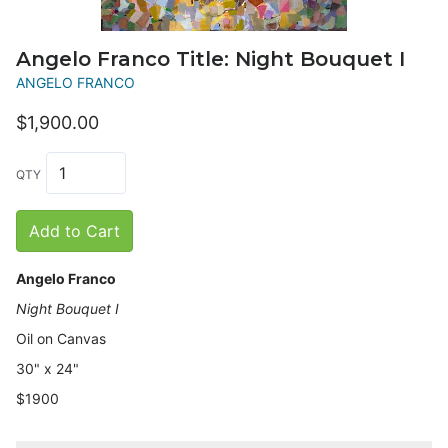
Angelo Franco Title: Night Bouquet I
ANGELO FRANCO
$1,900.00
QTY
Add to Cart
Angelo Franco
Night Bouquet I
Oil on Canvas
30" x 24"
$1900