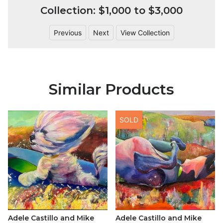
Collection: $1,000 to $3,000
Previous
Next
View Collection
Similar Products
SOLD
Adele Castillo and Mike
Adele Castillo and Mike