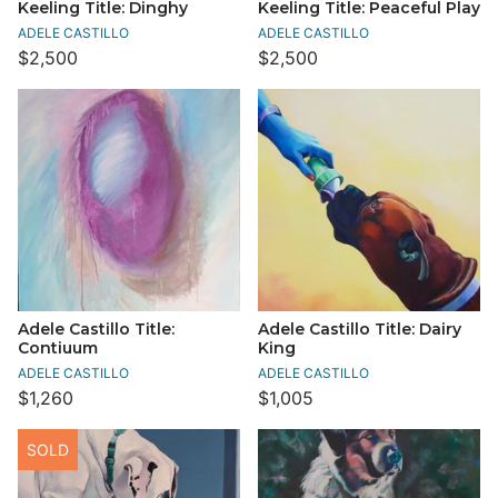
Keeling Title: Dinghy
Keeling Title: Peaceful Play
ADELE CASTILLO
ADELE CASTILLO
$2,500
$2,500
Adele Castillo Title:
Adele Castillo Title: Dairy
Contiuum
King
ADELE CASTILLO
ADELE CASTILLO
$1,260
$1,005
SOLD