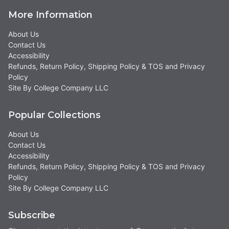
More Information
About Us
Contact Us
Accessibility
Refunds, Return Policy, Shipping Policy & TOS and Privacy
Policy
Site By College Company LLC
Popular Collections
About Us
Contact Us
Accessibility
Refunds, Return Policy, Shipping Policy & TOS and Privacy
Policy
Site By College Company LLC
Subscribe