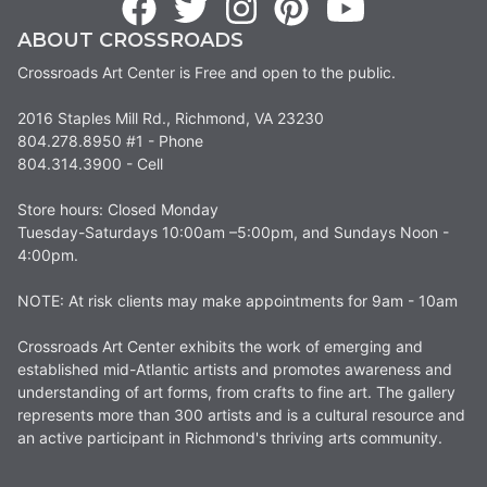
ABOUT CROSSROADS
Crossroads Art Center is Free and open to the public.
2016 Staples Mill Rd., Richmond, VA 23230
804.278.8950 #1 - Phone
804.314.3900 - Cell
Store hours: Closed Monday
Tuesday-Saturdays 10:00am –5:00pm, and Sundays Noon -
4:00pm.
NOTE: At risk clients may make appointments for 9am - 10am
Crossroads Art Center exhibits the work of emerging and
established mid-Atlantic artists and promotes awareness and
understanding of art forms, from crafts to fine art. The gallery
represents more than 300 artists and is a cultural resource and
an active participant in Richmond's thriving arts community.