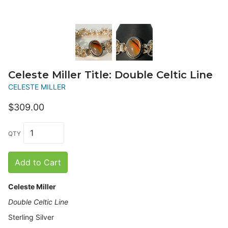
Celeste Miller Title: Double Celtic Line
CELESTE MILLER
$309.00
QTY
Add to Cart
Celeste Miller
Double Celtic Line
Sterling Silver