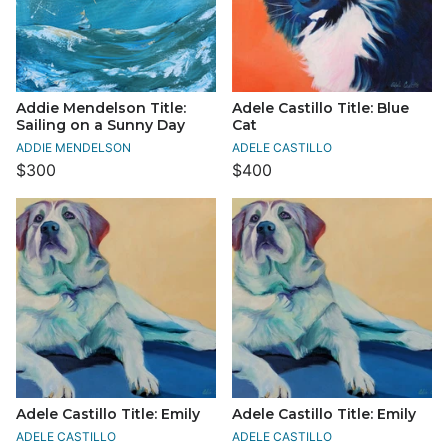
Addie Mendelson Title:
Adele Castillo Title: Blue
Sailing on a Sunny Day
Cat
ADDIE MENDELSON
ADELE CASTILLO
$300
$400
Adele Castillo Title: Emily
Adele Castillo Title: Emily
ADELE CASTILLO
ADELE CASTILLO