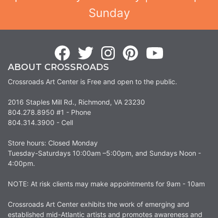
Sunday
ABOUT CROSSROADS
Crossroads Art Center is Free and open to the public.
2016 Staples Mill Rd., Richmond, VA 23230
804.278.8950 #1 - Phone
804.314.3900 - Cell
Store hours: Closed Monday
Tuesday-Saturdays 10:00am –5:00pm, and Sundays Noon -
4:00pm.
NOTE: At risk clients may make appointments for 9am - 10am
Crossroads Art Center exhibits the work of emerging and
established mid-Atlantic artists and promotes awareness and