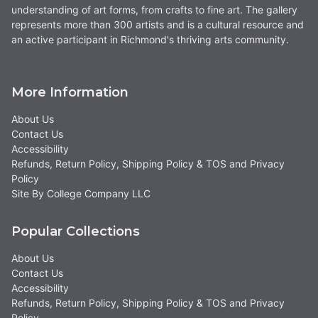
understanding of art forms, from crafts to fine art. The gallery
represents more than 300 artists and is a cultural resource and
an active participant in Richmond's thriving arts community.
More Information
About Us
Contact Us
Accessibility
Refunds, Return Policy, Shipping Policy & TOS and Privacy
Policy
Site By College Company LLC
Popular Collections
About Us
Contact Us
Accessibility
Refunds, Return Policy, Shipping Policy & TOS and Privacy
Policy