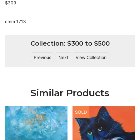
$309
cmm 1713
Collection: $300 to $500
Previous
Next
View Collection
Similar Products
SOLD