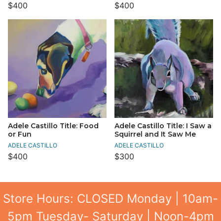
$400
$400
Adele Castillo Title: Food
Adele Castillo Title: I Saw a
or Fun
Squirrel and It Saw Me
ADELE CASTILLO
ADELE CASTILLO
$400
$300
Store Hours: CLOSED Monday | 10am-
5pm Tuesday- Saturday | Noon-4pm