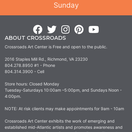
Sunday
ABOUT CROSSROADS
Crossroads Art Center is Free and open to the public.
2016 Staples Mill Rd., Richmond, VA 23230
804.278.8950 #1 - Phone
804.314.3900 - Cell
Store hours: Closed Monday
Tuesday-Saturdays 10:00am –5:00pm, and Sundays Noon -
4:00pm.
NOTE: At risk clients may make appointments for 9am - 10am
Crossroads Art Center exhibits the work of emerging and
established mid-Atlantic artists and promotes awareness and