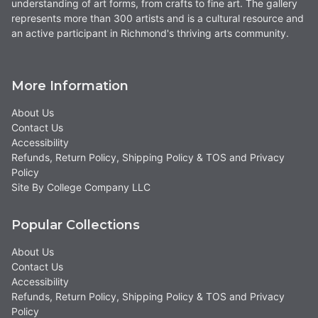
understanding of art forms, from crafts to fine art. The gallery
represents more than 300 artists and is a cultural resource and
an active participant in Richmond's thriving arts community.
More Information
About Us
Contact Us
Accessibility
Refunds, Return Policy, Shipping Policy & TOS and Privacy
Policy
Site By College Company LLC
Popular Collections
About Us
Contact Us
Accessibility
Refunds, Return Policy, Shipping Policy & TOS and Privacy
Policy