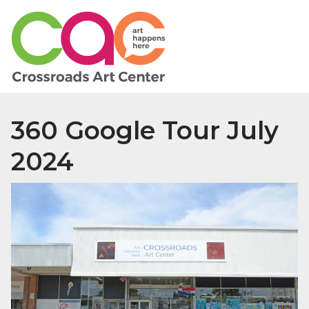
360 Google Tour July
2024