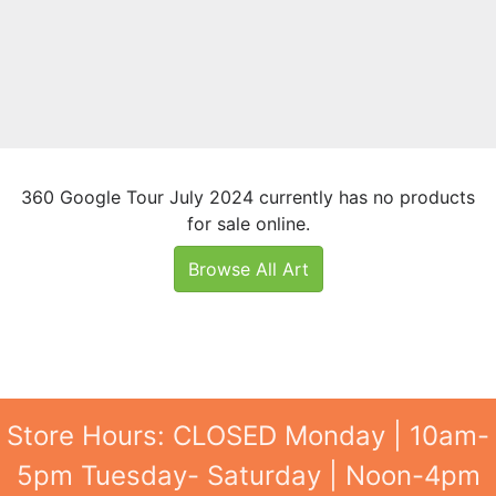
360 Google Tour July 2024 currently has no products
for sale online.
Browse All Art
Store Hours: CLOSED Monday | 10am-
5pm Tuesday- Saturday | Noon-4pm