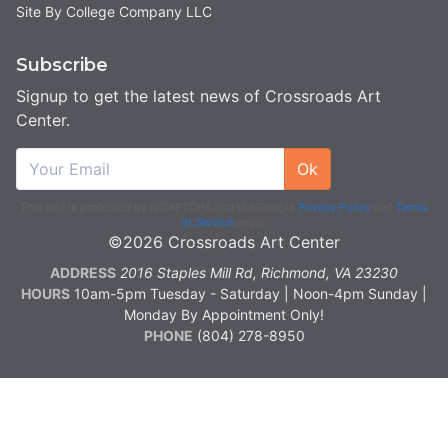
Site By College Company LLC
Subscribe
Signup to get the latest news of Crossroads Art
Center.
Ok
This site is protected by reCAPTCHA and the Google
Privacy Policy
and
Terms
of Service
apply.
©2026 Crossroads Art Center
ADDRESS
2016 Staples Mill Rd, Richmond, VA 23230
HOURS
10am-5pm Tuesday - Saturday | Noon-4pm Sunday |
Monday By Appointment Only!
PHONE
(804) 278-8950