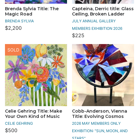
Brenda Sylvia Title: The
Capteina, Derric title: Glass
Magic Road
Ceiling, Broken Ladder
BRENDA SYLVIA
JULY ANNUAL GALLERY
$2,200
MEMBERS EXHIBITION 2026
$225
SOLD
Celie Gehring Title: Make
Cobb-Anderson, Vienna
Your Own Kind of Music
Title: Evolving Cosmos
CELIE GEHRING
2026 MAY MEMBERS ONLY
$500
EXHIBITION: "SUN, MOON, AND
STARS"