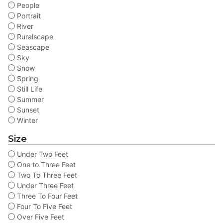
People
Portrait
River
Ruralscape
Seascape
Sky
Snow
Spring
Still Life
Summer
Sunset
Winter
Size
Under Two Feet
One to Three Feet
Two To Three Feet
Under Three Feet
Three To Four Feet
Four To Five Feet
Over Five Feet