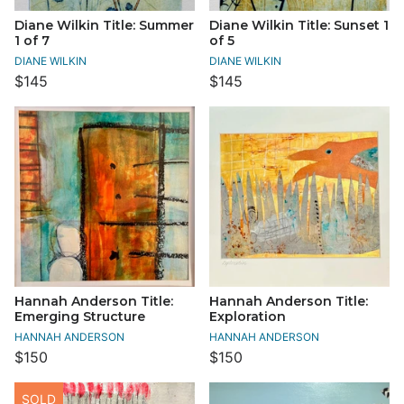
Diane Wilkin Title: Summer
Diane Wilkin Title: Sunset 1
1 of 7
of 5
DIANE WILKIN
DIANE WILKIN
$145
$145
Hannah Anderson Title:
Hannah Anderson Title:
Emerging Structure
Exploration
HANNAH ANDERSON
HANNAH ANDERSON
$150
$150
SOLD