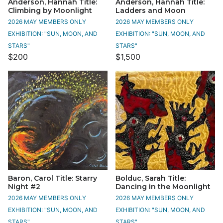
Anderson, Hannah Title:
Anderson, Hannah Title:
Climbing by Moonlight
Ladders and Moon
2026 MAY MEMBERS ONLY
2026 MAY MEMBERS ONLY
EXHIBITION: "SUN, MOON, AND
EXHIBITION: "SUN, MOON, AND
STARS"
STARS"
$200
$1,500
Baron, Carol Title: Starry
Bolduc, Sarah Title:
Night #2
Dancing in the Moonlight
2026 MAY MEMBERS ONLY
2026 MAY MEMBERS ONLY
EXHIBITION: "SUN, MOON, AND
EXHIBITION: "SUN, MOON, AND
STARS"
STARS"