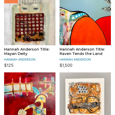
Hannah Anderson Title:
Hannah Anderson Title:
Mayan Deity
Raven Tends the Land
HANNAH ANDERSON
HANNAH ANDERSON
$125
$1,500