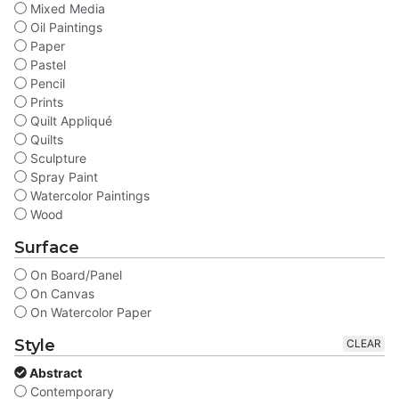
Mixed Media
Oil Paintings
Paper
Pastel
Pencil
Prints
Quilt Appliqué
Quilts
Sculpture
Spray Paint
Watercolor Paintings
Wood
Surface
On Board/Panel
On Canvas
On Watercolor Paper
Style
CLEAR
Abstract
Contemporary