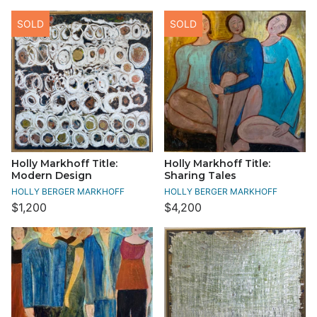
SOLD
SOLD
Holly Markhoff Title:
Holly Markhoff Title:
Modern Design
Sharing Tales
HOLLY BERGER MARKHOFF
HOLLY BERGER MARKHOFF
$1,200
$4,200