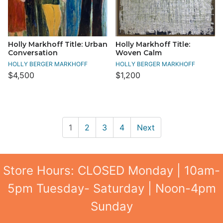
Holly Markhoff Title: Urban
Holly Markhoff Title:
Conversation
Woven Calm
HOLLY BERGER MARKHOFF
HOLLY BERGER MARKHOFF
$4,500
$1,200
1
2
3
4
Next
Store Hours: CLOSED Monday | 10am-
5pm Tuesday- Saturday | Noon-4pm
Sunday