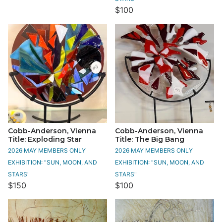
$100
Cobb-Anderson, Vienna
Cobb-Anderson, Vienna
Title: Exploding Star
Title: The Big Bang
2026 MAY MEMBERS ONLY
2026 MAY MEMBERS ONLY
EXHIBITION: "SUN, MOON, AND
EXHIBITION: "SUN, MOON, AND
STARS"
STARS"
$150
$100