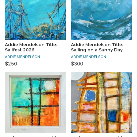
Addie Mendelson Title:
Addie Mendelson Title:
Sailfest 2026
Sailing on a Sunny Day
ADDIE MENDELSON
ADDIE MENDELSON
$250
$300