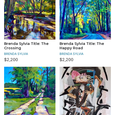
Brenda Sylvia Title: The
Brenda Sylvia Title: The
Crossing
Happy Road
BRENDA SYLVIA
BRENDA SYLVIA
$2,200
$2,200