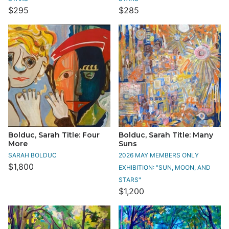
$295
$285
Bolduc, Sarah Title: Four
Bolduc, Sarah Title: Many
More
Suns
SARAH BOLDUC
2026 MAY MEMBERS ONLY
$1,800
EXHIBITION: "SUN, MOON, AND
STARS"
$1,200