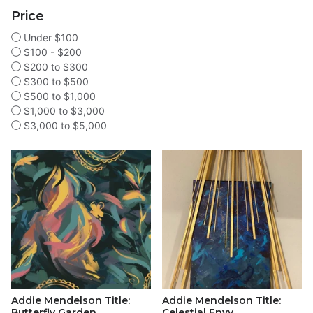
Price
Under $100
$100 - $200
$200 to $300
$300 to $500
$500 to $1,000
$1,000 to $3,000
$3,000 to $5,000
Addie Mendelson Title:
Addie Mendelson Title:
Butterfly Garden
Celestial Envy