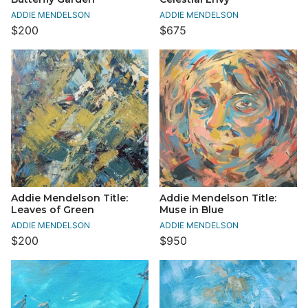
ADDIE MENDELSON
ADDIE MENDELSON
$200
$675
Addie Mendelson Title:
Addie Mendelson Title:
Leaves of Green
Muse in Blue
ADDIE MENDELSON
ADDIE MENDELSON
$200
$950