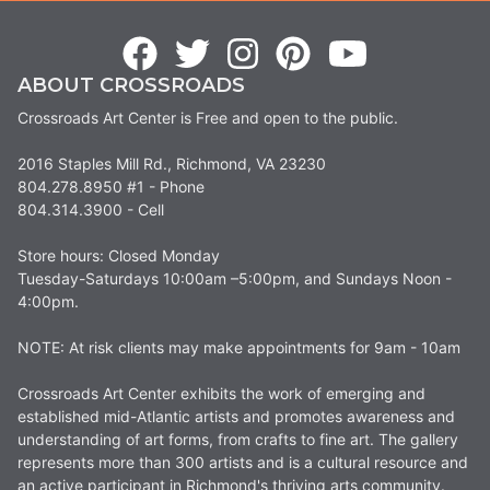
ABOUT CROSSROADS
Crossroads Art Center is Free and open to the public.
2016 Staples Mill Rd., Richmond, VA 23230
804.278.8950 #1 - Phone
804.314.3900 - Cell
Store hours: Closed Monday
Tuesday-Saturdays 10:00am –5:00pm, and Sundays Noon -
4:00pm.
NOTE: At risk clients may make appointments for 9am - 10am
Crossroads Art Center exhibits the work of emerging and
established mid-Atlantic artists and promotes awareness and
understanding of art forms, from crafts to fine art. The gallery
represents more than 300 artists and is a cultural resource and
an active participant in Richmond's thriving arts community.