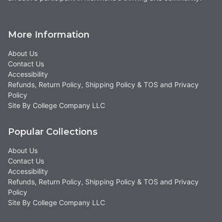
More Information
About Us
Contact Us
Accessibility
Refunds, Return Policy, Shipping Policy & TOS and Privacy
Policy
Site By College Company LLC
Popular Collections
About Us
Contact Us
Accessibility
Refunds, Return Policy, Shipping Policy & TOS and Privacy
Policy
Site By College Company LLC