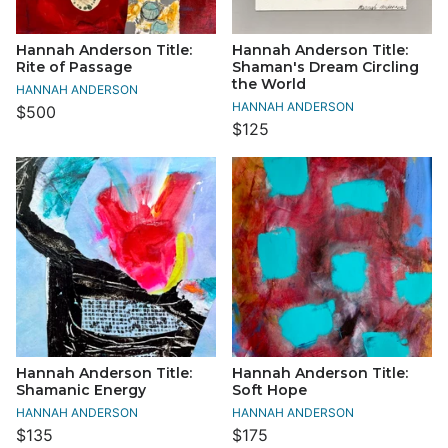
Hannah Anderson Title:
Hannah Anderson Title:
Rite of Passage
Shaman's Dream Circling
the World
HANNAH ANDERSON
HANNAH ANDERSON
$500
$125
Hannah Anderson Title:
Hannah Anderson Title:
Shamanic Energy
Soft Hope
HANNAH ANDERSON
HANNAH ANDERSON
$135
$175