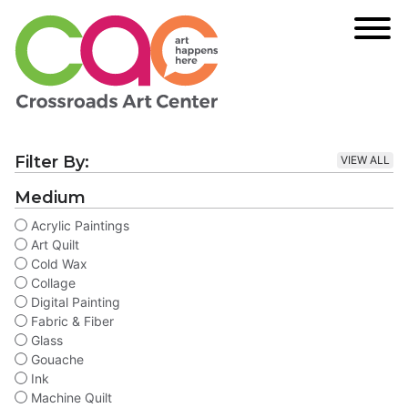
Filter By:
VIEW ALL
Medium
Acrylic Paintings
Art Quilt
Cold Wax
Collage
Digital Painting
Fabric & Fiber
Glass
Gouache
Ink
Machine Quilt