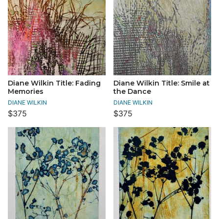
Diane Wilkin Title: Fading
Diane Wilkin Title: Smile at
Memories
the Dance
DIANE WILKIN
DIANE WILKIN
$375
$375