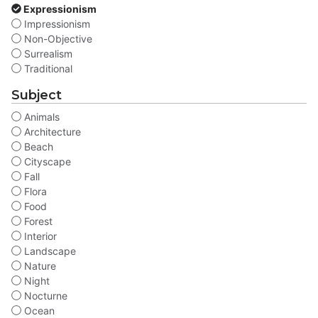
Expressionism
Impressionism
Non-Objective
Surrealism
Traditional
Subject
Animals
Architecture
Beach
Cityscape
Fall
Flora
Food
Forest
Interior
Landscape
Nature
Night
Nocturne
Ocean