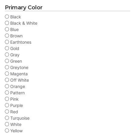
Primary Color
Black
Black & White
Blue
Brown
Earthtones
Gold
Gray
Green
Greytone
Magenta
Off White
Orange
Pattern
Pink
Purple
Red
Turquoise
White
Yellow