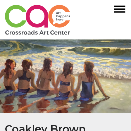
Coakley Brown