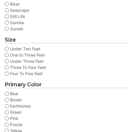
River
Seascape
Still Life
Sunrise
Sunset
Size
Under Two Feet
One to Three Feet
Under Three Feet
Three To Four Feet
Four To Five Feet
Primary Color
Blue
Brown
Earthtones
Green
Pink
Purple
Yellow