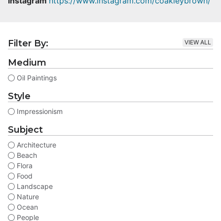
Instagram
https://www.instagram.com/coakleybrown/
Filter By:
VIEW ALL
Medium
Oil Paintings
Style
Impressionism
Subject
Architecture
Beach
Flora
Food
Landscape
Nature
Ocean
People