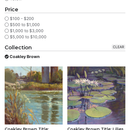
Price
$100 - $200
$500 to $1,000
$1,000 to $3,000
$5,000 to $10,000
Collection
CLEAR
Coakley Brown
Coakley Brown Title:
Coakley Brown Title: Lilies