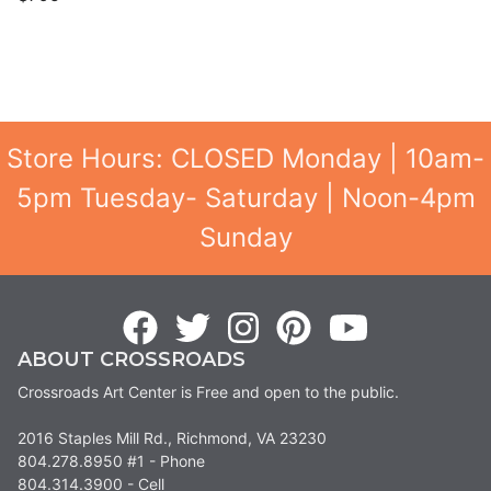
Store Hours: CLOSED Monday | 10am-
5pm Tuesday- Saturday | Noon-4pm
Sunday
ABOUT CROSSROADS
Crossroads Art Center is Free and open to the public.
2016 Staples Mill Rd., Richmond, VA 23230
804.278.8950 #1 - Phone
804.314.3900 - Cell