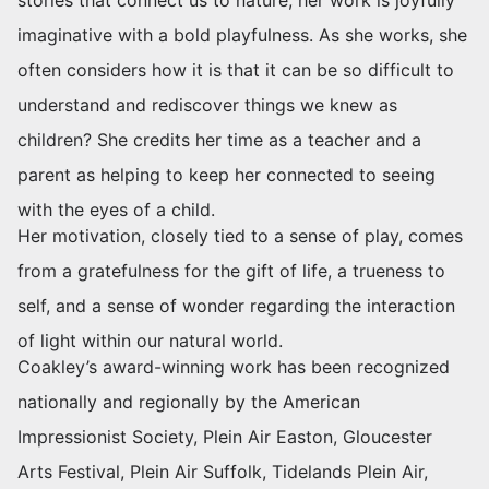
imaginative with a bold playfulness. As she works, she
often considers how it is that it can be so difficult to
understand and rediscover things we knew as
children? She credits her time as a teacher and a
parent as helping to keep her connected to seeing
with the eyes of a child.
Her motivation, closely tied to a sense of play, comes
from a gratefulness for the gift of life, a trueness to
self, and a sense of wonder regarding the interaction
of light within our natural world.
Coakley’s award-winning work has been recognized
nationally and regionally by the American
Impressionist Society, Plein Air Easton, Gloucester
Arts Festival, Plein Air Suffolk, Tidelands Plein Air,