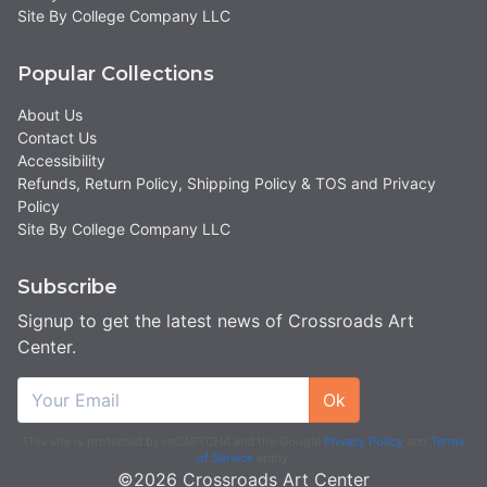
Site By College Company LLC
Popular Collections
About Us
Contact Us
Accessibility
Refunds, Return Policy, Shipping Policy & TOS and Privacy
Policy
Site By College Company LLC
Subscribe
Signup to get the latest news of Crossroads Art
Center.
Ok
This site is protected by reCAPTCHA and the Google
Privacy Policy
and
Terms
of Service
apply.
©2026 Crossroads Art Center