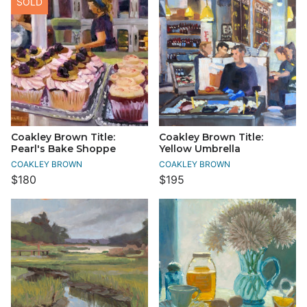
SOLD
Coakley Brown Title:
Coakley Brown Title:
Pearl's Bake Shoppe
Yellow Umbrella
COAKLEY BROWN
COAKLEY BROWN
$180
$195