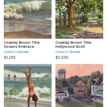
Coakley Brown Title:
Coakley Brown Title:
Oceans Embrace
Hollywood Stroll
COAKLEY BROWN
COAKLEY BROWN
$1,295
$2,500