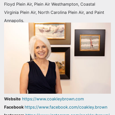
Floyd Plein Air, Plein Air Westhampton, Coastal
Virginia Plein Air, North Carolina Plein Air, and Paint
Annapolis.
Website
https://www.coakleybrown.com
Facebook
https://www.facebook.com/coakley.brown