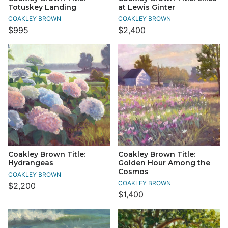
Totuskey Landing
at Lewis Ginter
COAKLEY BROWN
COAKLEY BROWN
$995
$2,400
Coakley Brown Title:
Coakley Brown Title:
Hydrangeas
Golden Hour Among the
Cosmos
COAKLEY BROWN
COAKLEY BROWN
$2,200
$1,400