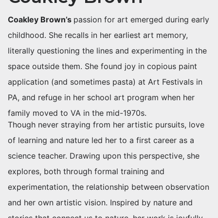
Coakley Brown’s
passion for art emerged during early
childhood. She recalls in her earliest art memory,
literally questioning the lines and experimenting in the
space outside them. She found joy in copious paint
application (and sometimes pasta) at Art Festivals in
PA, and refuge in her school art program when her
family moved to VA in the mid-1970s.
Though never straying from her artistic pursuits, love
of learning and nature led her to a first career as a
science teacher. Drawing upon this perspective, she
explores, both through formal training and
experimentation, the relationship between observation
and her own artistic vision. Inspired by nature and
stories that connect us to nature, her work is joyfully