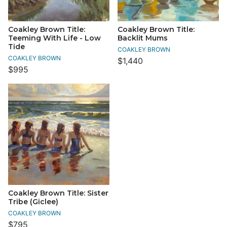
Coakley Brown Title:
Coakley Brown Title:
Teeming With Life - Low
Backlit Mums
Tide
COAKLEY BROWN
COAKLEY BROWN
$1,440
$995
Coakley Brown Title: Sister
Tribe (Giclee)
COAKLEY BROWN
$795