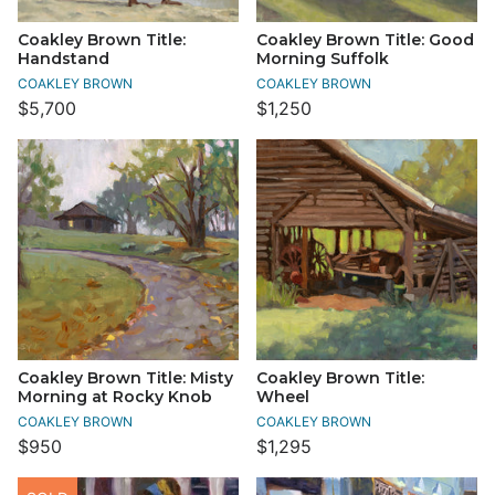
Coakley Brown Title:
Coakley Brown Title: Good
Handstand
Morning Suffolk
COAKLEY BROWN
COAKLEY BROWN
$5,700
$1,250
Coakley Brown Title: Misty
Coakley Brown Title:
Morning at Rocky Knob
Wheel
COAKLEY BROWN
COAKLEY BROWN
$950
$1,295