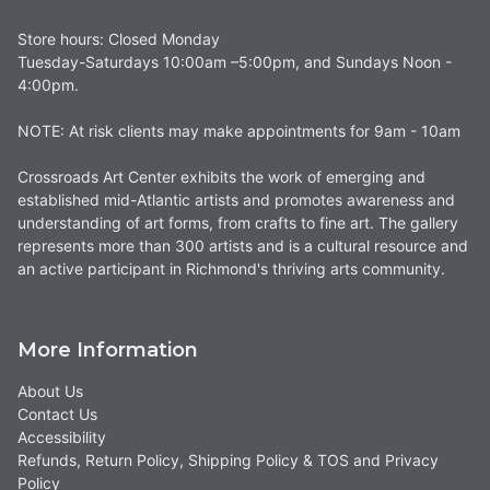
Store hours: Closed Monday
Tuesday-Saturdays 10:00am –5:00pm, and Sundays Noon -
4:00pm.
NOTE: At risk clients may make appointments for 9am - 10am
Crossroads Art Center exhibits the work of emerging and
established mid-Atlantic artists and promotes awareness and
understanding of art forms, from crafts to fine art. The gallery
represents more than 300 artists and is a cultural resource and
an active participant in Richmond's thriving arts community.
More Information
About Us
Contact Us
Accessibility
Refunds, Return Policy, Shipping Policy & TOS and Privacy
Policy