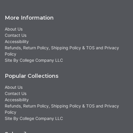
More Information
About Us
Contact Us
Accessibility
Refunds, Return Policy, Shipping Policy & TOS and Privacy
Policy
Site By College Company LLC
Popular Collections
About Us
Contact Us
Accessibility
Refunds, Return Policy, Shipping Policy & TOS and Privacy
Policy
Site By College Company LLC