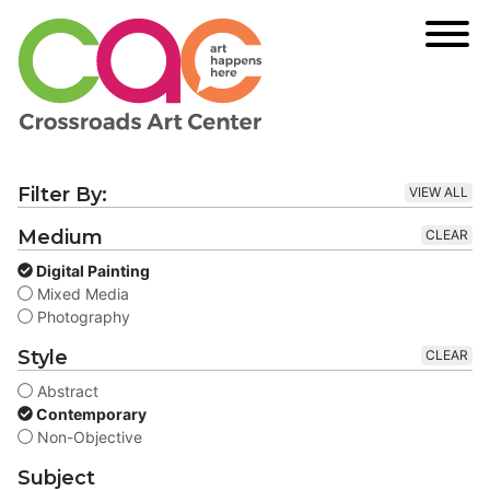
Filter By:
VIEW ALL
Medium
CLEAR
Digital Painting
Mixed Media
Photography
Style
CLEAR
Abstract
Contemporary
Non-Objective
Subject