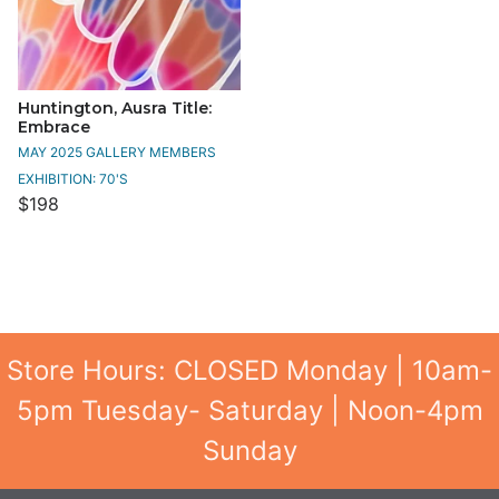
Huntington, Ausra Title:
Embrace
MAY 2025 GALLERY MEMBERS
EXHIBITION: 70'S
$198
Store Hours: CLOSED Monday | 10am-
5pm Tuesday- Saturday | Noon-4pm
Sunday