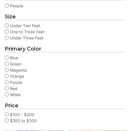
People
Size
Under Two Feet
One to Three Feet
Under Three Feet
Primary Color
Blue
Green
Magenta
Orange
Purple
Red
White
Price
$100 - $200
$200 to $300