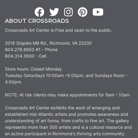
ABOUT CROSSROADS
Crossroads Art Center is Free and open to the public.
2016 Staples Mill Rd., Richmond, VA 23230
804.278.8950 #1 - Phone
804.314.3900 - Cell
Store hours: Closed Monday
Tuesday-Saturdays 10:00am –5:00pm, and Sundays Noon -
4:00pm.
NOTE: At risk clients may make appointments for 9am - 10am
Crossroads Art Center exhibits the work of emerging and
established mid-Atlantic artists and promotes awareness and
understanding of art forms, from crafts to fine art. The gallery
represents more than 300 artists and is a cultural resource and
an active participant in Richmond's thriving arts community.