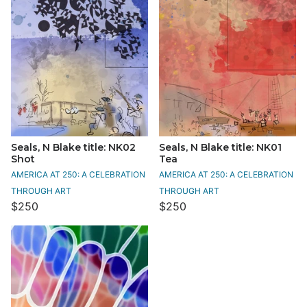
Seals, N Blake title: NK02
Seals, N Blake title: NK01
Shot
Tea
AMERICA AT 250: A CELEBRATION
AMERICA AT 250: A CELEBRATION
THROUGH ART
THROUGH ART
$250
$250