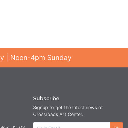
ay | Noon-4pm Sunday
Subscribe
Signup to get the latest news of
Crossroads Art Center.
 Policy & TOS