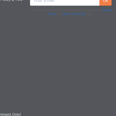
Ok
This site is protected by reCAPTCHA and the Google
Privacy
Policy
and
Terms of Service
apply.
tment Only!