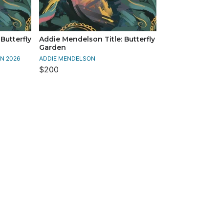
Butterfly
Addie Mendelson Title: Butterfly
Garden
N 2026
ADDIE MENDELSON
$200