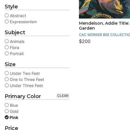
Style
Abstract
Expressionism
Mendelson, Addie Title: 
Garden
Subject
CAC WORKER BEE COLLECTIO
$200
Animals
Flora
Portrait
Size
Under Two Feet
One to Three Feet
Under Three Feet
Primary Color
CLEAR
Blue
Gold
Pink
Price