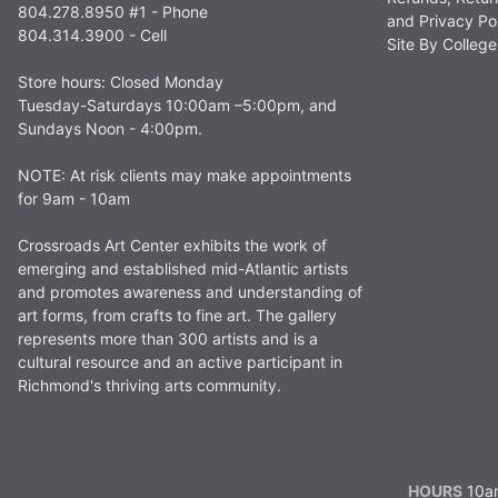
804.278.8950 #1 - Phone
and Privacy Po
804.314.3900 - Cell
Site By Colle
Store hours: Closed Monday
Tuesday-Saturdays 10:00am –5:00pm, and
Sundays Noon - 4:00pm.
NOTE: At risk clients may make appointments
for 9am - 10am
Crossroads Art Center exhibits the work of
emerging and established mid-Atlantic artists
and promotes awareness and understanding of
art forms, from crafts to fine art. The gallery
represents more than 300 artists and is a
cultural resource and an active participant in
Richmond's thriving arts community.
HOURS
10am