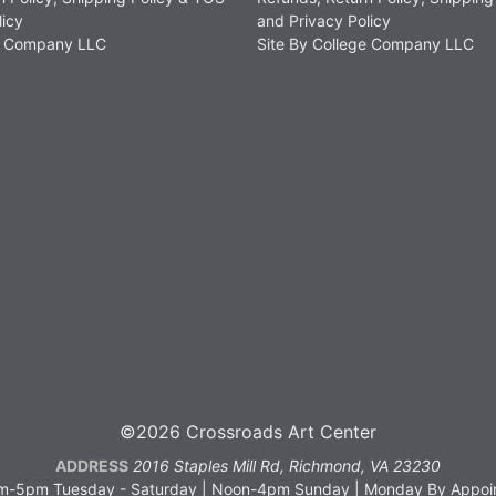
licy
and Privacy Policy
ge Company LLC
Site By College Company LLC
©2026 Crossroads Art Center
ADDRESS
2016 Staples Mill Rd, Richmond, VA 23230
-5pm Tuesday - Saturday | Noon-4pm Sunday | Monday By Appoin