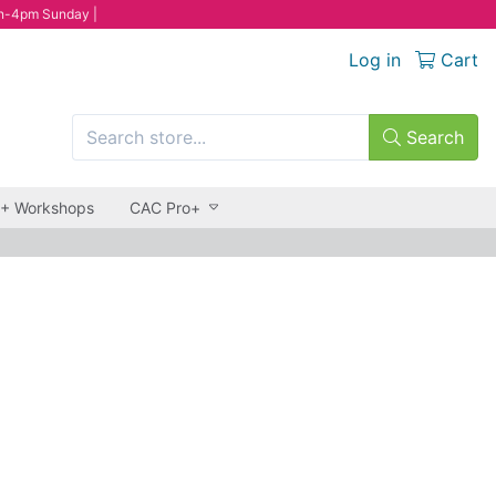
n-4pm Sunday |
Log in
Cart
Search
 + Workshops
CAC Pro+