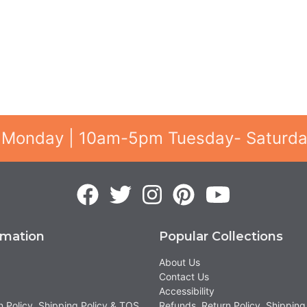
 Monday | 10am-5pm Tuesday- Saturd
rmation
Popular Collections
About Us
Contact Us
Accessibility
n Policy, Shipping Policy & TOS
Refunds, Return Policy, Shipping