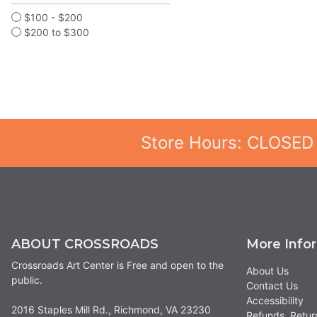
$100 - $200
$200 to $300
Store Hours: CLOSED
ABOUT CROSSROADS
More Info
Crossroads Art Center is Free and open to the
About Us
public.
Contact Us
Accessibility
2016 Staples Mill Rd., Richmond, VA 23230
Refunds, Retur