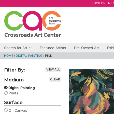
SHOP ONLINE 2
Search for Art
Featured Artists
Pre-Owned Art
Exhi
HOME
›
DIGITAL PAINTING
›
PINK
Filter By:
VIEW ALL
Medium
CLEAR
Digital Painting
Prints
Surface
On Canvas