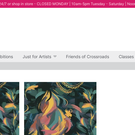
4/7 or shop in store - CLOSED MONDAY | 10am-5pm Tuesday - Saturday | Noo
bitions
Just for Artists
Friends of Crossroads
Classes