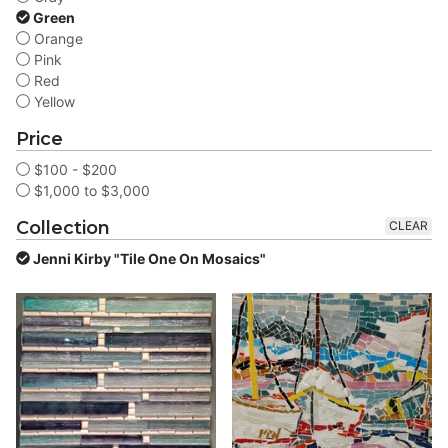
Green
Orange
Pink
Red
Yellow
Price
$100 - $200
$1,000 to $3,000
Collection
CLEAR
Jenni Kirby "Tile One On Mosaics"