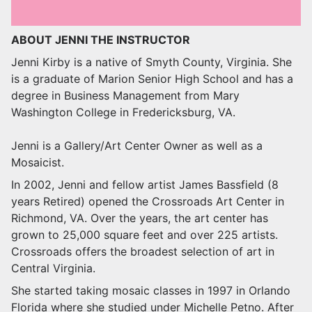
ABOUT JENNI THE INSTRUCTOR
Jenni Kirby is a native of Smyth County, Virginia. She
is a graduate of Marion Senior High School and has a
degree in Business Management from Mary
Washington College in Fredericksburg, VA.
Jenni is a Gallery/Art Center Owner as well as a
Mosaicist.
In 2002, Jenni and fellow artist James Bassfield (8
years Retired) opened the Crossroads Art Center in
Richmond, VA. Over the years, the art center has
grown to 25,000 square feet and over 225 artists.
Crossroads offers the broadest selection of art in
Central Virginia.
She started taking mosaic classes in 1997 in Orlando
Florida where she studied under Michelle Petno. After