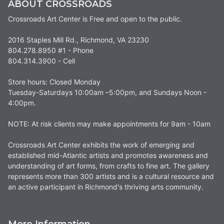
ABOUT CROSSROADS
Crossroads Art Center is Free and open to the public.
2016 Staples Mill Rd., Richmond, VA 23230
804.278.8950 #1 - Phone
804.314.3900 - Cell
Store hours: Closed Monday
Tuesday-Saturdays 10:00am –5:00pm, and Sundays Noon -
4:00pm.
NOTE: At risk clients may make appointments for 9am - 10am
Crossroads Art Center exhibits the work of emerging and
established mid-Atlantic artists and promotes awareness and
understanding of art forms, from crafts to fine art. The gallery
represents more than 300 artists and is a cultural resource and
an active participant in Richmond's thriving arts community.
More Information