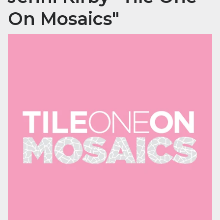
On Mosaics"