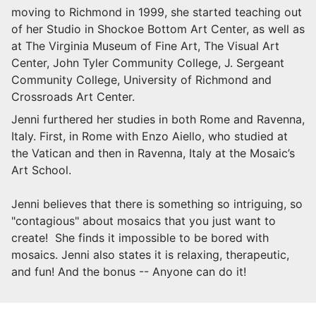
moving to Richmond in 1999, she started teaching out
of her Studio in Shockoe Bottom Art Center, as well as
at The Virginia Museum of Fine Art, The Visual Art
Center, John Tyler Community College, J. Sergeant
Community College, University of Richmond and
Crossroads Art Center.
Jenni furthered her studies in both Rome and Ravenna,
Italy. First, in Rome with Enzo Aiello, who studied at
the Vatican and then in Ravenna, Italy at the Mosaic’s
Art School.
Jenni believes that there is something so intriguing, so
"contagious" about mosaics that you just want to
create! She finds it impossible to be bored with
mosaics. Jenni also states it is relaxing, therapeutic,
and fun! And the bonus -- Anyone can do it!