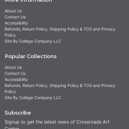
About Us
Contact Us
Accessibility
Refunds, Return Policy, Shipping Policy & TOS and Privacy
Policy
Site By College Company LLC
Popular Collections
About Us
Contact Us
Accessibility
Refunds, Return Policy, Shipping Policy & TOS and Privacy
Policy
Site By College Company LLC
Subscribe
Signup to get the latest news of Crossroads Art
Center.