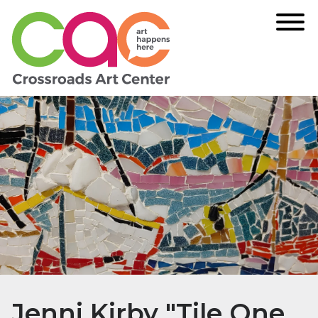
Jenni Kirby "Tile One