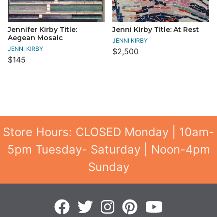
Jennifer Kirby Title:
Jenni Kirby Title: At Rest
Aegean Mosaic
JENNI KIRBY
JENNI KIRBY
$2,500
$145
Store Hours: CLOSED Monday | 10am-
5pm Tuesday- Saturday | Noon-4pm
Sunday