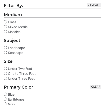
Filter By:
VIEW ALL
Medium
Glass
Mixed Media
Mosaics
Subject
Landscape
Seascape
Size
Under Two Feet
One to Three Feet
Under Three Feet
Primary Color
CLEAR
Blue
Earthtones
Gray