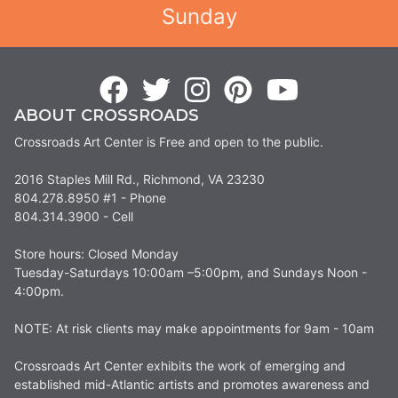
Sunday
ABOUT CROSSROADS
Crossroads Art Center is Free and open to the public.
2016 Staples Mill Rd., Richmond, VA 23230
804.278.8950 #1 - Phone
804.314.3900 - Cell
Store hours: Closed Monday
Tuesday-Saturdays 10:00am –5:00pm, and Sundays Noon -
4:00pm.
NOTE: At risk clients may make appointments for 9am - 10am
Crossroads Art Center exhibits the work of emerging and
established mid-Atlantic artists and promotes awareness and