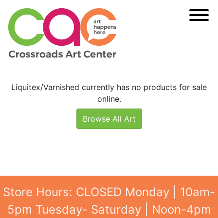
Liquitex/Varnished currently has no products for sale
online.
Browse All Art
Store Hours: CLOSED Monday | 10am-
5pm Tuesday- Saturday | Noon-4pm