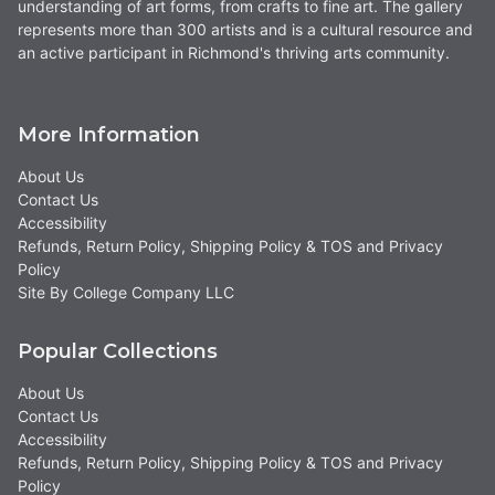
understanding of art forms, from crafts to fine art. The gallery
represents more than 300 artists and is a cultural resource and
an active participant in Richmond's thriving arts community.
More Information
About Us
Contact Us
Accessibility
Refunds, Return Policy, Shipping Policy & TOS and Privacy
Policy
Site By College Company LLC
Popular Collections
About Us
Contact Us
Accessibility
Refunds, Return Policy, Shipping Policy & TOS and Privacy
Policy