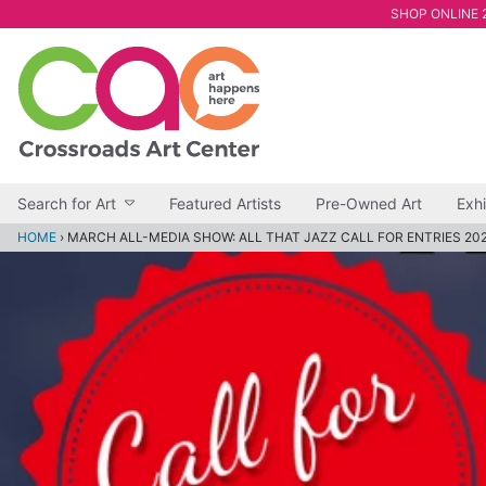
SHOP ONLINE 2
Search for Art
Featured Artists
Pre-Owned Art
Exhi
HOME
›
MARCH ALL-MEDIA SHOW: ALL THAT JAZZ CALL FOR ENTRIES 20