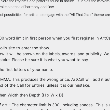
explore the rhythms and patterns found in nature—such as the movement
voke a sense of harmony and flow.
f possibilities for artists to engage with the "All That Jazz" theme cre
0 word limit in first person when you first register in ArtCa
lio site to enter the show.
ow it will be shown on the labels, awards, and publicity. We
mistake. Please be sure it is what you want to say.
he first letters of your name.
MA. This produces the wrong price. ArtCall will add it au
d of the Call for Entries, unless it is our mistake.
then Width then Depth (H x W x D)
art - The character limit is 300, including spaces!! This is u