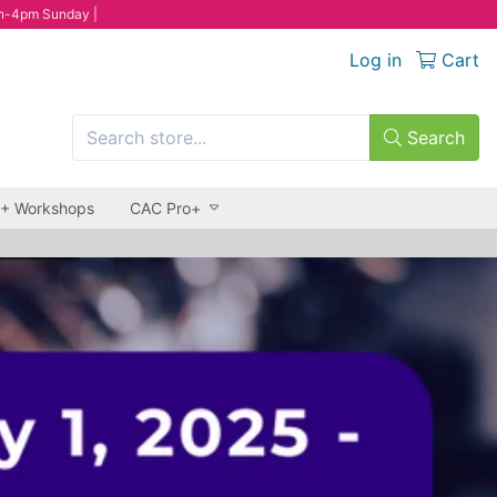
n-4pm Sunday |
Log in
Cart
Search
 + Workshops
CAC Pro+