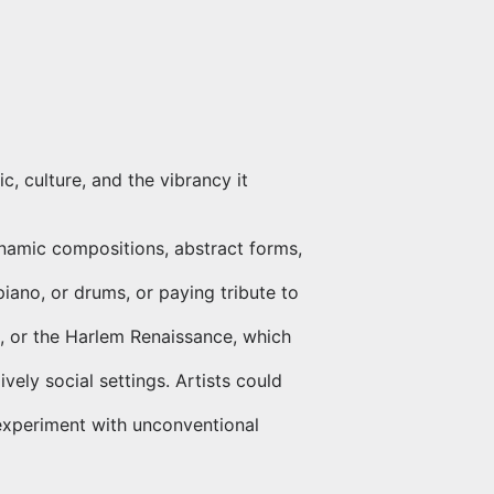
c, culture, and the vibrancy it
ynamic compositions, abstract forms,
piano, or drums, or paying tribute to
ure, or the Harlem Renaissance, which
vely social settings. Artists could
 experiment with unconventional