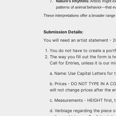
7.
Nature’s Rhythms
: Artists might 
patterns of animal behavior—that e
These interpretations offer a broader range o
Submission Details:
You will need an artist statement - 20
You do not have to create a portfo
The way you fill out the form is h
Call for Entries, unless it is our 
a. Name: Use Capital Letters for t
b. Prices - DO NOT TYPE IN A COM
will not change prices after the en
c. Measurements - HEIGHT first, 
d. Verbiage regarding the piece of 