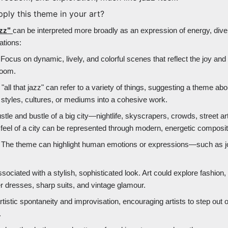
pply this theme in your art?
azz"
can be interpreted more broadly as an expression of energy, divers
ations:
 Focus on dynamic, lively, and colorful scenes that reflect the joy and
bloom.
"all that jazz" can refer to a variety of things, suggesting a theme abo
 styles, cultures, or mediums into a cohesive work.
stle and bustle of a big city—nightlife, skyscrapers, crowds, street ar
el of a city can be represented through modern, energetic composit
: The theme can highlight human emotions or expressions—such as j
ssociated with a stylish, sophisticated look. Art could explore fashion,
er dresses, sharp suits, and vintage glamour.
tistic spontaneity and improvisation, encouraging artists to step out 
.