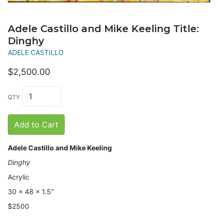
Adele Castillo and Mike Keeling Title:
Dinghy
ADELE CASTILLO
$2,500.00
QTY
Add to Cart
Adele Castillo and Mike Keeling
Dinghy
Acrylic
30 x 48 x 1.5"
$2500