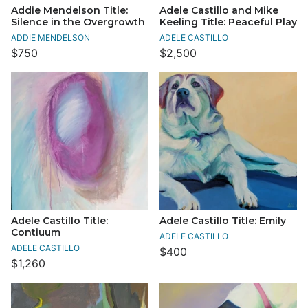
Addie Mendelson Title:
Adele Castillo and Mike
Silence in the Overgrowth
Keeling Title: Peaceful Play
ADDIE MENDELSON
ADELE CASTILLO
$750
$2,500
Adele Castillo Title:
Adele Castillo Title: Emily
Contiuum
ADELE CASTILLO
ADELE CASTILLO
$400
$1,260