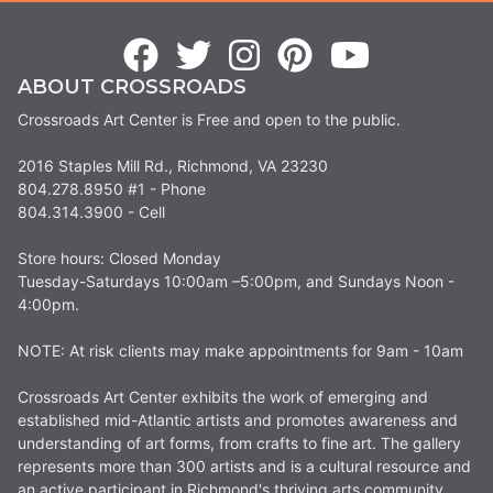
ABOUT CROSSROADS
Crossroads Art Center is Free and open to the public.
2016 Staples Mill Rd., Richmond, VA 23230
804.278.8950 #1 - Phone
804.314.3900 - Cell
Store hours: Closed Monday
Tuesday-Saturdays 10:00am –5:00pm, and Sundays Noon -
4:00pm.
NOTE: At risk clients may make appointments for 9am - 10am
Crossroads Art Center exhibits the work of emerging and
established mid-Atlantic artists and promotes awareness and
understanding of art forms, from crafts to fine art. The gallery
represents more than 300 artists and is a cultural resource and
an active participant in Richmond's thriving arts community.