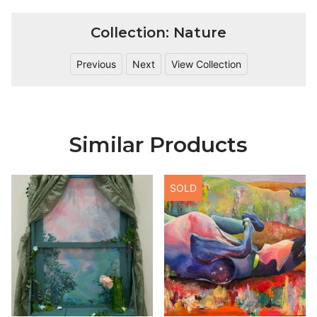
Collection: Nature
Previous
Next
View Collection
Similar Products
SOLD