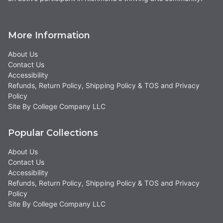
More Information
About Us
Contact Us
Accessibility
Refunds, Return Policy, Shipping Policy & TOS and Privacy
Policy
Site By College Company LLC
Popular Collections
About Us
Contact Us
Accessibility
Refunds, Return Policy, Shipping Policy & TOS and Privacy
Policy
Site By College Company LLC