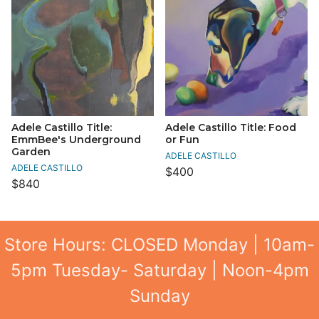
Adele Castillo Title:
Adele Castillo Title: Food
EmmBee's Underground
or Fun
Garden
ADELE CASTILLO
ADELE CASTILLO
$400
$840
Store Hours: CLOSED Monday | 10am-
5pm Tuesday- Saturday | Noon-4pm
Sunday