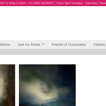
4/7 or shop in store - CLOSED MONDAY | 10am-5pm Tuesday - Saturday | Noo
bitions
Just for Artists
Friends of Crossroads
Classes