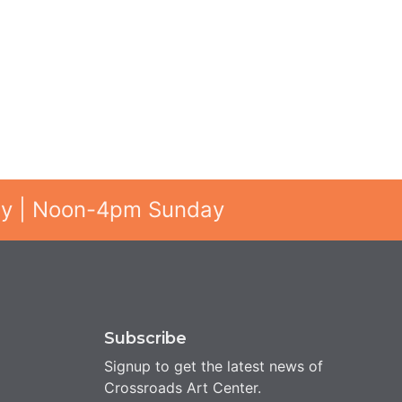
ay | Noon-4pm Sunday
Subscribe
Signup to get the latest news of
Crossroads Art Center.