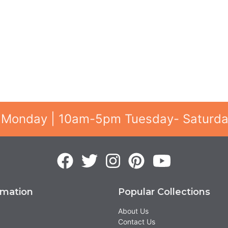
 Monday | 10am-5pm Tuesday- Saturd
rmation
Popular Collections
About Us
Contact Us