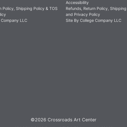
Accessibility
n Policy, Shipping Policy & TOS
Refunds, Return Policy, Shipping
licy
and Privacy Policy
ge Company LLC
Site By College Company LLC
©2026 Crossroads Art Center