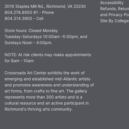
Accessibility
2016 Staples Mill Rd., Richmond, VA 23230
Refunds, Retur
804.278.8950 #1 - Phone
and Privacy Po
804.314.3900 - Cell
Site By Colle
Store hours: Closed Monday
Tuesday-Saturdays 10:00am –5:00pm, and
Sundays Noon - 4:00pm.
NOTE: At risk clients may make appointments
for 9am - 10am
Crossroads Art Center exhibits the work of
emerging and established mid-Atlantic artists
and promotes awareness and understanding of
art forms, from crafts to fine art. The gallery
represents more than 300 artists and is a
cultural resource and an active participant in
Richmond's thriving arts community.