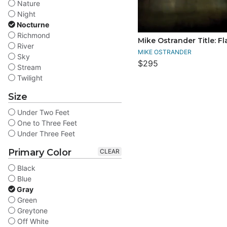
Nature
Night
Nocturne
Richmond
Mike Ostrander Title: F
River
MIKE OSTRANDER
Sky
$295
Stream
Twilight
Size
Under Two Feet
One to Three Feet
Under Three Feet
Primary Color
CLEAR
Black
Blue
Gray
Green
Greytone
Off White