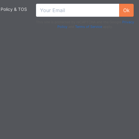
 Policy & TOS
Ok
This site is protected by reCAPTCHA and the Google
Privacy
Policy
and
Terms of Service
apply.