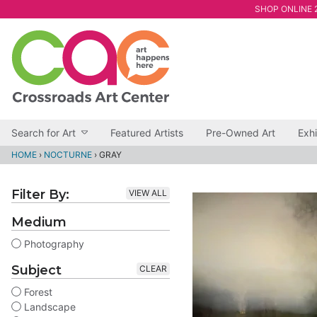
SHOP ONLINE 2
Search for Art
Featured Artists
Pre-Owned Art
Exhi
HOME
›
NOCTURNE
›
GRAY
Filter By:
VIEW ALL
Medium
Photography
Subject
CLEAR
Forest
Landscape