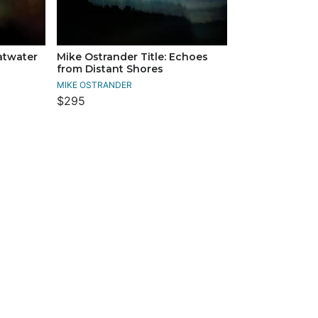
latwater
Mike Ostrander Title: Echoes
from Distant Shores
MIKE OSTRANDER
$295