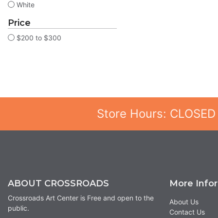
White
Price
$200 to $300
Store Hours: CLOSED
ABOUT CROSSROADS
More Info
Crossroads Art Center is Free and open to the
About Us
public.
Contact Us