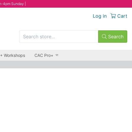
n-4pm Sunday |
Log in
Cart
Search
 + Workshops
CAC Pro+