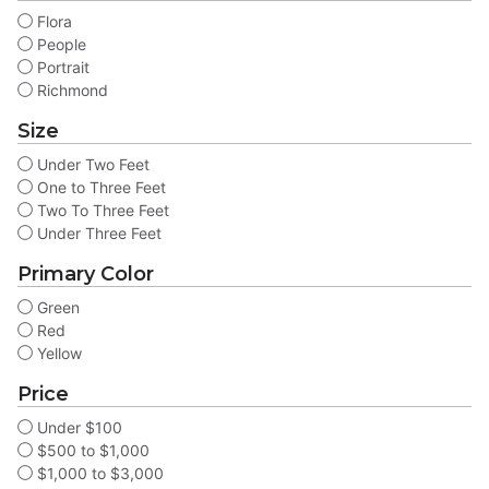
Flora
People
Portrait
Richmond
Size
Under Two Feet
One to Three Feet
Two To Three Feet
Under Three Feet
Primary Color
Green
Red
Yellow
Price
Under $100
$500 to $1,000
$1,000 to $3,000