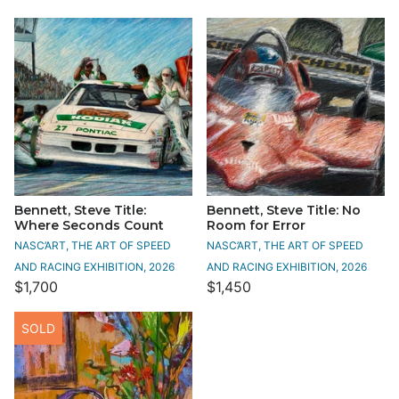
Bennett, Steve Title:
Bennett, Steve Title: No
Where Seconds Count
Room for Error
NASC’ART, THE ART OF SPEED
NASC’ART, THE ART OF SPEED
AND RACING EXHIBITION, 2026
AND RACING EXHIBITION, 2026
$1,700
$1,450
SOLD