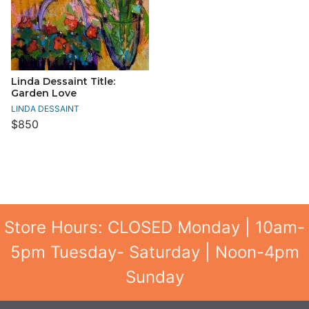
Linda Dessaint Title:
Garden Love
LINDA DESSAINT
$850
Store Hours: CLOSED Monday | 10am-
5pm Tuesday- Saturday | Noon-4pm
Sunday