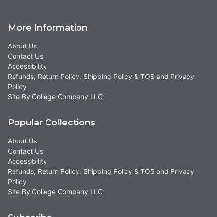
More Information
About Us
Contact Us
Accessibility
Refunds, Return Policy, Shipping Policy & TOS and Privacy
Policy
Site By College Company LLC
Popular Collections
About Us
Contact Us
Accessibility
Refunds, Return Policy, Shipping Policy & TOS and Privacy
Policy
Site By College Company LLC