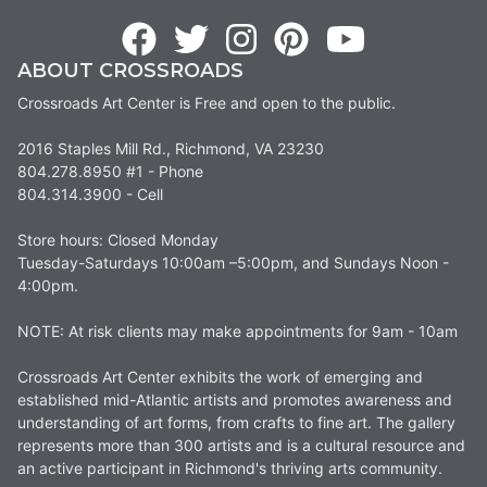
ABOUT CROSSROADS
Crossroads Art Center is Free and open to the public.
2016 Staples Mill Rd., Richmond, VA 23230
804.278.8950 #1 - Phone
804.314.3900 - Cell
Store hours: Closed Monday
Tuesday-Saturdays 10:00am –5:00pm, and Sundays Noon -
4:00pm.
NOTE: At risk clients may make appointments for 9am - 10am
Crossroads Art Center exhibits the work of emerging and
established mid-Atlantic artists and promotes awareness and
understanding of art forms, from crafts to fine art. The gallery
represents more than 300 artists and is a cultural resource and
an active participant in Richmond's thriving arts community.