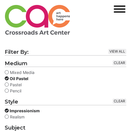
Filter By:
VIEW ALL
Medium
CLEAR
Mixed Media
Oil Pastel
Pastel
Pencil
Style
CLEAR
Impressionism
Realism
Subject