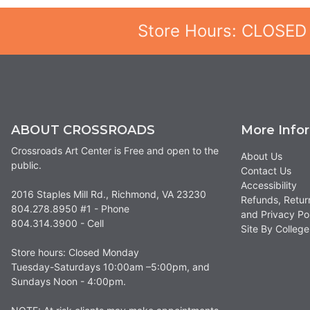
Store Hours: CLOSED
ABOUT CROSSROADS
More Info
Crossroads Art Center is Free and open to the
About Us
public.
Contact Us
Accessibility
2016 Staples Mill Rd., Richmond, VA 23230
Refunds, Retur
804.278.8950 #1 - Phone
and Privacy Po
804.314.3900 - Cell
Site By Colle
Store hours: Closed Monday
Tuesday-Saturdays 10:00am –5:00pm, and
Sundays Noon - 4:00pm.