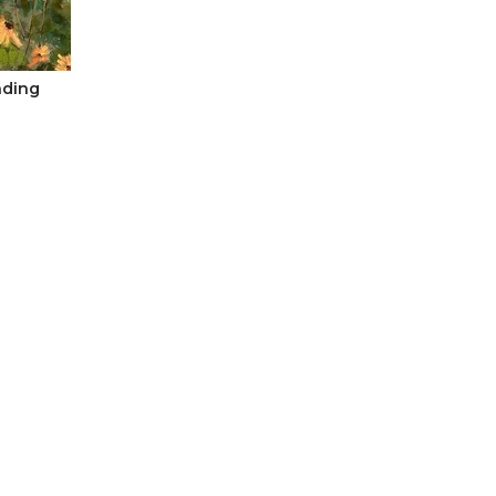
nding