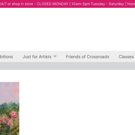
4/7 or shop in store - CLOSED MONDAY | 10am-5pm Tuesday - Saturday | Noo
bitions
Just for Artists
Friends of Crossroads
Classes