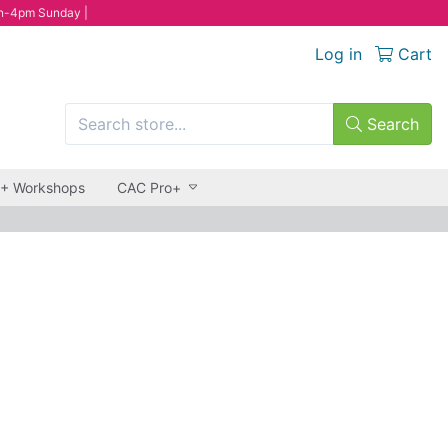
n-4pm Sunday |
Log in
Cart
Search
 + Workshops
CAC Pro+