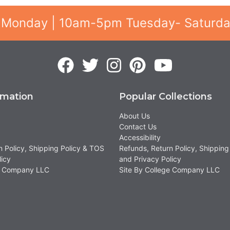
 Monday | 10am-5pm Tuesday- Saturd
rmation
Popular Collections
About Us
Contact Us
Accessibility
n Policy, Shipping Policy & TOS
Refunds, Return Policy, Shipping
licy
and Privacy Policy
ge Company LLC
Site By College Company LLC