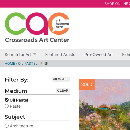
SHOP ONLINE 2
Search for Art
Featured Artists
Pre-Owned Art
Exhi
HOME
›
OIL PASTEL
›
PINK
Filter By:
VIEW ALL
SOLD
Medium
CLEAR
Oil Pastel
Pastel
Subject
Architecture