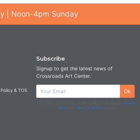
ay | Noon-4pm Sunday
Subscribe
Signup to get the latest news of
Crossroads Art Center.
 Policy & TOS
Ok
This site is protected by reCAPTCHA and the Google
Privacy
Policy
and
Terms of Service
apply.