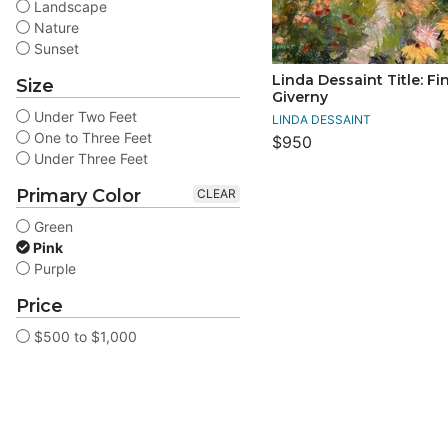
Landscape
Nature
Sunset
Linda Dessaint Title: Fi
Size
Giverny
Under Two Feet
LINDA DESSAINT
One to Three Feet
$950
Under Three Feet
Primary Color
CLEAR
Green
Pink
Purple
Price
$500 to $1,000