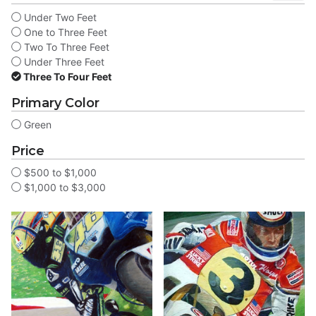
Under Two Feet
One to Three Feet
Two To Three Feet
Under Three Feet
Three To Four Feet
Primary Color
Green
Price
$500 to $1,000
$1,000 to $3,000