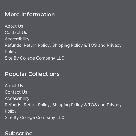
More Information
About Us
Contact Us
Accessibility
Refunds, Return Policy, Shipping Policy & TOS and Privacy
Policy
Site By College Company LLC
Popular Collections
About Us
Contact Us
Accessibility
Refunds, Return Policy, Shipping Policy & TOS and Privacy
Policy
Site By College Company LLC
Subscribe