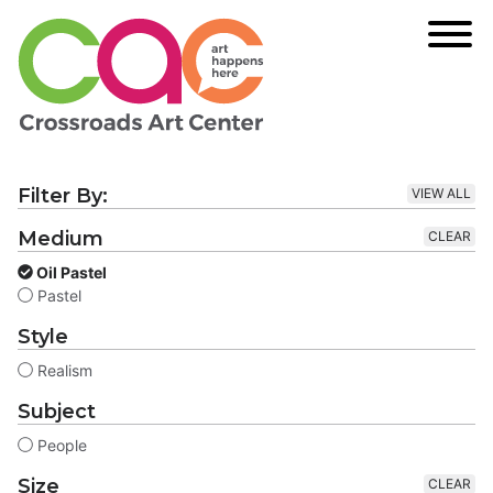
Filter By:
VIEW ALL
Medium
CLEAR
Oil Pastel
Pastel
Style
Realism
Subject
People
Size
CLEAR