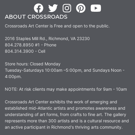
ABOUT CROSSROADS
Crossroads Art Center is Free and open to the public.
2016 Staples Mill Rd., Richmond, VA 23230
804.278.8950 #1 - Phone
804.314.3900 - Cell
Store hours: Closed Monday
Tuesday-Saturdays 10:00am –5:00pm, and Sundays Noon -
4:00pm.
NOTE: At risk clients may make appointments for 9am - 10am
Crossroads Art Center exhibits the work of emerging and
established mid-Atlantic artists and promotes awareness and
understanding of art forms, from crafts to fine art. The gallery
represents more than 300 artists and is a cultural resource and
an active participant in Richmond's thriving arts community.