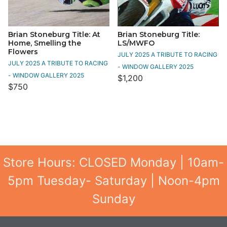
Brian Stoneburg Title: At
Brian Stoneburg Title:
Home, Smelling the
LS/MWFO
Flowers
JULY 2025 A TRIBUTE TO RACING
JULY 2025 A TRIBUTE TO RACING
- WINDOW GALLERY 2025
- WINDOW GALLERY 2025
$1,200
$750
Store Hours: CLOSED Monday | 10am-
5pm Tuesday- Saturday | Noon-4pm
Sunday