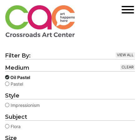
Filter By:
VIEW ALL
Medium
CLEAR
Oil Pastel
Pastel
Style
Impressionism
Subject
Flora
Size