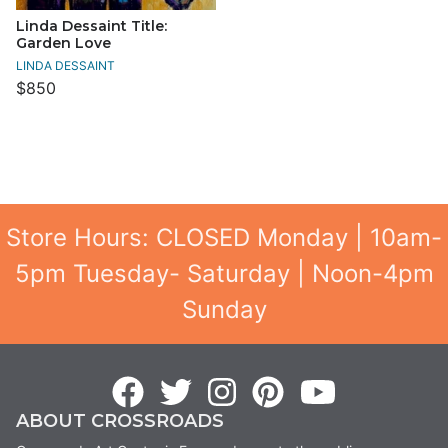
Linda Dessaint Title:
Garden Love
LINDA DESSAINT
$850
Store Hours: CLOSED Monday | 10am-
5pm Tuesday- Saturday | Noon-4pm
Sunday
ABOUT CROSSROADS