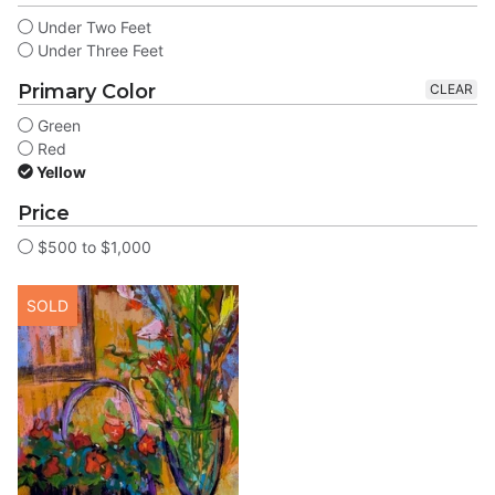
Under Two Feet
Under Three Feet
Primary Color
CLEAR
Green
Red
Yellow
Price
$500 to $1,000
SOLD