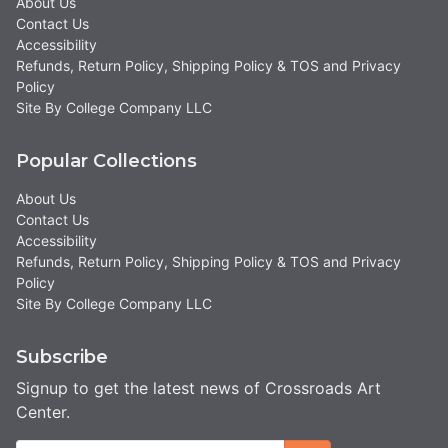
About Us
Contact Us
Accessibility
Refunds, Return Policy, Shipping Policy & TOS and Privacy
Policy
Site By College Company LLC
Popular Collections
About Us
Contact Us
Accessibility
Refunds, Return Policy, Shipping Policy & TOS and Privacy
Policy
Site By College Company LLC
Subscribe
Signup to get the latest news of Crossroads Art
Center.