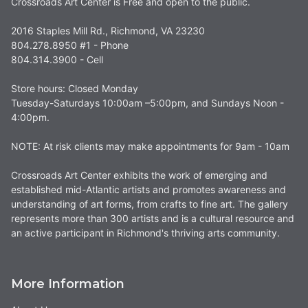
Crossroads Art Center is Free and open to the public.
2016 Staples Mill Rd., Richmond, VA 23230
804.278.8950 #1 - Phone
804.314.3900 - Cell
Store hours: Closed Monday
Tuesday-Saturdays 10:00am –5:00pm, and Sundays Noon -
4:00pm.
NOTE: At risk clients may make appointments for 9am - 10am
Crossroads Art Center exhibits the work of emerging and
established mid-Atlantic artists and promotes awareness and
understanding of art forms, from crafts to fine art. The gallery
represents more than 300 artists and is a cultural resource and
an active participant in Richmond's thriving arts community.
More Information