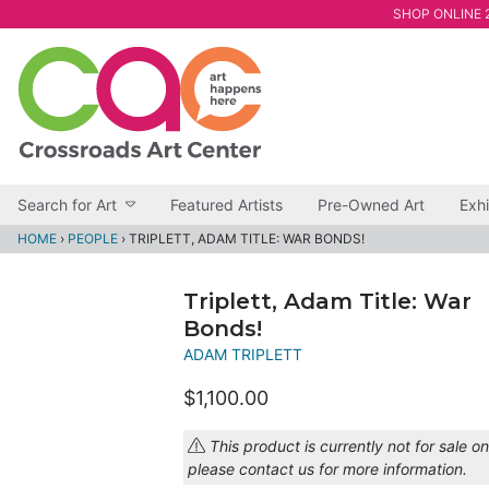
SHOP ONLINE 2
Search for Art
Featured Artists
Pre-Owned Art
Exhi
HOME
›
PEOPLE
›
TRIPLETT, ADAM TITLE: WAR BONDS!
Triplett, Adam Title: War
Bonds!
ADAM TRIPLETT
$1,100.00
This product is currently not for sale on
please contact us for more information.