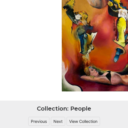
Collection: People
Previous
Next
View Collection