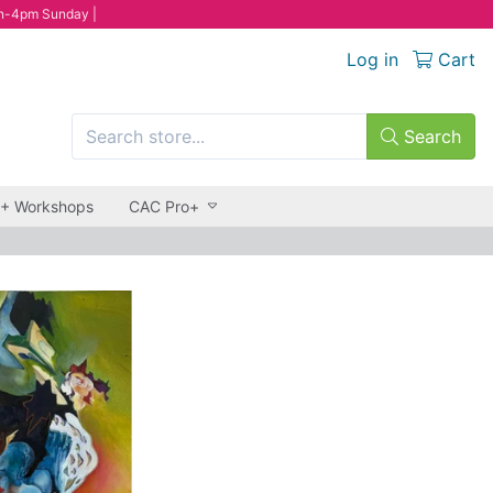
n-4pm Sunday |
Log in
Cart
Search
 + Workshops
CAC Pro+