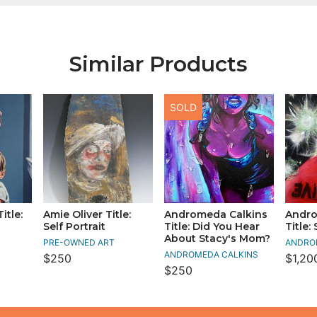
Similar Products
SOLD
itle:
Amie Oliver Title:
Andromeda Calkins
Andro
Self Portrait
Title: Did You Hear
Title:
About Stacy's Mom?
PRE-OWNED ART
ANDRO
ANDROMEDA CALKINS
$250
$1,20
$250