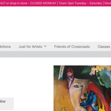
4/7 or shop in store - CLOSED MONDAY | 10am-5pm Tuesday - Saturday | Noo
bitions
Just for Artists
Friends of Crossroads
Classes
line