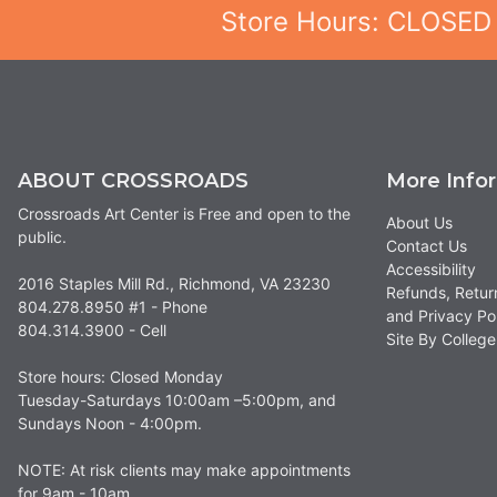
Store Hours: CLOSED
ABOUT CROSSROADS
More Info
Crossroads Art Center is Free and open to the
About Us
public.
Contact Us
Accessibility
2016 Staples Mill Rd., Richmond, VA 23230
Refunds, Retur
804.278.8950 #1 - Phone
and Privacy Po
804.314.3900 - Cell
Site By Colle
Store hours: Closed Monday
Tuesday-Saturdays 10:00am –5:00pm, and
Sundays Noon - 4:00pm.
NOTE: At risk clients may make appointments
for 9am - 10am