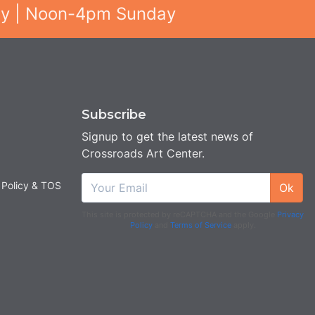
ay | Noon-4pm Sunday
Subscribe
Signup to get the latest news of
Crossroads Art Center.
 Policy & TOS
Ok
This site is protected by reCAPTCHA and the Google
Privacy
Policy
and
Terms of Service
apply.