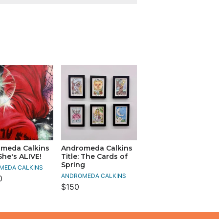
meda Calkins
Andromeda Calkins
 She's ALIVE!
Title: The Cards of
Spring
MEDA CALKINS
ANDROMEDA CALKINS
0
$150