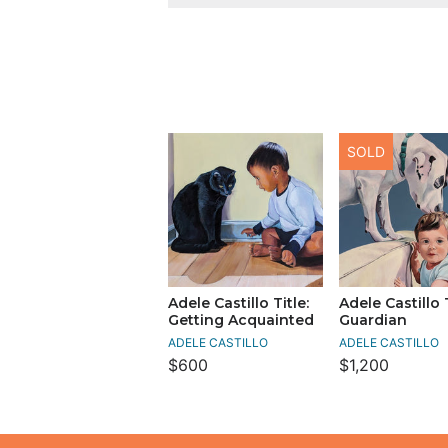
SOLD
Adele Castillo Title:
Adele Castillo T
Getting Acquainted
Guardian
ADELE CASTILLO
ADELE CASTILLO
$600
$1,200