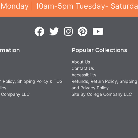
 Monday | 10am-5pm Tuesday- Saturd
rmation
Popular Collections
About Us
Contact Us
Accessibility
n Policy, Shipping Policy & TOS
Refunds, Return Policy, Shipping
licy
and Privacy Policy
ge Company LLC
Site By College Company LLC