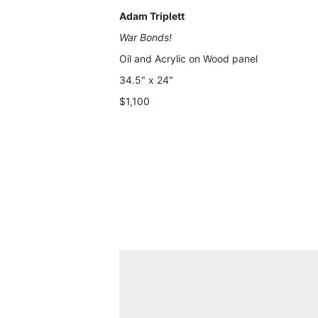
Adam Triplett
War Bonds!
Oil and Acrylic on Wood panel
34.5" x 24"
$1,100