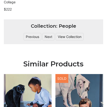
Collage
$222
Collection: People
Previous
Next
View Collection
Similar Products
SOLD