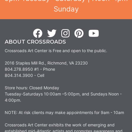
Sunday
ABOUT CROSSROADS
Crossroads Art Center is Free and open to the public.
2016 Staples Mill Rd., Richmond, VA 23230
804.278.8950 #1 - Phone
804.314.3900 - Cell
Store hours: Closed Monday
Tuesday-Saturdays 10:00am –5:00pm, and Sundays Noon -
4:00pm.
NOTE: At risk clients may make appointments for 9am - 10am
Crossroads Art Center exhibits the work of emerging and
established mid-Atlantic artists and promotes awareness and