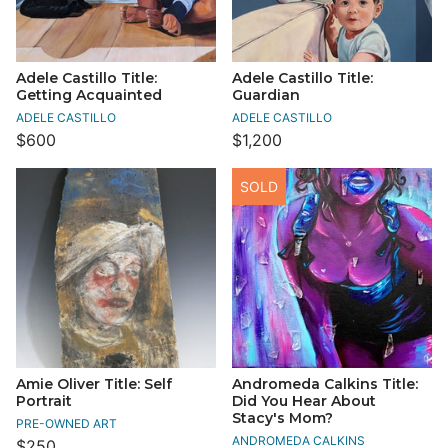
Adele Castillo Title:
Adele Castillo Title:
Getting Acquainted
Guardian
ADELE CASTILLO
ADELE CASTILLO
$600
$1,200
SOLD
Amie Oliver Title: Self
Andromeda Calkins Title:
Portrait
Did You Hear About
Stacy's Mom?
PRE-OWNED ART
ANDROMEDA CALKINS
$250