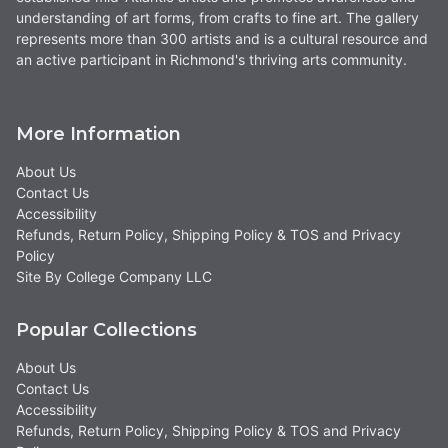
understanding of art forms, from crafts to fine art. The gallery
represents more than 300 artists and is a cultural resource and
an active participant in Richmond's thriving arts community.
More Information
About Us
Contact Us
Accessibility
Refunds, Return Policy, Shipping Policy & TOS and Privacy
Policy
Site By College Company LLC
Popular Collections
About Us
Contact Us
Accessibility
Refunds, Return Policy, Shipping Policy & TOS and Privacy