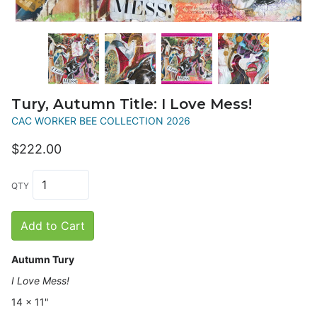
Tury, Autumn Title: I Love Mess!
CAC WORKER BEE COLLECTION 2026
$222.00
QTY
Add to Cart
Autumn Tury
I Love Mess!
14 x 11"