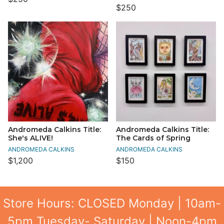
$250
Andromeda Calkins Title:
Andromeda Calkins Title:
She's ALIVE!
The Cards of Spring
ANDROMEDA CALKINS
ANDROMEDA CALKINS
$1,200
$150
Store Hours: CLOSED Monday | 10am-
5pm Tuesday- Saturday | Noon-4pm