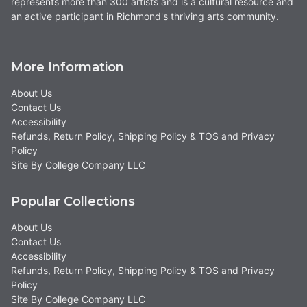
represents more than 300 artists and is a cultural resource and
an active participant in Richmond's thriving arts community.
More Information
About Us
Contact Us
Accessibility
Refunds, Return Policy, Shipping Policy & TOS and Privacy
Policy
Site By College Company LLC
Popular Collections
About Us
Contact Us
Accessibility
Refunds, Return Policy, Shipping Policy & TOS and Privacy
Policy
Site By College Company LLC