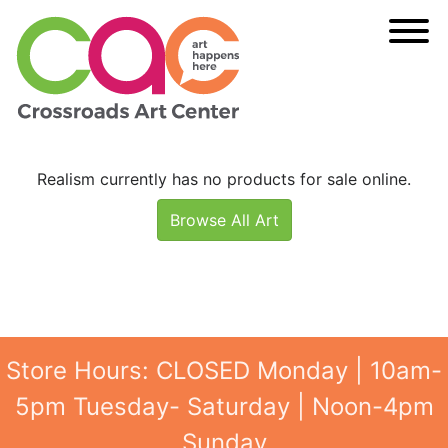
Realism currently has no products for sale online.
Browse All Art
Store Hours: CLOSED Monday | 10am-
5pm Tuesday- Saturday | Noon-4pm
Sunday