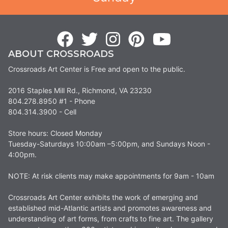
ABOUT CROSSROADS
Crossroads Art Center is Free and open to the public.
2016 Staples Mill Rd., Richmond, VA 23230
804.278.8950 #1 - Phone
804.314.3900 - Cell
Store hours: Closed Monday
Tuesday-Saturdays 10:00am –5:00pm, and Sundays Noon -
4:00pm.
NOTE: At risk clients may make appointments for 9am - 10am
Crossroads Art Center exhibits the work of emerging and
established mid-Atlantic artists and promotes awareness and
understanding of art forms, from crafts to fine art. The gallery