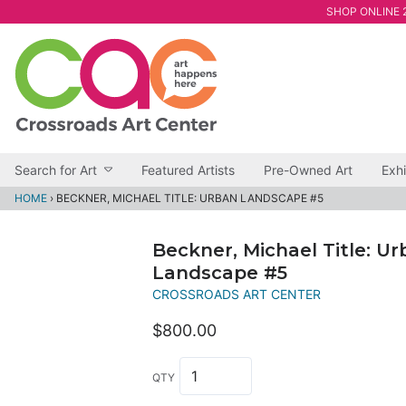
SHOP ONLINE 2
Search for Art
Featured Artists
Pre-Owned Art
Exhi
HOME
›
BECKNER, MICHAEL TITLE: URBAN LANDSCAPE #5
Beckner, Michael Title: U
Landscape #5
CROSSROADS ART CENTER
$800.00
QTY