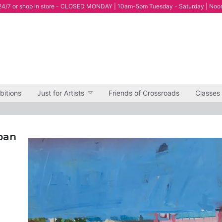
4/7 or shop in store - CLOSED MONDAY | 10am-5pm Tuesday - Saturday | Noo
bitions
Just for Artists
Friends of Crossroads
Classes
rban