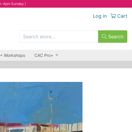
n-4pm Sunday |
Log in
Cart
Search
 + Workshops
CAC Pro+