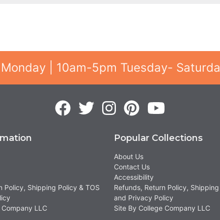
 Monday | 10am-5pm Tuesday- Saturd
rmation
Popular Collections
About Us
Contact Us
Accessibility
n Policy, Shipping Policy & TOS
Refunds, Return Policy, Shipping
licy
and Privacy Policy
ge Company LLC
Site By College Company LLC