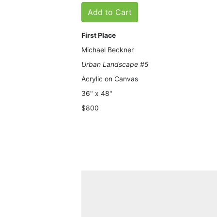
Add to Cart
First Place
Michael Beckner
Urban Landscape #5
Acrylic on Canvas
36" x 48"
$800