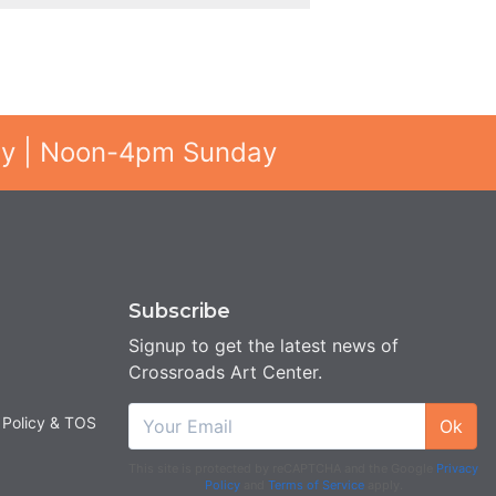
ay | Noon-4pm Sunday
Subscribe
Signup to get the latest news of
Crossroads Art Center.
 Policy & TOS
Ok
This site is protected by reCAPTCHA and the Google
Privacy
Policy
and
Terms of Service
apply.