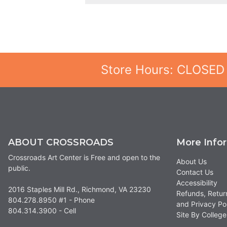
Store Hours: CLOSED
ABOUT CROSSROADS
More Info
Crossroads Art Center is Free and open to the
About Us
public.
Contact Us
Accessibility
2016 Staples Mill Rd., Richmond, VA 23230
Refunds, Retur
804.278.8950 #1 - Phone
and Privacy Po
804.314.3900 - Cell
Site By Colle