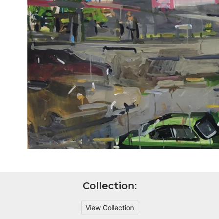
Collection:
View Collection