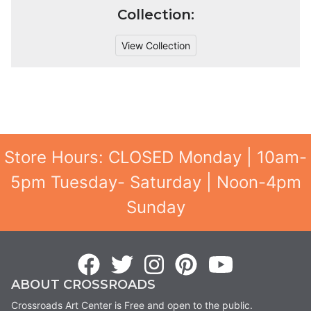
Collection:
View Collection
Store Hours: CLOSED Monday | 10am-
5pm Tuesday- Saturday | Noon-4pm
Sunday
ABOUT CROSSROADS
Crossroads Art Center is Free and open to the public.