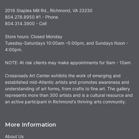
2016 Staples Mill Rd., Richmond, VA 23230
804.278.8950 #1 - Phone
804.314.3900 - Cell
Store hours: Closed Monday
Tuesday-Saturdays 10:00am –5:00pm, and Sundays Noon -
4:00pm.
NOTE: At risk clients may make appointments for 9am - 10am
Crossroads Art Center exhibits the work of emerging and
established mid-Atlantic artists and promotes awareness and
understanding of art forms, from crafts to fine art. The gallery
represents more than 300 artists and is a cultural resource and
an active participant in Richmond's thriving arts community.
More Information
About Us