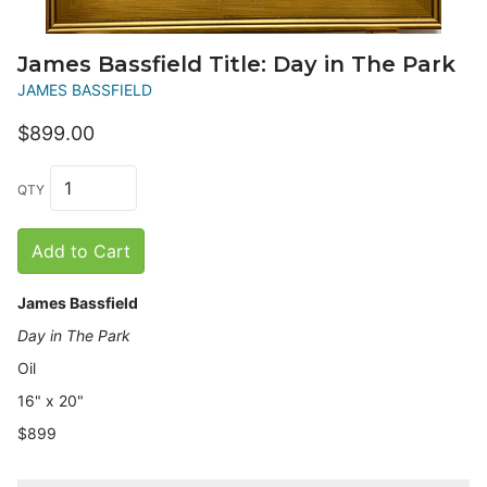
James Bassfield Title: Day in The Park
JAMES BASSFIELD
$899.00
QTY
Add to Cart
James Bassfield
Day in The Park
Oil
16" x 20"
$899