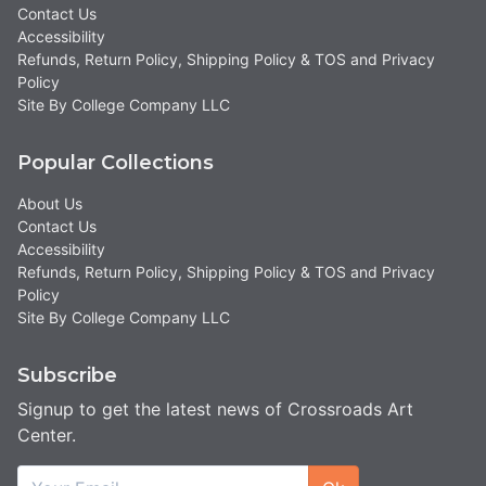
Contact Us
Accessibility
Refunds, Return Policy, Shipping Policy & TOS and Privacy
Policy
Site By College Company LLC
Popular Collections
About Us
Contact Us
Accessibility
Refunds, Return Policy, Shipping Policy & TOS and Privacy
Policy
Site By College Company LLC
Subscribe
Signup to get the latest news of Crossroads Art
Center.