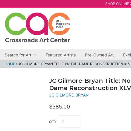
SHOP ONLINE 2
Search for Art
Featured Artists
Pre-Owned Art
Exhi
HOME
›
JC GILMORE-BRYAN TITLE: NOTRE-DAME RECONSTRUCTION XLV
JC Gilmore-Bryan Title: No
Dame Reconstruction XLV
JC GILMORE-BRYAN
$385.00
QTY