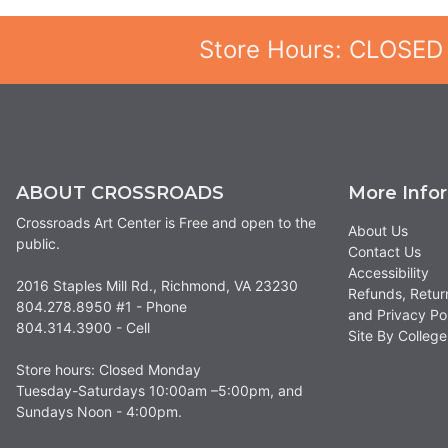
Store Hours: CLOSED
ABOUT CROSSROADS
More Info
Crossroads Art Center is Free and open to the
About Us
public.
Contact Us
Accessibility
2016 Staples Mill Rd., Richmond, VA 23230
Refunds, Retur
804.278.8950 #1 - Phone
and Privacy Po
804.314.3900 - Cell
Site By Colle
Store hours: Closed Monday
Tuesday-Saturdays 10:00am –5:00pm, and
Sundays Noon - 4:00pm.