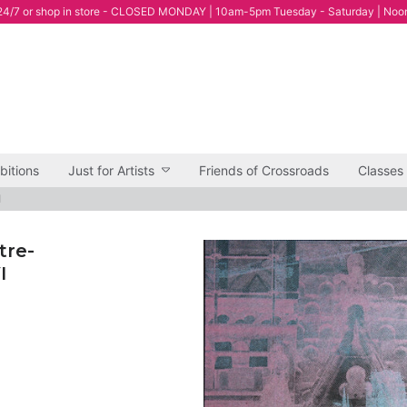
4/7 or shop in store - CLOSED MONDAY | 10am-5pm Tuesday - Saturday | Noo
bitions
Just for Artists
Friends of Crossroads
Classes
I
tre-
I