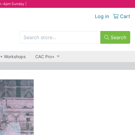
n-4pm Sunday |
Log in
Cart
Search
 + Workshops
CAC Pro+