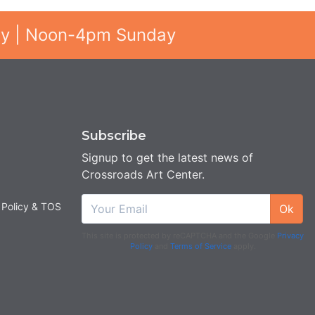
ay | Noon-4pm Sunday
Subscribe
Signup to get the latest news of
Crossroads Art Center.
 Policy & TOS
Ok
This site is protected by reCAPTCHA and the Google
Privacy
Policy
and
Terms of Service
apply.