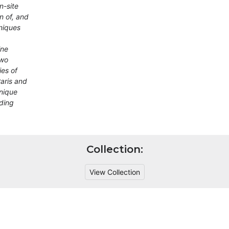
n-site
n of, and
niques
ine
two
ies of
Paris and
unique
lding
Collection:
View Collection