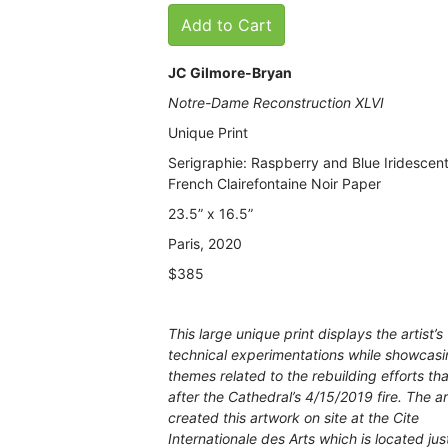
Add to Cart
JC Gilmore-Bryan
Notre-Dame Reconstruction XLVI
Unique Print
Serigraphie: Raspberry and Blue Iridescent
French Clairefontaine Noir Paper
23.5” x 16.5”
Paris, 2020
$385
This large unique print displays the artist’s
technical experimentations while showcas
themes related to the rebuilding efforts th
after the Cathedral’s 4/15/2019 fire. The ar
created this artwork on site at the Cite
Internationale des Arts which is located jus