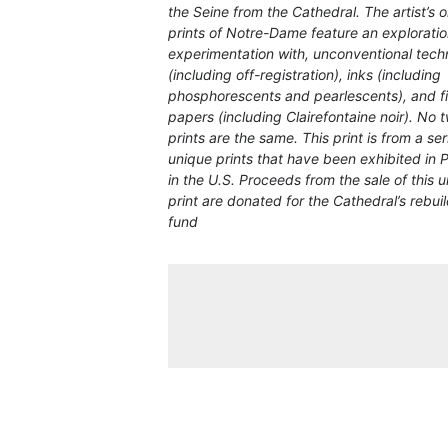
the Seine from the Cathedral. The artist’s o
prints of Notre-Dame feature an exploratio
experimentation with, unconventional tech
(including off-registration), inks (including
phosphorescents and pearlescents), and f
papers (including Clairefontaine noir). No 
prints are the same. This print is from a ser
unique prints that have been exhibited in 
in the U.S. Proceeds from the sale of this 
print are donated for the Cathedral’s rebui
fund