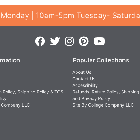
 Monday | 10am-5pm Tuesday- Saturd
rmation
Popular Collections
About Us
Contact Us
Accessibility
n Policy, Shipping Policy & TOS
Refunds, Return Policy, Shipping
licy
and Privacy Policy
ge Company LLC
Site By College Company LLC