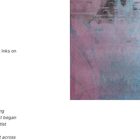
 Inks on
ing
at began
tist
t across