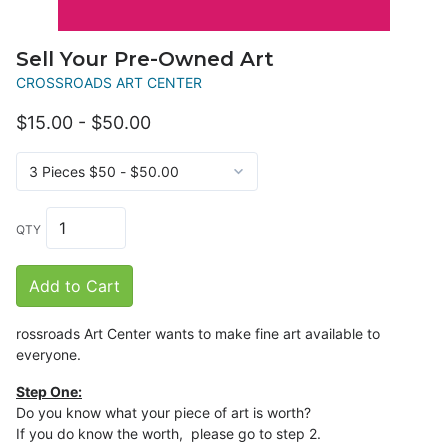
Sell Your Pre-Owned Art
CROSSROADS ART CENTER
$15.00 - $50.00
QTY
Add to Cart
rossroads Art Center wants to make fine art available to
everyone.
Step One:
Do you know what your piece of art is worth?
If you do know the worth, please go to step 2.