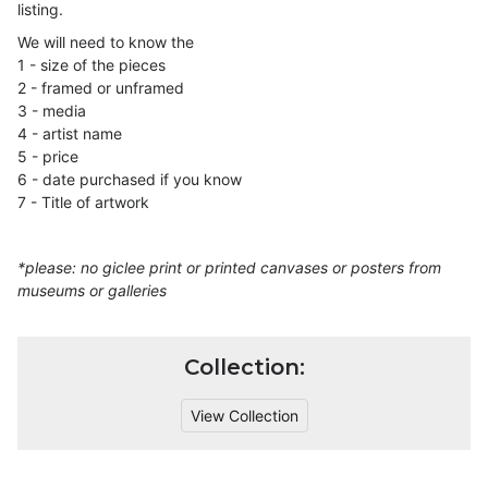
listing.
We will need to know the
1 - size of the pieces
2 - framed or unframed
3 - media
4 - artist name
5 - price
6 - date purchased if you know
7 - Title of artwork
*please: no giclee print or printed canvases or posters from
museums or galleries
Collection:
View Collection