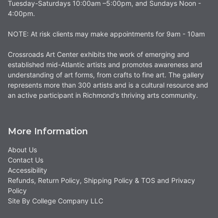
Tuesday-Saturdays 10:00am –5:00pm, and Sundays Noon -
4:00pm.
NOTE: At risk clients may make appointments for 9am - 10am
Crossroads Art Center exhibits the work of emerging and
established mid-Atlantic artists and promotes awareness and
understanding of art forms, from crafts to fine art. The gallery
represents more than 300 artists and is a cultural resource and
an active participant in Richmond's thriving arts community.
More Information
About Us
Contact Us
Accessibility
Refunds, Return Policy, Shipping Policy & TOS and Privacy
Policy
Site By College Company LLC