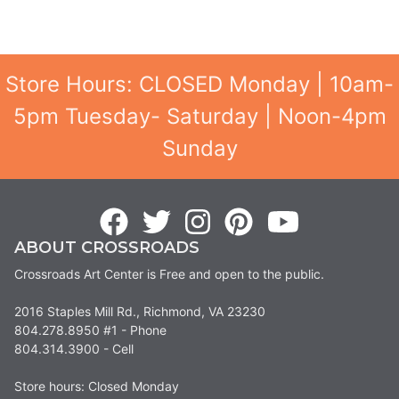
Store Hours: CLOSED Monday | 10am-
5pm Tuesday- Saturday | Noon-4pm
Sunday
ABOUT CROSSROADS
Crossroads Art Center is Free and open to the public.
2016 Staples Mill Rd., Richmond, VA 23230
804.278.8950 #1 - Phone
804.314.3900 - Cell
Store hours: Closed Monday