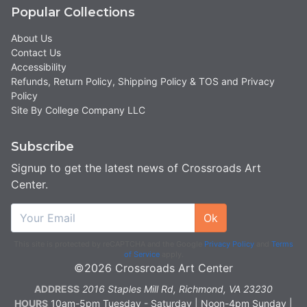
Popular Collections
About Us
Contact Us
Accessibility
Refunds, Return Policy, Shipping Policy & TOS and Privacy
Policy
Site By College Company LLC
Subscribe
Signup to get the latest news of Crossroads Art
Center.
Ok
This site is protected by reCAPTCHA and the Google
Privacy Policy
and
Terms
of Service
apply.
©2026 Crossroads Art Center
ADDRESS
2016 Staples Mill Rd, Richmond, VA 23230
HOURS
10am-5pm Tuesday - Saturday | Noon-4pm Sunday |