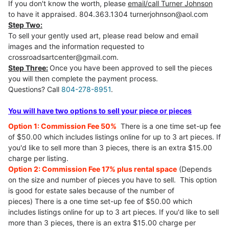
If you don't know the worth, please
email/call Turner Johnson
to have it appraised. 804.363.1304 turnerjohnson@aol.com
Step Two:
To sell your gently used art, please read below and email
images and the information requested to
crossroadsartcenter@gmail.com.
Step Three:
Once you have been approved to sell the pieces
you will then complete the payment process.
Questions? Call
804-278-8951
.
You will have two options to sell your piece or pieces
Option 1: Commission Fee 50%
There is a one time set-up fee
of $50.00 which includes listings online for up to 3 art pieces. If
you'd like to sell more than 3 pieces, there is an extra $15.00
charge per listing.
Option 2: Commission Fee 17% plus rental space
(Depends
on the size and number of pieces you have to sell. This option
is good for estate sales because of the number of
pieces) There is a one time set-up fee of $50.00 which
includes listings online for up to 3 art pieces. If you'd like to sell
more than 3 pieces, there is an extra $15.00 charge per