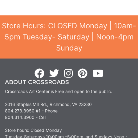
Store Hours: CLOSED Monday | 10am-
5pm Tuesday- Saturday | Noon-4pm
Sunday
ABOUT CROSSROADS
Crossroads Art Center is Free and open to the public.
2016 Staples Mill Rd., Richmond, VA 23230
804.278.8950 #1 - Phone
804.314.3900 - Cell
Store hours: Closed Monday
Tuesday-Saturdays 10:00am –5:00pm, and Sundays Noon -