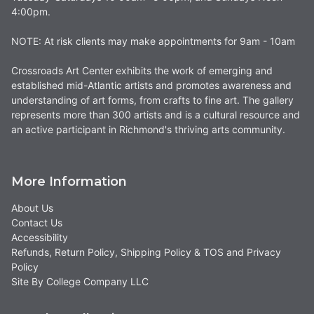
4:00pm.
NOTE: At risk clients may make appointments for 9am - 10am
Crossroads Art Center exhibits the work of emerging and
established mid-Atlantic artists and promotes awareness and
understanding of art forms, from crafts to fine art. The gallery
represents more than 300 artists and is a cultural resource and
an active participant in Richmond's thriving arts community.
More Information
About Us
Contact Us
Accessibility
Refunds, Return Policy, Shipping Policy & TOS and Privacy
Policy
Site By College Company LLC