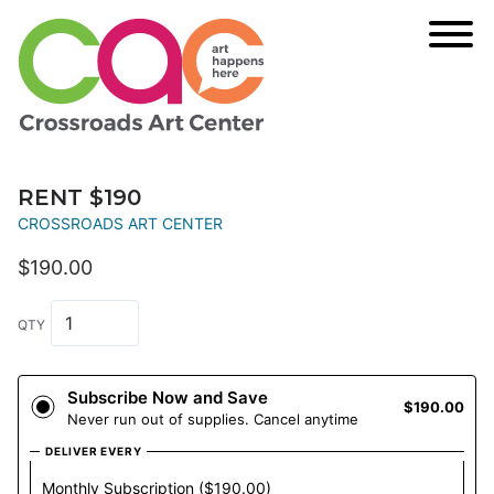
RENT $190
CROSSROADS ART CENTER
$190.00
QTY
Subscribe Now and Save
$190.00
Never run out of supplies. Cancel anytime
DELIVER EVERY