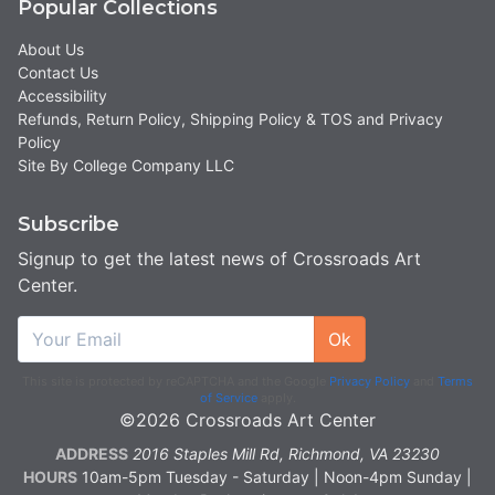
Popular Collections
About Us
Contact Us
Accessibility
Refunds, Return Policy, Shipping Policy & TOS and Privacy
Policy
Site By College Company LLC
Subscribe
Signup to get the latest news of Crossroads Art
Center.
Ok
This site is protected by reCAPTCHA and the Google
Privacy Policy
and
Terms
of Service
apply.
©2026 Crossroads Art Center
ADDRESS
2016 Staples Mill Rd, Richmond, VA 23230
HOURS
10am-5pm Tuesday - Saturday | Noon-4pm Sunday |