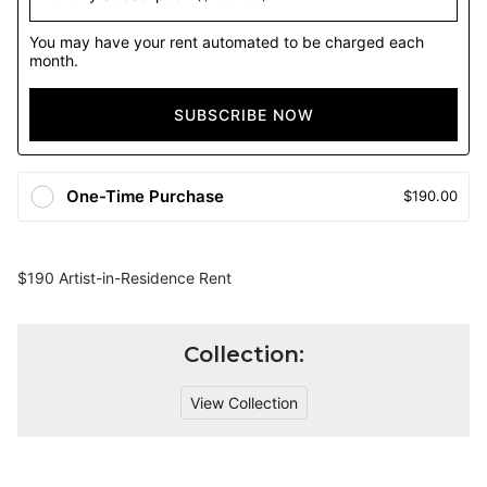
You may have your rent automated to be charged each
month.
SUBSCRIBE NOW
One-Time Purchase
$190.00
$190 Artist-in-Residence Rent
Collection:
View Collection