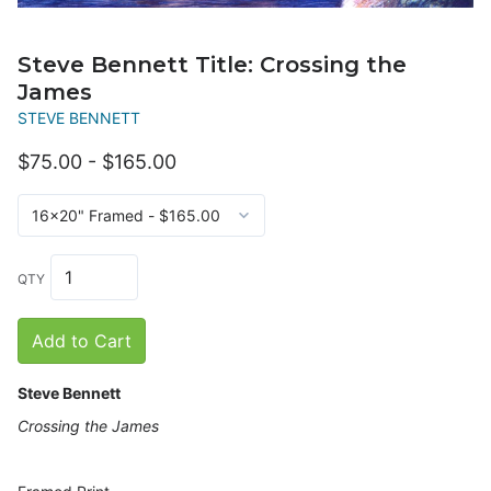
Steve Bennett Title: Crossing the
James
STEVE BENNETT
$75.00 - $165.00
QTY
Add to Cart
Steve Bennett
Crossing the James