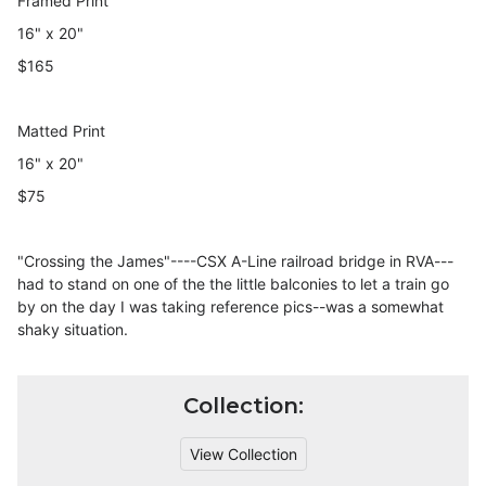
Framed Print
16" x 20"
$165
Matted Print
16" x 20"
$75
"Crossing the James"----CSX A-Line railroad bridge in RVA---
had to stand on one of the the little balconies to let a train go
by on the day I was taking reference pics--was a somewhat
shaky situation.
Collection:
View Collection