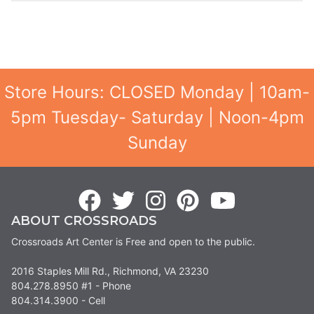
Store Hours: CLOSED Monday | 10am-
5pm Tuesday- Saturday | Noon-4pm
Sunday
ABOUT CROSSROADS
Crossroads Art Center is Free and open to the public.
2016 Staples Mill Rd., Richmond, VA 23230
804.278.8950 #1 - Phone
804.314.3900 - Cell