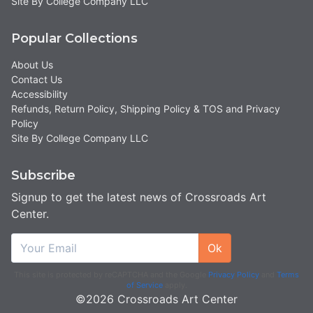
Site By College Company LLC
Popular Collections
About Us
Contact Us
Accessibility
Refunds, Return Policy, Shipping Policy & TOS and Privacy
Policy
Site By College Company LLC
Subscribe
Signup to get the latest news of Crossroads Art
Center.
Ok
This site is protected by reCAPTCHA and the Google
Privacy Policy
and
Terms
of Service
apply.
©2026 Crossroads Art Center