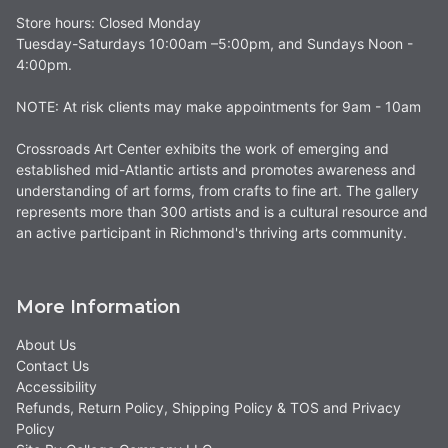
Store hours: Closed Monday
Tuesday-Saturdays 10:00am –5:00pm, and Sundays Noon -
4:00pm.
NOTE: At risk clients may make appointments for 9am - 10am
Crossroads Art Center exhibits the work of emerging and
established mid-Atlantic artists and promotes awareness and
understanding of art forms, from crafts to fine art. The gallery
represents more than 300 artists and is a cultural resource and
an active participant in Richmond's thriving arts community.
More Information
About Us
Contact Us
Accessibility
Refunds, Return Policy, Shipping Policy & TOS and Privacy
Policy