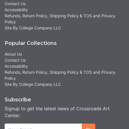
Contact Us
Accessibility
Refunds, Return Policy, Shipping Policy & TOS and Privacy
Policy
Site By College Company LLC
Popular Collections
About Us
Contact Us
Accessibility
Refunds, Return Policy, Shipping Policy & TOS and Privacy
Policy
Site By College Company LLC
Subscribe
Signup to get the latest news of Crossroads Art
Center.