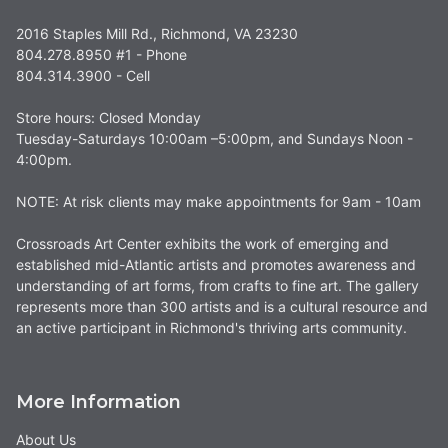
2016 Staples Mill Rd., Richmond, VA 23230
804.278.8950 #1 - Phone
804.314.3900 - Cell
Store hours: Closed Monday
Tuesday-Saturdays 10:00am –5:00pm, and Sundays Noon -
4:00pm.
NOTE: At risk clients may make appointments for 9am - 10am
Crossroads Art Center exhibits the work of emerging and
established mid-Atlantic artists and promotes awareness and
understanding of art forms, from crafts to fine art. The gallery
represents more than 300 artists and is a cultural resource and
an active participant in Richmond's thriving arts community.
More Information
About Us