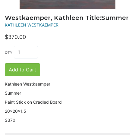
Westkaemper, Kathleen Title:Summer
KATHLEEN WESTKAEMPER
$370.00
QTY
Add to Cart
Kathleen Westkaemper
Summer
Paint Stick on Cradled Board
20x20x1.5
$370