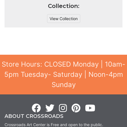
Collection:
View Collection
Store Hours: CLOSED Monday | 10am-
5pm Tuesday- Saturday | Noon-4pm
Sunday
ABOUT CROSSROADS
Crossroads Art Center is Free and open to the public.