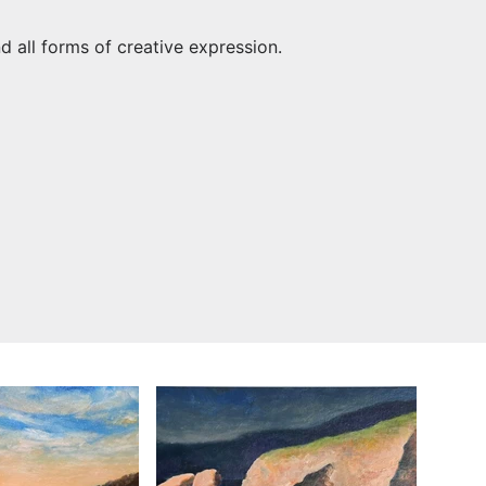
nd all forms of creative expression.