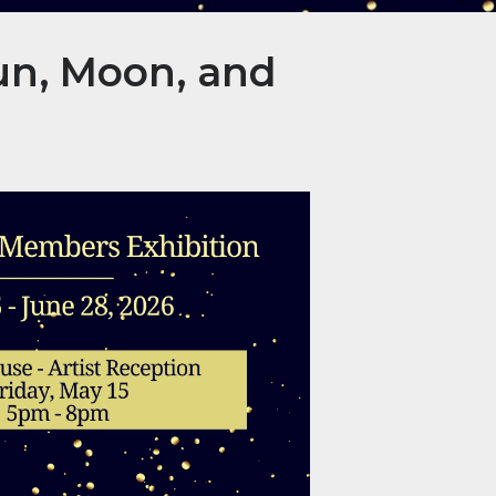
un, Moon, and