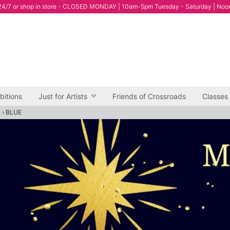
4/7 or shop in store - CLOSED MONDAY | 10am-5pm Tuesday - Saturday | Noo
bitions
Just for Artists
Friends of Crossroads
Classes
"
›
BLUE