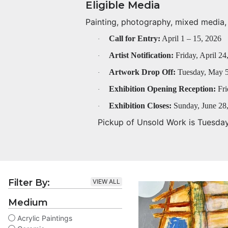
Eligible Media
Painting, photography, mixed media, f
Call for Entry:
April 1 – 15, 2026
·
Artist Notification:
Friday, April 24
·
Artwork Drop Off:
Tuesday, May 5
·
Exhibition Opening Reception:
Fri
·
Exhibition Closes:
Sunday, June 28
·
Pickup of Unsold Work is Tuesda
Filter By:
VIEW ALL
Medium
Acrylic Paintings