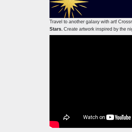
Travel to another galaxy with art! Cros
Stars.
Create artwork inspired by the ni