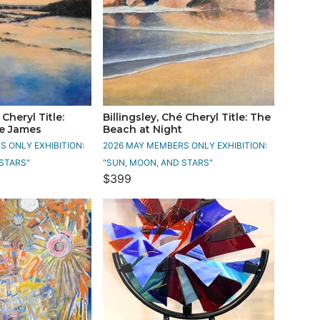
 Cheryl Title:
Billingsley, Ché Cheryl Title: The
he James
Beach at Night
 ONLY EXHIBITION:
2026 MAY MEMBERS ONLY EXHIBITION:
STARS"
"SUN, MOON, AND STARS"
$399