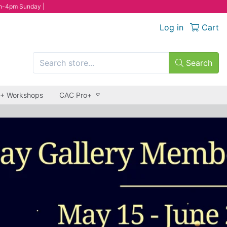
n-4pm Sunday |
Log in
Cart
Search
 + Workshops
CAC Pro+