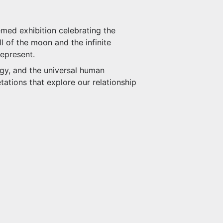
med exhibition celebrating the
l of the moon and the infinite
represent.
ogy, and the universal human
tations that explore our relationship