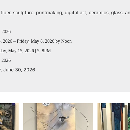
iber, sculpture, printmaking, digital art, ceramics, glass, a
, 2026
, 2026 – Friday, May 8, 2026 by Noon
day, May 15, 2026 | 5–8PM
, 2026
y, June 30, 2026