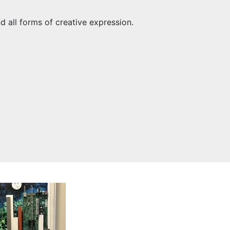
nd all forms of creative expression.