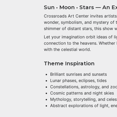
Sun • Moon • Stars — An Exh
Crossroads Art Center invites artist
wonder, symbolism, and mystery of the
shimmer of distant stars, this show 
Let your imagination orbit ideas of 
connection to the heavens. Whether li
with the celestial world.
Theme Inspiration
Brilliant sunrises and sunsets
Lunar phases, eclipses, tides
Constellations, astrology, and zo
Cosmic patterns and night skies
Mythology, storytelling, and cele
Abstract explorations of light, e