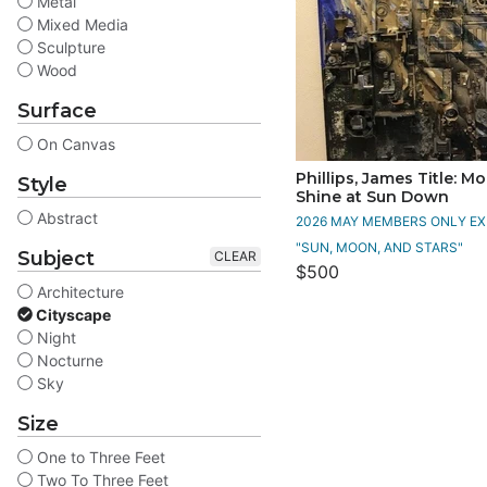
Metal
Mixed Media
Sculpture
Wood
Surface
On Canvas
Phillips, James Title: M
Style
Shine at Sun Down
Abstract
2026 MAY MEMBERS ONLY EXH
"SUN, MOON, AND STARS"
Subject
CLEAR
$500
Architecture
Cityscape
Night
Nocturne
Sky
Size
One to Three Feet
Two To Three Feet