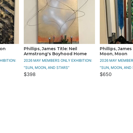
oon
Phillips, James Title: Neil
Phillips, James 
Armstrong's Boyhood Home
Moon, Moon
IBITION:
2026 MAY MEMBERS ONLY EXHIBITION:
2026 MAY MEMBERS
"SUN, MOON, AND STARS"
"SUN, MOON, AND 
$398
$650