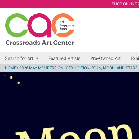
SHOP ONLINE 2
Search for Art
Featured Artists
Pre-Owned Art
Exhi
HOME
›
2026 MAY MEMBERS ONLY EXHIBITION: "SUN, MOON, AND STARS