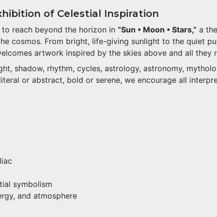
ibition of Celestial Inspiration
s to reach beyond the horizon in
“Sun • Moon • Stars,”
a the
 cosmos. From bright, life-giving sunlight to the quiet pul
welcomes artwork inspired by the skies above and all they 
light, shadow, rhythm, cycles, astrology, astronomy, mythol
teral or abstract, bold or serene, we encourage all interpre
diac
stial symbolism
nergy, and atmosphere