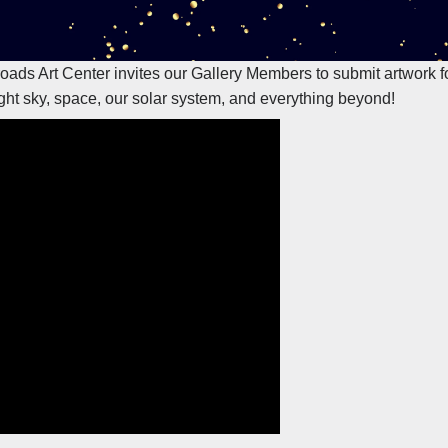
sroads Art Center invites our Gallery Members to submit artwork 
ght sky, space, our solar system, and everything beyond!