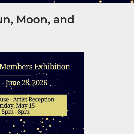
un, Moon, and