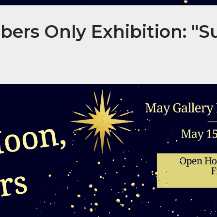
rs Only Exhibition: "S