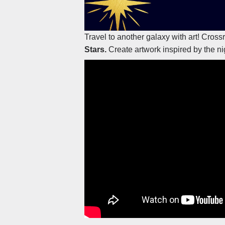
Travel to another galaxy with art! Cros
Stars.
Create artwork inspired by the ni