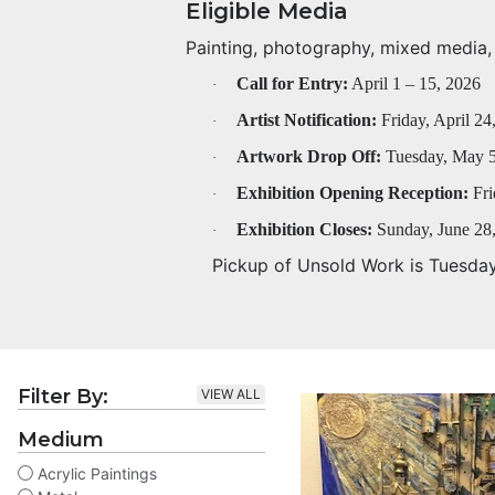
Eligible Media
Painting, photography, mixed media, f
Call for Entry:
April 1 – 15, 2026
·
Artist Notification:
Friday, April 24
·
Artwork Drop Off:
Tuesday, May 5
·
Exhibition Opening Reception:
Fri
·
Exhibition Closes:
Sunday, June 28
·
Pickup of Unsold Work is Tuesda
Filter By:
VIEW ALL
Medium
Acrylic Paintings