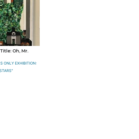
Title: Oh, Mr.
 ONLY EXHIBITION:
STARS"