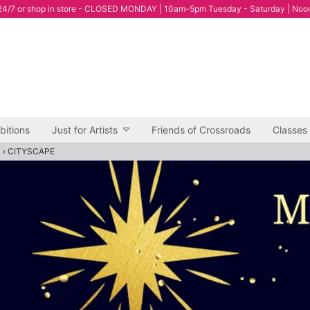
4/7 or shop in store - CLOSED MONDAY | 10am-5pm Tuesday - Saturday | Noo
bitions
Just for Artists
Friends of Crossroads
Classes
"
›
CITYSCAPE