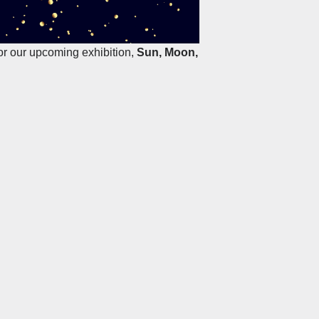
for our upcoming exhibition,
Sun, Moon,