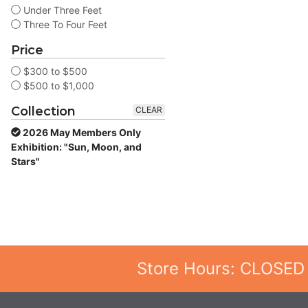
Under Three Feet
Three To Four Feet
Price
$300 to $500
$500 to $1,000
Collection
CLEAR
2026 May Members Only
Exhibition: "Sun, Moon, and
Stars"
Store Hours: CLOSED