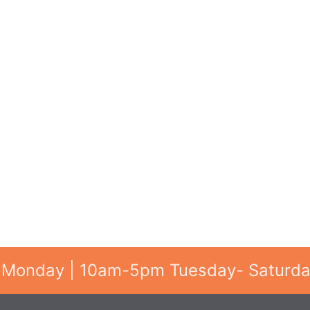
 Monday | 10am-5pm Tuesday- Saturd