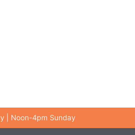
ay | Noon-4pm Sunday