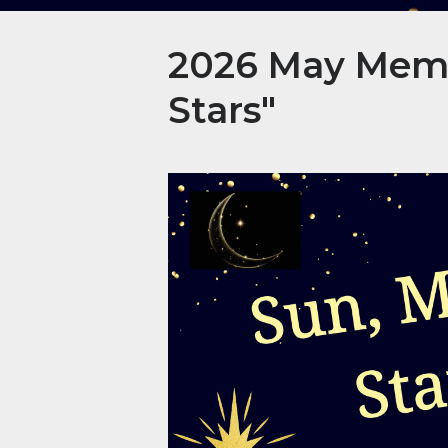
2026 May Membe
Stars"