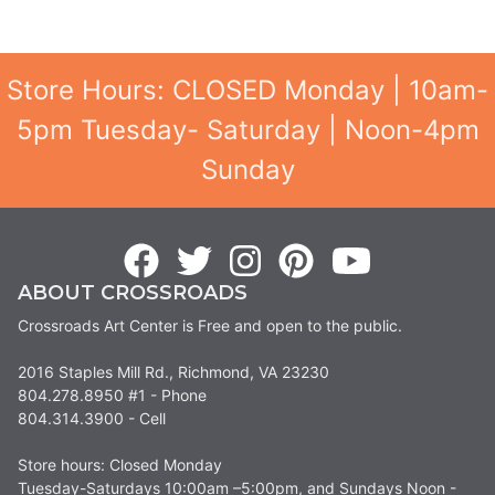
Store Hours: CLOSED Monday | 10am-
5pm Tuesday- Saturday | Noon-4pm
Sunday
ABOUT CROSSROADS
Crossroads Art Center is Free and open to the public.
2016 Staples Mill Rd., Richmond, VA 23230
804.278.8950 #1 - Phone
804.314.3900 - Cell
Store hours: Closed Monday
Tuesday-Saturdays 10:00am –5:00pm, and Sundays Noon -