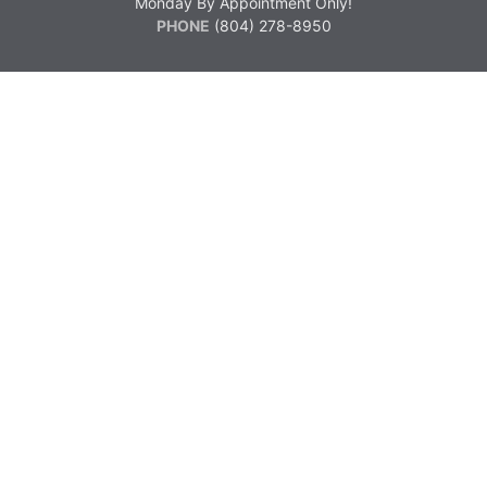
Monday By Appointment Only!
PHONE
(804) 278-8950