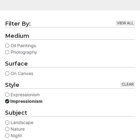
Filter By:
VIEW ALL
Medium
Oil Paintings
Photography
Surface
On Canvas
Style
CLEAR
Expressionism
Impressionism
Subject
Landscape
Nature
Night