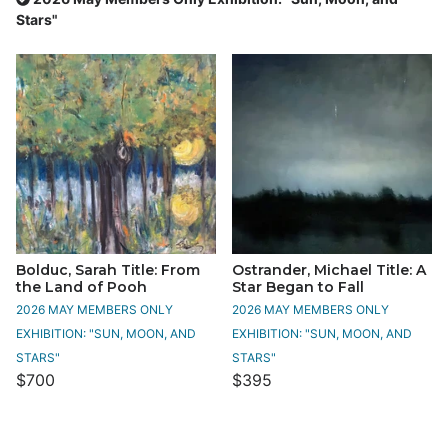
Stars"
Bolduc, Sarah Title: From
Ostrander, Michael Title: A
the Land of Pooh
Star Began to Fall
2026 MAY MEMBERS ONLY
2026 MAY MEMBERS ONLY
EXHIBITION: "SUN, MOON, AND
EXHIBITION: "SUN, MOON, AND
STARS"
STARS"
$700
$395