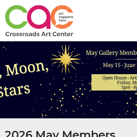
2026 May Members