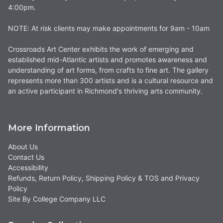
4:00pm.
NOTE: At risk clients may make appointments for 9am - 10am
Crossroads Art Center exhibits the work of emerging and
established mid-Atlantic artists and promotes awareness and
understanding of art forms, from crafts to fine art. The gallery
represents more than 300 artists and is a cultural resource and
an active participant in Richmond's thriving arts community.
More Information
About Us
Contact Us
Accessibility
Refunds, Return Policy, Shipping Policy & TOS and Privacy
Policy
Site By College Company LLC