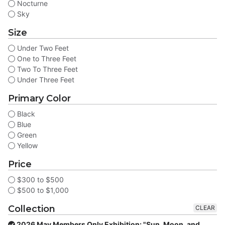
Nocturne
Sky
Size
Under Two Feet
One to Three Feet
Two To Three Feet
Under Three Feet
Primary Color
Black
Blue
Green
Yellow
Price
$300 to $500
$500 to $1,000
Collection
CLEAR
2026 May Members Only Exhibition: "Sun, Moon, and