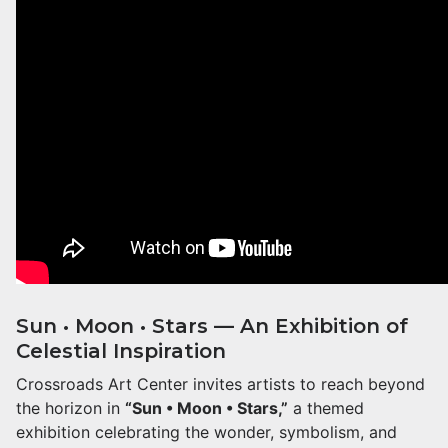
Sun • Moon • Stars — An Exhibition of
Celestial Inspiration
Crossroads Art Center invites artists to reach beyond
the horizon in
“Sun • Moon • Stars,”
a themed
exhibition celebrating the wonder, symbolism, and