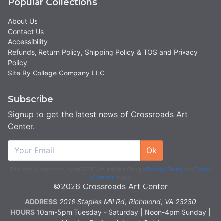
Popular Collections
About Us
Contact Us
Accessibility
Refunds, Return Policy, Shipping Policy & TOS and Privacy
Policy
Site By College Company LLC
Subscribe
Signup to get the latest news of Crossroads Art
Center.
Ok
This site is protected by reCAPTCHA and the Google
Privacy Policy
and
Terms
of Service
apply.
©2026 Crossroads Art Center
ADDRESS
2016 Staples Mill Rd, Richmond, VA 23230
HOURS
10am-5pm Tuesday - Saturday | Noon-4pm Sunday |