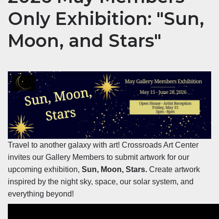
Only Exhibition: "Sun,
Moon, and Stars"
Travel to another galaxy with art! Crossroads Art Center
invites our Gallery Members to submit artwork for our
upcoming exhibition,
Sun, Moon, Stars.
Create artwork
inspired by the night sky, space, our solar system, and
everything beyond!