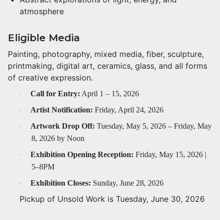
atmosphere
Eligible Media
Painting, photography, mixed media, fiber, sculpture,
printmaking, digital art, ceramics, glass, and all forms
of creative expression.
Call for Entry:
April 1 – 15, 2026
·
Artist Notification:
Friday, April 24, 2026
·
Artwork Drop Off:
Tuesday, May 5, 2026 – Friday, May
·
8, 2026 by Noon
Exhibition Opening Reception:
Friday, May 15, 2026 |
·
5–8PM
Exhibition Closes:
Sunday, June 28, 2026
·
Pickup of Unsold Work is Tuesday, June 30, 2026