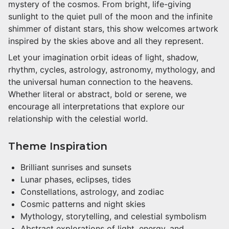
mystery of the cosmos. From bright, life-giving
sunlight to the quiet pull of the moon and the infinite
shimmer of distant stars, this show welcomes artwork
inspired by the skies above and all they represent.
Let your imagination orbit ideas of light, shadow,
rhythm, cycles, astrology, astronomy, mythology, and
the universal human connection to the heavens.
Whether literal or abstract, bold or serene, we
encourage all interpretations that explore our
relationship with the celestial world.
Theme Inspiration
Brilliant sunrises and sunsets
Lunar phases, eclipses, tides
Constellations, astrology, and zodiac
Cosmic patterns and night skies
Mythology, storytelling, and celestial symbolism
Abstract explorations of light, energy, and