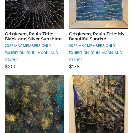
Ortgiesen, Paula Title:
Ortgiesen, Paula Title: My
Black and Silver Sunshine
Beautiful Sunrise
2026 MAY MEMBERS ONLY
2026 MAY MEMBERS ONLY
EXHIBITION: "SUN, MOON, AND
EXHIBITION: "SUN, MOON, AND
STARS"
STARS"
$200
$175