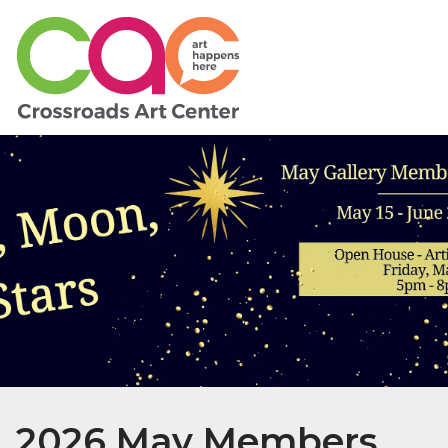
2026 May Members