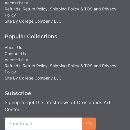
Accessibility
Refunds, Return Policy, Shipping Policy & TOS and Privacy
Policy
Site By College Company LLC
Popular Collections
About Us
Contact Us
Accessibility
Refunds, Return Policy, Shipping Policy & TOS and Privacy
Policy
Site By College Company LLC
Subscribe
Signup to get the latest news of Crossroads Art
Center.
Ok