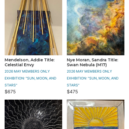
Mendelson, Addie Title:
Nye Moran, Sandra Title:
Celestial Envy
Swan Nebula (M17)
2026 MAY MEMBERS ONLY
2026 MAY MEMBERS ONLY
EXHIBITION: "SUN, MOON, AND
EXHIBITION: "SUN, MOON, AND
STARS"
STARS"
$675
$475