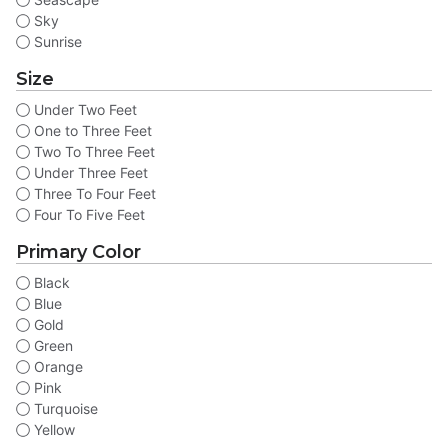
Sky
Sunrise
Size
Under Two Feet
One to Three Feet
Two To Three Feet
Under Three Feet
Three To Four Feet
Four To Five Feet
Primary Color
Black
Blue
Gold
Green
Orange
Pink
Turquoise
Yellow