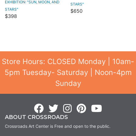
EXHIBITION: "SUN, MOON, AND
STARS"
STARS"
$650
$398
Store Hours: CLOSED Monday | 10am-
5pm Tuesday- Saturday | Noon-4pm
Sunday
ABOUT CROSSROADS
Crossroads Art Center is Free and open to the public.