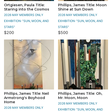
Ortgiesen, Paula Title:
Phillips, James Title: Moon
Staring into the Cosmos
Shine at Sun Down
2026 MAY MEMBERS ONLY
2026 MAY MEMBERS ONLY
EXHIBITION: "SUN, MOON, AND
EXHIBITION: "SUN, MOON, AND
STARS"
STARS"
$200
$500
Phillips, James Title: Neil
Phillips, James Title: Oh,
Armstrong's Boyhood
Mr. Moon, Moon
Home
2026 MAY MEMBERS ONLY
2026 MAY MEMBERS ONLY
EXHIBITION: "SUN, MOON, AND