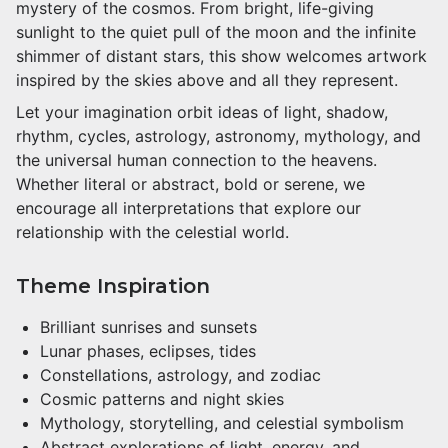
mystery of the cosmos. From bright, life-giving
sunlight to the quiet pull of the moon and the infinite
shimmer of distant stars, this show welcomes artwork
inspired by the skies above and all they represent.
Let your imagination orbit ideas of light, shadow,
rhythm, cycles, astrology, astronomy, mythology, and
the universal human connection to the heavens.
Whether literal or abstract, bold or serene, we
encourage all interpretations that explore our
relationship with the celestial world.
Theme Inspiration
Brilliant sunrises and sunsets
Lunar phases, eclipses, tides
Constellations, astrology, and zodiac
Cosmic patterns and night skies
Mythology, storytelling, and celestial symbolism
Abstract explorations of light, energy, and