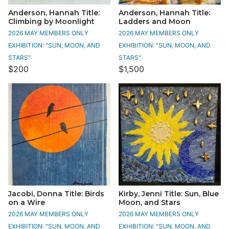
Anderson, Hannah Title:
Anderson, Hannah Title:
Climbing by Moonlight
Ladders and Moon
2026 MAY MEMBERS ONLY
2026 MAY MEMBERS ONLY
EXHIBITION: "SUN, MOON, AND
EXHIBITION: "SUN, MOON, AND
STARS"
STARS"
$200
$1,500
Jacobi, Donna Title: Birds
Kirby, Jenni Title: Sun, Blue
on a Wire
Moon, and Stars
2026 MAY MEMBERS ONLY
2026 MAY MEMBERS ONLY
EXHIBITION: "SUN, MOON, AND
EXHIBITION: "SUN, MOON, AND