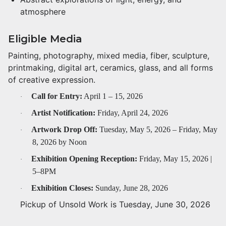
atmosphere
Eligible Media
Painting, photography, mixed media, fiber, sculpture,
printmaking, digital art, ceramics, glass, and all forms
of creative expression.
Call for Entry:
April 1 – 15, 2026
·
Artist Notification:
Friday, April 24, 2026
·
Artwork Drop Off:
Tuesday, May 5, 2026 – Friday, May
·
8, 2026 by Noon
Exhibition Opening Reception:
Friday, May 15, 2026 |
·
5–8PM
Exhibition Closes:
Sunday, June 28, 2026
·
Pickup of Unsold Work is Tuesday, June 30, 2026