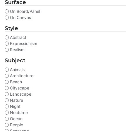
Surface
On Board/Panel
On Canvas
Style
Abstract
Expressionism
Realism
Subject
Animals
Architecture
Beach
Cityscape
Landscape
Nature
Night
Nocturne
Ocean
People
Seascape