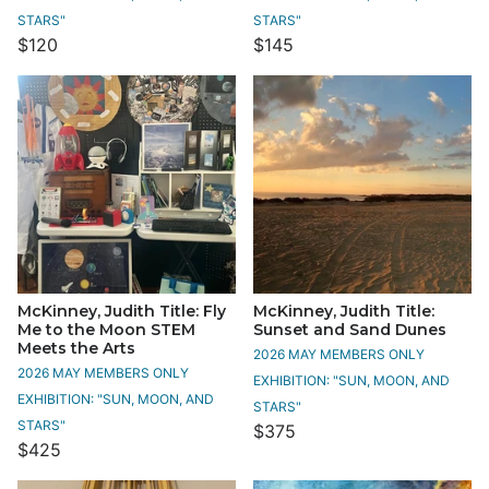
STARS"
STARS"
$120
$145
McKinney, Judith Title: Fly
McKinney, Judith Title:
Me to the Moon STEM
Sunset and Sand Dunes
Meets the Arts
2026 MAY MEMBERS ONLY
2026 MAY MEMBERS ONLY
EXHIBITION: "SUN, MOON, AND
EXHIBITION: "SUN, MOON, AND
STARS"
STARS"
$375
$425