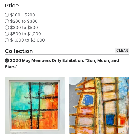
Price
$100 - $200
$200 to $300
$300 to $500
$500 to $1,000
$1,000 to $3,000
Collection
CLEAR
2026 May Members Only Exhibition: "Sun, Moon, and
Stars"