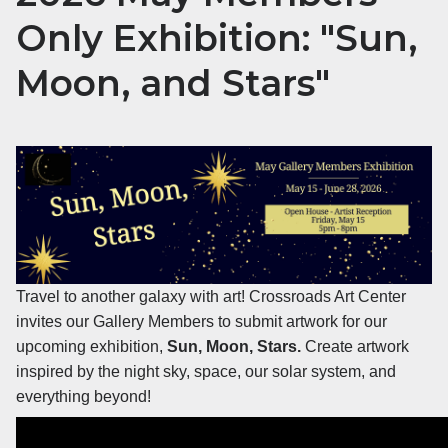
Only Exhibition: "Sun,
Moon, and Stars"
Travel to another galaxy with art! Crossroads Art Center
invites our Gallery Members to submit artwork for our
upcoming exhibition,
Sun, Moon, Stars.
Create artwork
inspired by the night sky, space, our solar system, and
everything beyond!