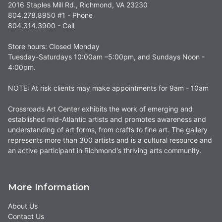
2016 Staples Mill Rd., Richmond, VA 23230
804.278.8950 #1 - Phone
804.314.3900 - Cell
Store hours: Closed Monday
Tuesday-Saturdays 10:00am –5:00pm, and Sundays Noon -
4:00pm.
NOTE: At risk clients may make appointments for 9am - 10am
Crossroads Art Center exhibits the work of emerging and
established mid-Atlantic artists and promotes awareness and
understanding of art forms, from crafts to fine art. The gallery
represents more than 300 artists and is a cultural resource and
an active participant in Richmond's thriving arts community.
More Information
About Us
Contact Us