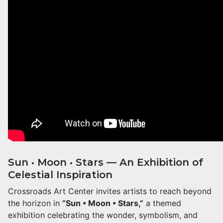
Sun • Moon • Stars — An Exhibition of
Celestial Inspiration
Crossroads Art Center invites artists to reach beyond
the horizon in
“Sun • Moon • Stars,”
a themed
exhibition celebrating the wonder, symbolism, and