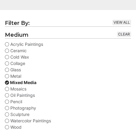
Filter By:
VIEW ALL
Medium
CLEAR
Acrylic Paintings
Ceramic
Cold Wax
Collage
Glass
Metal
Mixed Media
Mosaics
Oil Paintings
Pencil
Photography
Sculpture
Watercolor Paintings
Wood