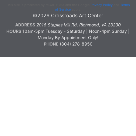
This site is protected by reCAPTCHA and the Google
Privacy Policy
and
Terms
of Service
apply.
©2026 Crossroads Art Center
ADDRESS
2016 Staples Mill Rd, Richmond, VA 23230
HOURS
10am-5pm Tuesday - Saturday | Noon-4pm Sunday |
Monday By Appointment Only!
PHONE
(804) 278-8950