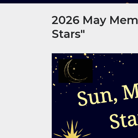
2026 May Membe
Stars"