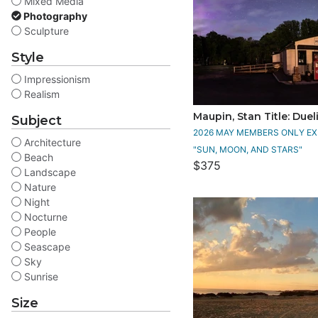
Mixed Media
Photography
Sculpture
Style
Impressionism
Realism
Maupin, Stan Title: Duel
Subject
2026 MAY MEMBERS ONLY EXH
Architecture
"SUN, MOON, AND STARS"
Beach
$375
Landscape
Nature
Night
Nocturne
People
Seascape
Sky
Sunrise
Size