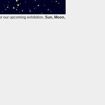
for our upcoming exhibition,
Sun, Moon,