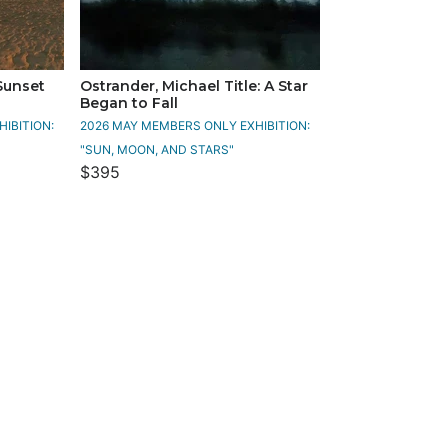
 Sunset
Ostrander, Michael Title: A Star
Began to Fall
IBITION:
2026 MAY MEMBERS ONLY EXHIBITION:
"SUN, MOON, AND STARS"
$395