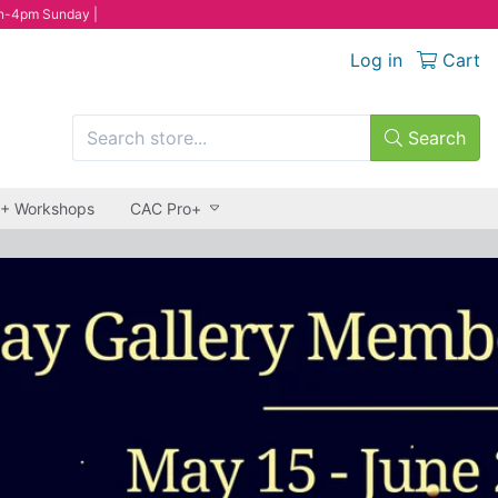
n-4pm Sunday |
Log in
Cart
Search
 + Workshops
CAC Pro+