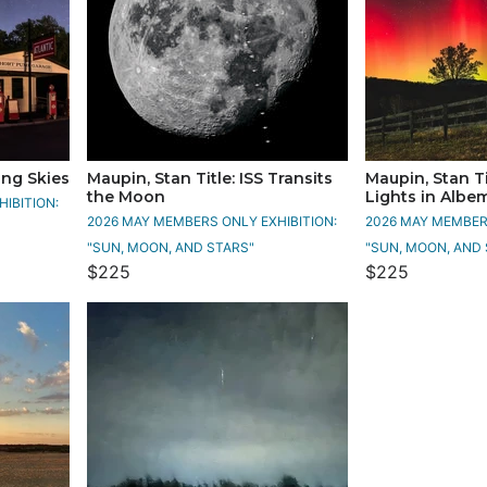
ing Skies
Maupin, Stan Title: ISS Transits
Maupin, Stan Ti
the Moon
Lights in Albe
IBITION:
2026 MAY MEMBERS ONLY EXHIBITION:
2026 MAY MEMBERS
"SUN, MOON, AND STARS"
"SUN, MOON, AND 
$225
$225