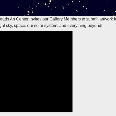
sroads Art Center invites our Gallery Members to submit artwork 
ght sky, space, our solar system, and everything beyond!