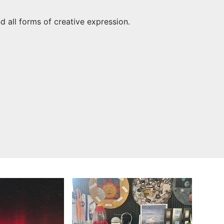
nd all forms of creative expression.