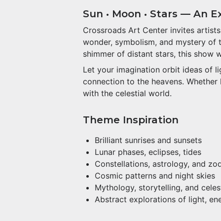
Sun • Moon • Stars — An Exh
Crossroads Art Center invites artist
wonder, symbolism, and mystery of the
shimmer of distant stars, this show 
Let your imagination orbit ideas of 
connection to the heavens. Whether li
with the celestial world.
Theme Inspiration
Brilliant sunrises and sunsets
Lunar phases, eclipses, tides
Constellations, astrology, and zo
Cosmic patterns and night skies
Mythology, storytelling, and cele
Abstract explorations of light, e