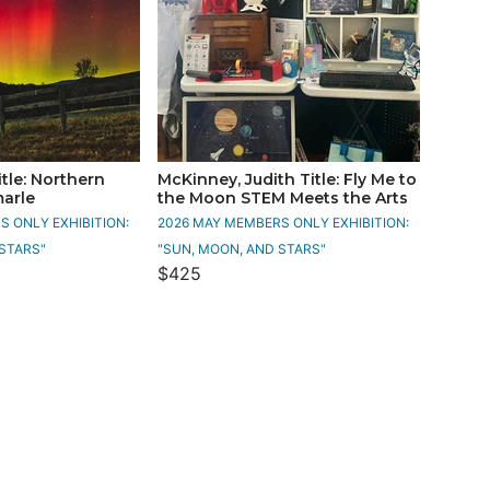
tle: Northern
McKinney, Judith Title: Fly Me to
marle
the Moon STEM Meets the Arts
 ONLY EXHIBITION:
2026 MAY MEMBERS ONLY EXHIBITION:
STARS"
"SUN, MOON, AND STARS"
$425