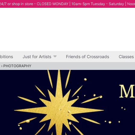
4/7 or shop in store - CLOSED MONDAY | 10am-5pm Tuesday - Saturday | Noo
bitions
Just for Artists
Friends of Crossroads
Classes
"
›
PHOTOGRAPHY