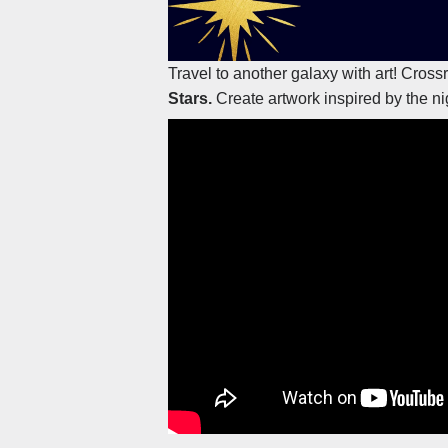
Travel to another galaxy with art! Cros
Stars.
Create artwork inspired by the ni