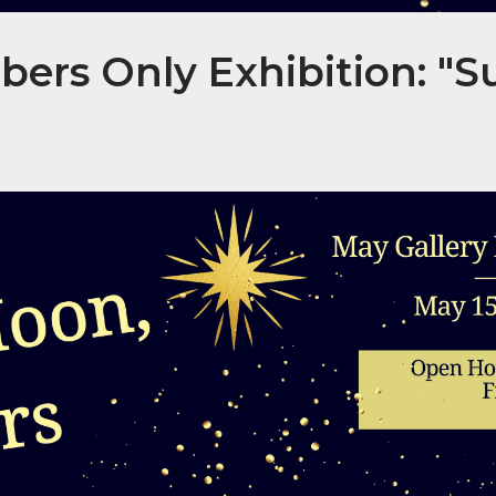
rs Only Exhibition: "S