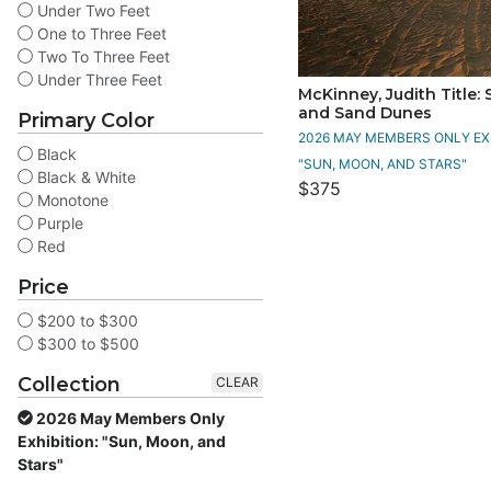
Under Two Feet
One to Three Feet
Two To Three Feet
Under Three Feet
McKinney, Judith Title:
and Sand Dunes
Primary Color
2026 MAY MEMBERS ONLY EXH
Black
"SUN, MOON, AND STARS"
Black & White
$375
Monotone
Purple
Red
Price
$200 to $300
$300 to $500
Collection
CLEAR
2026 May Members Only
Exhibition: "Sun, Moon, and
Stars"