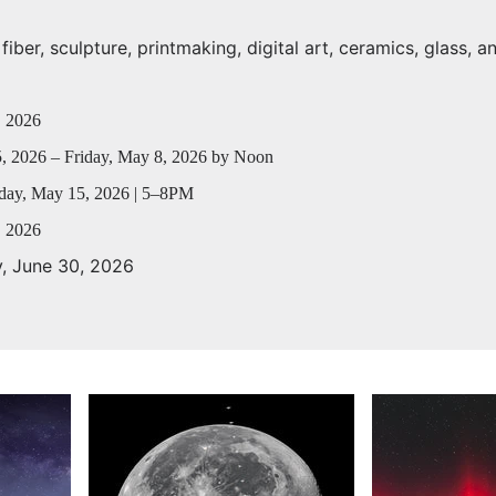
iber, sculpture, printmaking, digital art, ceramics, glass, a
, 2026
, 2026 – Friday, May 8, 2026 by Noon
day, May 15, 2026 | 5–8PM
, 2026
y, June 30, 2026