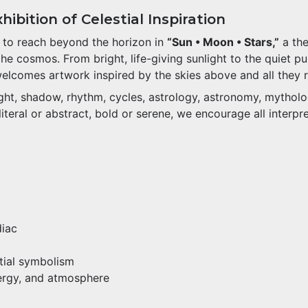
ibition of Celestial Inspiration
s to reach beyond the horizon in
“Sun • Moon • Stars,”
a the
 cosmos. From bright, life-giving sunlight to the quiet pul
welcomes artwork inspired by the skies above and all they 
light, shadow, rhythm, cycles, astrology, astronomy, mythol
teral or abstract, bold or serene, we encourage all interpre
diac
stial symbolism
nergy, and atmosphere