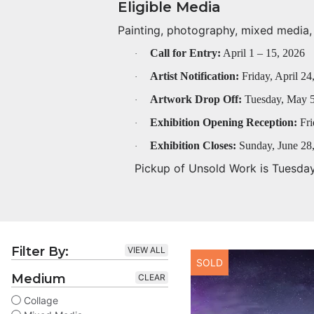
Eligible Media
Painting, photography, mixed media, f
Call for Entry:
April 1 – 15, 2026
·
Artist Notification:
Friday, April 24
·
Artwork Drop Off:
Tuesday, May 5
·
Exhibition Opening Reception:
Fri
·
Exhibition Closes:
Sunday, June 28
·
Pickup of Unsold Work is Tuesda
Filter By:
VIEW ALL
SOLD
Medium
CLEAR
Collage