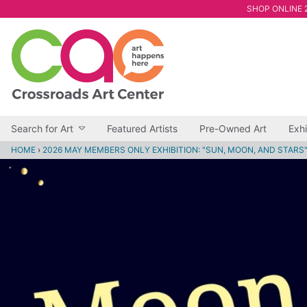
SHOP ONLINE 2
Search for Art
Featured Artists
Pre-Owned Art
Exhi
HOME
›
2026 MAY MEMBERS ONLY EXHIBITION: "SUN, MOON, AND STARS