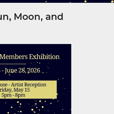
un, Moon, and