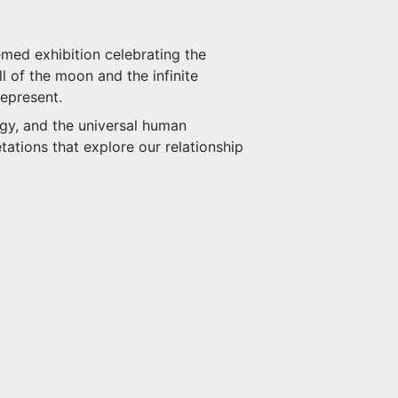
med exhibition celebrating the
l of the moon and the infinite
represent.
ogy, and the universal human
tations that explore our relationship