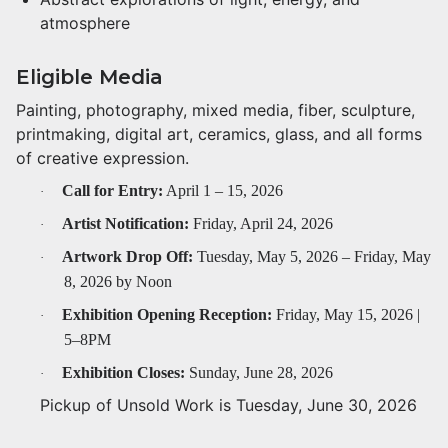
atmosphere
Eligible Media
Painting, photography, mixed media, fiber, sculpture,
printmaking, digital art, ceramics, glass, and all forms
of creative expression.
Call for Entry:
April 1 – 15, 2026
·
Artist Notification:
Friday, April 24, 2026
·
Artwork Drop Off:
Tuesday, May 5, 2026 – Friday, May
·
8, 2026 by Noon
Exhibition Opening Reception:
Friday, May 15, 2026 |
·
5–8PM
Exhibition Closes:
Sunday, June 28, 2026
·
Pickup of Unsold Work is Tuesday, June 30, 2026