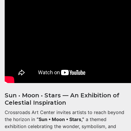
Sun • Moon • Stars — An Exhibition of
Celestial Inspiration
Crossroads Art Center invites artists to reach beyond
the horizon in
“Sun • Moon • Stars,”
a themed
exhibition celebrating the wonder, symbolism, and