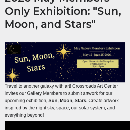
Only Exhibition: "Sun,
Moon, and Stars"
Travel to another galaxy with art! Crossroads Art Center
invites our Gallery Members to submit artwork for our
upcoming exhibition,
Sun, Moon, Stars.
Create artwork
inspired by the night sky, space, our solar system, and
everything beyond!