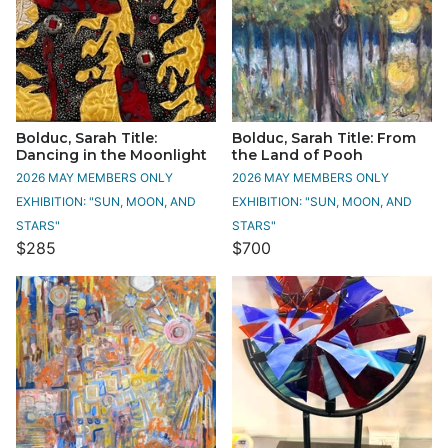
Bolduc, Sarah Title:
Bolduc, Sarah Title: From
Dancing in the Moonlight
the Land of Pooh
2026 MAY MEMBERS ONLY
2026 MAY MEMBERS ONLY
EXHIBITION: "SUN, MOON, AND
EXHIBITION: "SUN, MOON, AND
STARS"
STARS"
$285
$700