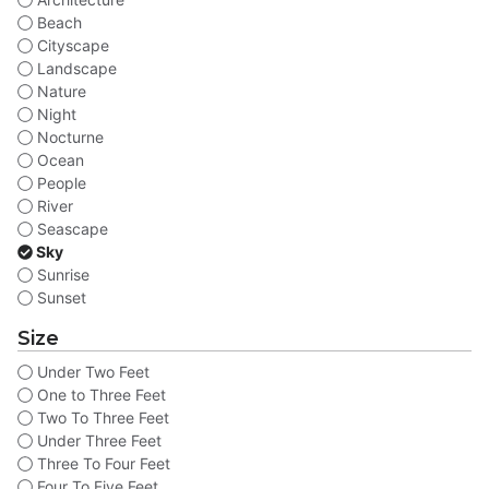
Beach
Cityscape
Landscape
Nature
Night
Nocturne
Ocean
People
River
Seascape
Sky
Sunrise
Sunset
Size
Under Two Feet
One to Three Feet
Two To Three Feet
Under Three Feet
Three To Four Feet
Four To Five Feet