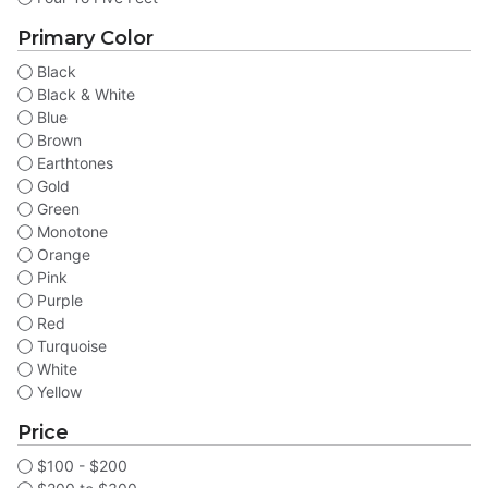
Primary Color
Black
Black & White
Blue
Brown
Earthtones
Gold
Green
Monotone
Orange
Pink
Purple
Red
Turquoise
White
Yellow
Price
$100 - $200