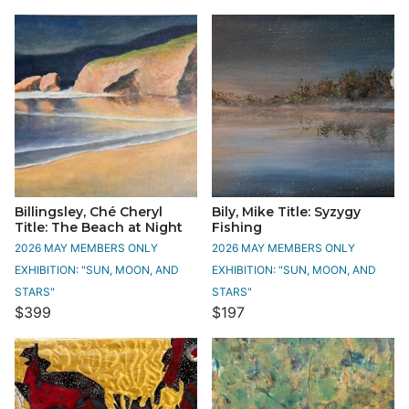
Billingsley, Ché Cheryl
Bily, Mike Title: Syzygy
Title: The Beach at Night
Fishing
2026 MAY MEMBERS ONLY
2026 MAY MEMBERS ONLY
EXHIBITION: "SUN, MOON, AND
EXHIBITION: "SUN, MOON, AND
STARS"
STARS"
$399
$197