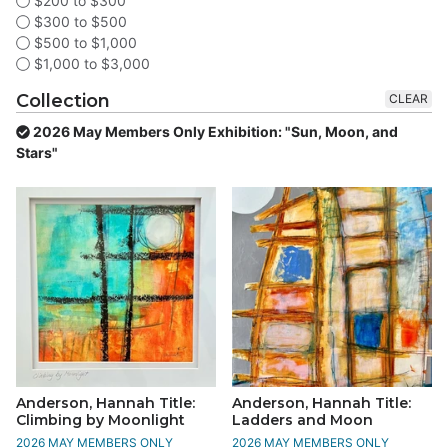
$200 to $300
$300 to $500
$500 to $1,000
$1,000 to $3,000
Collection
CLEAR
2026 May Members Only Exhibition: "Sun, Moon, and
Stars"
Anderson, Hannah Title:
Anderson, Hannah Title:
Climbing by Moonlight
Ladders and Moon
2026 MAY MEMBERS ONLY
2026 MAY MEMBERS ONLY