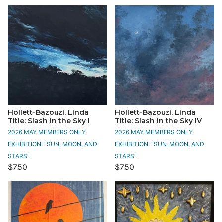
Hollett-Bazouzi, Linda
Hollett-Bazouzi, Linda
Title: Slash in the Sky I
Title: Slash in the Sky IV
2026 MAY MEMBERS ONLY
2026 MAY MEMBERS ONLY
EXHIBITION: "SUN, MOON, AND
EXHIBITION: "SUN, MOON, AND
STARS"
STARS"
$750
$750