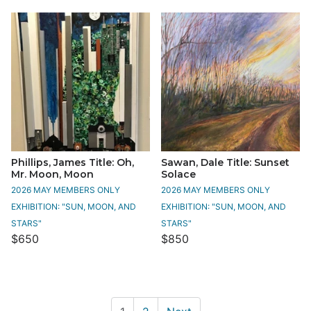
Phillips, James Title: Oh,
Sawan, Dale Title: Sunset
Mr. Moon, Moon
Solace
2026 MAY MEMBERS ONLY
2026 MAY MEMBERS ONLY
EXHIBITION: "SUN, MOON, AND
EXHIBITION: "SUN, MOON, AND
STARS"
STARS"
$650
$850