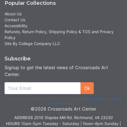
Popular Collections
About Us
Contact Us
Accessibility
Refunds, Return Policy, Shipping Policy & TOS and Privacy
Policy
Site By College Company LLC
Subscribe
Signup to get the latest news of Crossroads Art
Center.
Ok
This site is protected by reCAPTCHA and the Google
Privacy Policy
and
Terms
of Service
apply.
©2026 Crossroads Art Center
ADDRESS
2016 Staples Mill Rd, Richmond, VA 23230
HOURS
10am-5pm Tuesday - Saturday | Noon-4pm Sunday |