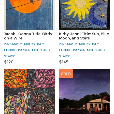
Jacobi, Donna Title: Birds
Kirby, Jenni Title: Sun, Blue
on a Wire
Moon, and Stars
2026 MAY MEMBERS ONLY
2026 MAY MEMBERS ONLY
EXHIBITION: "SUN, MOON, AND
EXHIBITION: "SUN, MOON, AND
STARS"
STARS"
$120
$145
SOLD