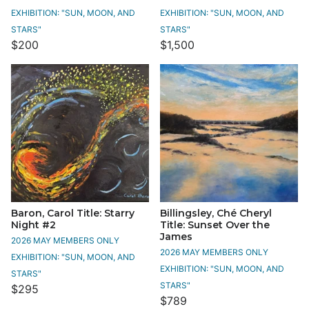
EXHIBITION: "SUN, MOON, AND
EXHIBITION: "SUN, MOON, AND
STARS"
STARS"
$200
$1,500
Baron, Carol Title: Starry
Billingsley, Ché Cheryl
Night #2
Title: Sunset Over the
James
2026 MAY MEMBERS ONLY
2026 MAY MEMBERS ONLY
EXHIBITION: "SUN, MOON, AND
EXHIBITION: "SUN, MOON, AND
STARS"
STARS"
$295
$789