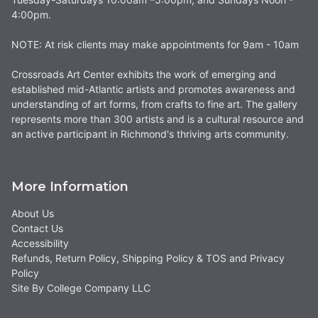
4:00pm.
NOTE: At risk clients may make appointments for 9am - 10am
Crossroads Art Center exhibits the work of emerging and
established mid-Atlantic artists and promotes awareness and
understanding of art forms, from crafts to fine art. The gallery
represents more than 300 artists and is a cultural resource and
an active participant in Richmond's thriving arts community.
More Information
About Us
Contact Us
Accessibility
Refunds, Return Policy, Shipping Policy & TOS and Privacy
Policy
Site By College Company LLC