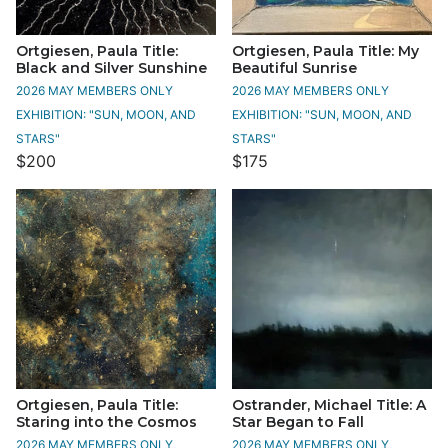
Ortgiesen, Paula Title:
Ortgiesen, Paula Title: My
Black and Silver Sunshine
Beautiful Sunrise
2026 MAY MEMBERS ONLY
2026 MAY MEMBERS ONLY
EXHIBITION: "SUN, MOON, AND
EXHIBITION: "SUN, MOON, AND
STARS"
STARS"
$200
$175
Ortgiesen, Paula Title:
Ostrander, Michael Title: A
Staring into the Cosmos
Star Began to Fall
2026 MAY MEMBERS ONLY
2026 MAY MEMBERS ONLY