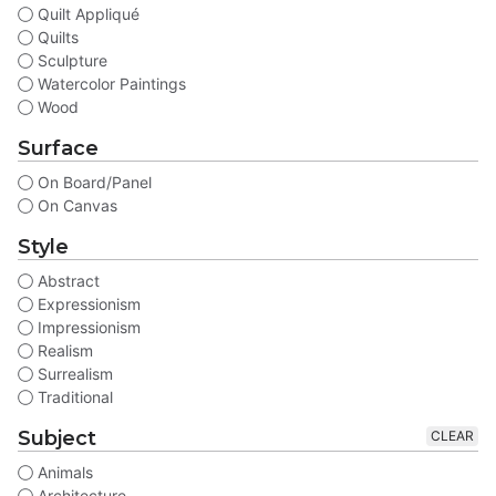
Quilt Appliqué
Quilts
Sculpture
Watercolor Paintings
Wood
Surface
On Board/Panel
On Canvas
Style
Abstract
Expressionism
Impressionism
Realism
Surrealism
Traditional
Subject
CLEAR
Animals
Architecture