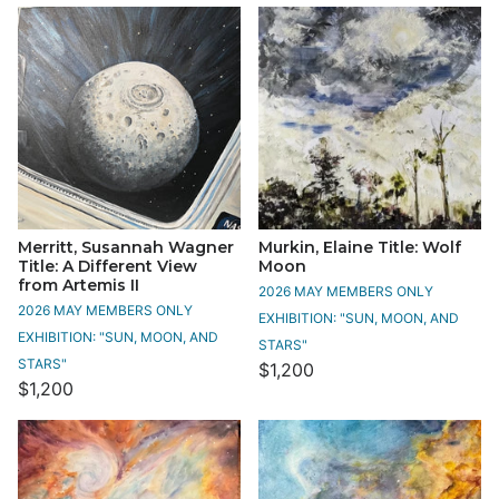
Merritt, Susannah Wagner
Murkin, Elaine Title: Wolf
Title: A Different View
Moon
from Artemis II
2026 MAY MEMBERS ONLY
2026 MAY MEMBERS ONLY
EXHIBITION: "SUN, MOON, AND
EXHIBITION: "SUN, MOON, AND
STARS"
STARS"
$1,200
$1,200