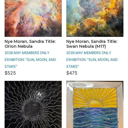
Nye Moran, Sandra Title:
Nye Moran, Sandra Title:
Orion Nebula
Swan Nebula (M17)
2026 MAY MEMBERS ONLY
2026 MAY MEMBERS ONLY
EXHIBITION: "SUN, MOON, AND
EXHIBITION: "SUN, MOON, AND
STARS"
STARS"
$525
$475