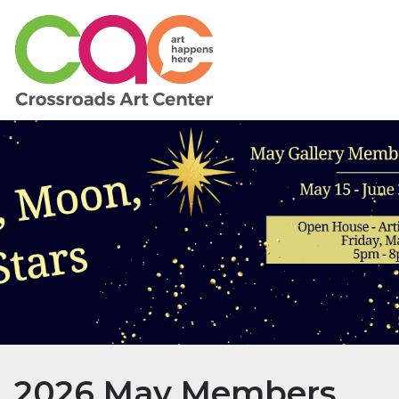
2026 May Members