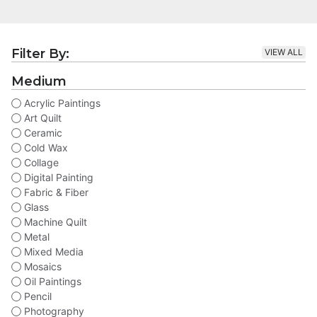
Filter By:
VIEW ALL
Medium
Acrylic Paintings
Art Quilt
Ceramic
Cold Wax
Collage
Digital Painting
Fabric & Fiber
Glass
Machine Quilt
Metal
Mixed Media
Mosaics
Oil Paintings
Pencil
Photography