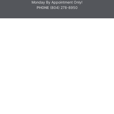
Monday By Appointment Only!
PHONE
(804) 278-8950