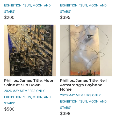
EXHIBITION: "SUN, MOON, AND
EXHIBITION: "SUN, MOON, AND
STARS"
STARS"
$200
$395
Phillips, James Title: Moon
Phillips, James Title: Neil
Shine at Sun Down
Armstrong's Boyhood
Home
2026 MAY MEMBERS ONLY
2026 MAY MEMBERS ONLY
EXHIBITION: "SUN, MOON, AND
EXHIBITION: "SUN, MOON, AND
STARS"
STARS"
$500
$398