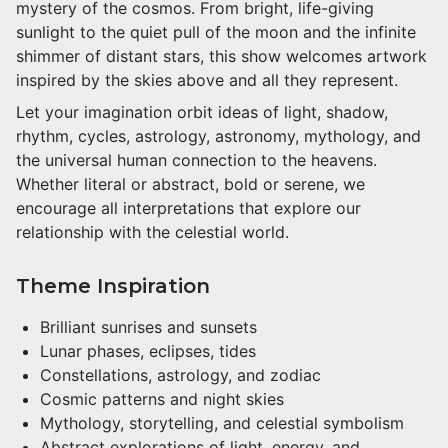
mystery of the cosmos. From bright, life-giving
sunlight to the quiet pull of the moon and the infinite
shimmer of distant stars, this show welcomes artwork
inspired by the skies above and all they represent.
Let your imagination orbit ideas of light, shadow,
rhythm, cycles, astrology, astronomy, mythology, and
the universal human connection to the heavens.
Whether literal or abstract, bold or serene, we
encourage all interpretations that explore our
relationship with the celestial world.
Theme Inspiration
Brilliant sunrises and sunsets
Lunar phases, eclipses, tides
Constellations, astrology, and zodiac
Cosmic patterns and night skies
Mythology, storytelling, and celestial symbolism
Abstract explorations of light, energy, and