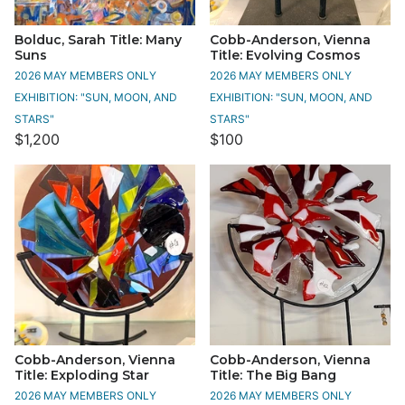
Bolduc, Sarah Title: Many
Cobb-Anderson, Vienna
Suns
Title: Evolving Cosmos
2026 MAY MEMBERS ONLY
2026 MAY MEMBERS ONLY
EXHIBITION: "SUN, MOON, AND
EXHIBITION: "SUN, MOON, AND
STARS"
STARS"
$1,200
$100
Cobb-Anderson, Vienna
Cobb-Anderson, Vienna
Title: Exploding Star
Title: The Big Bang
2026 MAY MEMBERS ONLY
2026 MAY MEMBERS ONLY