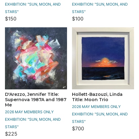
EXHIBITION: "SUN, MOON, AND
EXHIBITION: "SUN, MOON, AND
STARS"
STARS"
$150
$100
D'Arezzo, Jennifer Title:
Hollett-Bazouzi, Linda
Supernova 1987A and 1987
Title: Moon Trio
Me
2026 MAY MEMBERS ONLY
2026 MAY MEMBERS ONLY
EXHIBITION: "SUN, MOON, AND
EXHIBITION: "SUN, MOON, AND
STARS"
STARS"
$700
$225