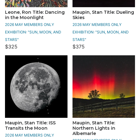
Leone, Ron Title: Dancing
Maupin, Stan Title: Dueling
in the Moonlight
Skies
2026 MAY MEMBERS ONLY
2026 MAY MEMBERS ONLY
EXHIBITION: "SUN, MOON, AND
EXHIBITION: "SUN, MOON, AND
STARS"
STARS"
$325
$375
Maupin, Stan Title: ISS
Maupin, Stan Title:
Transits the Moon
Northern Lights in
Albemarle
2026 MAY MEMBERS ONLY