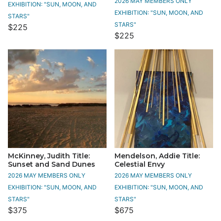
2026 MAY MEMBERS ONLY
EXHIBITION: "SUN, MOON, AND
EXHIBITION: "SUN, MOON, AND
STARS"
STARS"
$225
$225
McKinney, Judith Title:
Mendelson, Addie Title:
Sunset and Sand Dunes
Celestial Envy
2026 MAY MEMBERS ONLY
2026 MAY MEMBERS ONLY
EXHIBITION: "SUN, MOON, AND
EXHIBITION: "SUN, MOON, AND
STARS"
STARS"
$375
$675