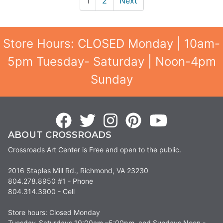
1
2
Next
Store Hours: CLOSED Monday | 10am-
5pm Tuesday- Saturday | Noon-4pm
Sunday
ABOUT CROSSROADS
Crossroads Art Center is Free and open to the public.
2016 Staples Mill Rd., Richmond, VA 23230
804.278.8950 #1 - Phone
804.314.3900 - Cell
Store hours: Closed Monday
Tuesday-Saturdays 10:00am –5:00pm, and Sundays Noon -