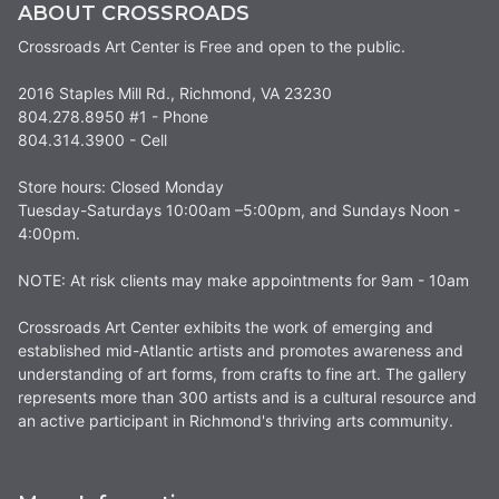
ABOUT CROSSROADS
Crossroads Art Center is Free and open to the public.
2016 Staples Mill Rd., Richmond, VA 23230
804.278.8950 #1 - Phone
804.314.3900 - Cell
Store hours: Closed Monday
Tuesday-Saturdays 10:00am –5:00pm, and Sundays Noon -
4:00pm.
NOTE: At risk clients may make appointments for 9am - 10am
Crossroads Art Center exhibits the work of emerging and
established mid-Atlantic artists and promotes awareness and
understanding of art forms, from crafts to fine art. The gallery
represents more than 300 artists and is a cultural resource and
an active participant in Richmond's thriving arts community.