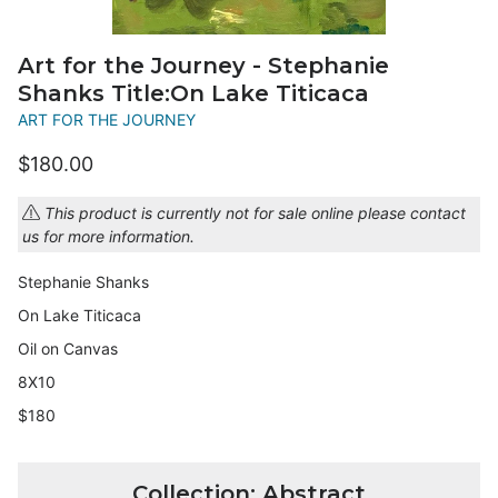
Art for the Journey - Stephanie
Shanks Title:On Lake Titicaca
ART FOR THE JOURNEY
$180.00
This product is currently not for sale online please contact
us for more information.
Stephanie Shanks
On Lake Titicaca
Oil on Canvas
8X10
$180
Collection: Abstract