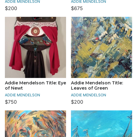
ADDIE MENDELSON
ADDIE MENDELSON
$200
$675
Addie Mendelson Title: Eye
Addie Mendelson Title:
of Newt
Leaves of Green
ADDIE MENDELSON
ADDIE MENDELSON
$750
$200