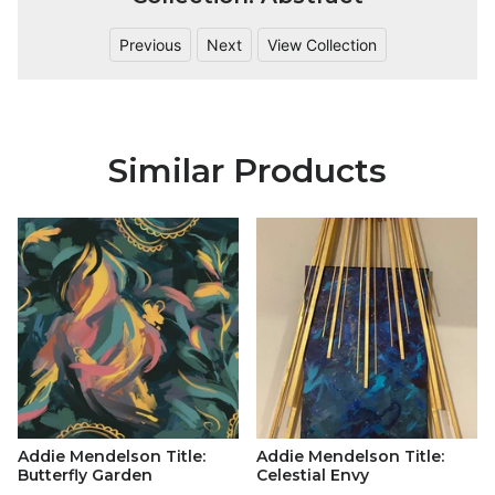
Previous
Next
View Collection
Similar Products
Addie Mendelson Title:
Addie Mendelson Title:
Butterfly Garden
Celestial Envy