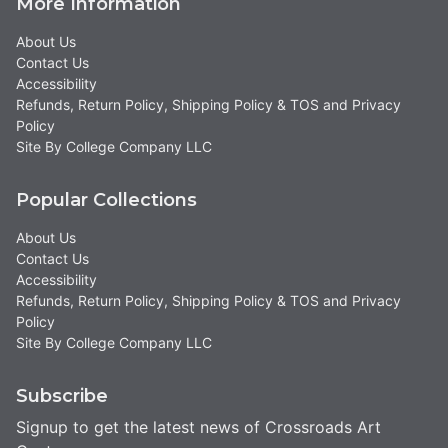
More Information
About Us
Contact Us
Accessibility
Refunds, Return Policy, Shipping Policy & TOS and Privacy
Policy
Site By College Company LLC
Popular Collections
About Us
Contact Us
Accessibility
Refunds, Return Policy, Shipping Policy & TOS and Privacy
Policy
Site By College Company LLC
Subscribe
Signup to get the latest news of Crossroads Art