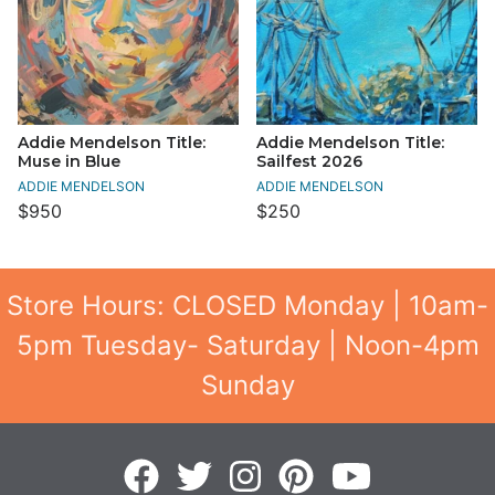
Addie Mendelson Title:
Addie Mendelson Title:
Muse in Blue
Sailfest 2026
ADDIE MENDELSON
ADDIE MENDELSON
$950
$250
Store Hours: CLOSED Monday | 10am-
5pm Tuesday- Saturday | Noon-4pm
Sunday