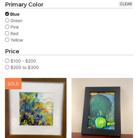
Primary Color
CLEAR
Blue
Green
Pink
Red
Yellow
Price
$100 - $200
$200 to $300
SOLD