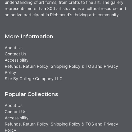
understanding of art forms, from crafts to fine art. The gallery
represents more than 300 artists and is a cultural resource and
an active participant in Richmond's thriving arts community.
More Information
About Us
Contact Us
Accessibility
Refunds, Return Policy, Shipping Policy & TOS and Privacy
Policy
Site By College Company LLC
Popular Collections
About Us
Contact Us
Accessibility
Refunds, Return Policy, Shipping Policy & TOS and Privacy
Policy