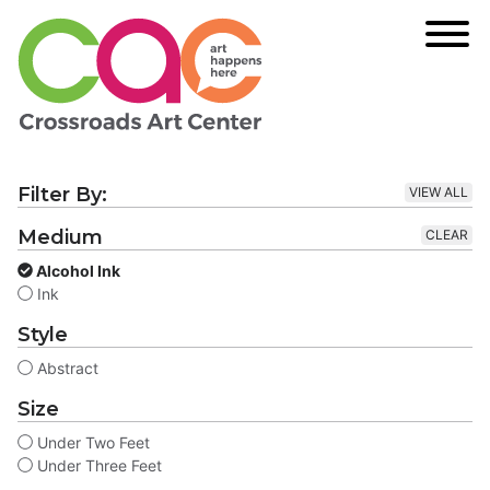
Filter By:
VIEW ALL
Medium
CLEAR
Alcohol Ink
Ink
Style
Abstract
Size
Under Two Feet
Under Three Feet