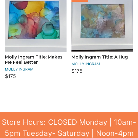
Molly Ingram Title: Makes
Molly Ingram Title: A Hug
Me Feel Better
MOLLY INGRAM
MOLLY INGRAM
$175
$175
Store Hours: CLOSED Monday | 10am-
5pm Tuesday- Saturday | Noon-4pm