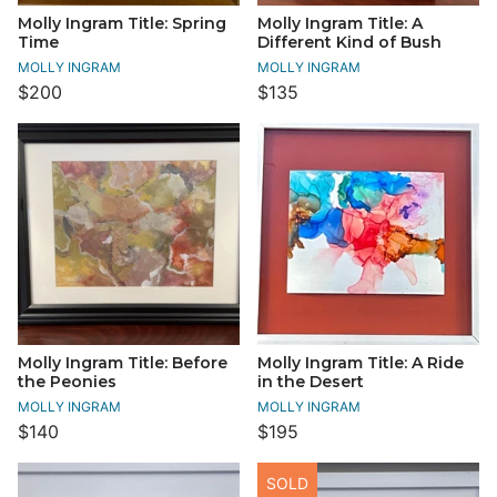
Molly Ingram Title: Spring
Molly Ingram Title: A
Time
Different Kind of Bush
MOLLY INGRAM
MOLLY INGRAM
$200
$135
Molly Ingram Title: Before
Molly Ingram Title: A Ride
the Peonies
in the Desert
MOLLY INGRAM
MOLLY INGRAM
$140
$195
SOLD