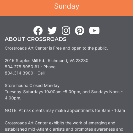
Sunday
ABOUT CROSSROADS
Crossroads Art Center is Free and open to the public.
2016 Staples Mill Rd., Richmond, VA 23230
804.278.8950 #1 - Phone
804.314.3900 - Cell
Store hours: Closed Monday
Tuesday-Saturdays 10:00am –5:00pm, and Sundays Noon -
4:00pm.
NOTE: At risk clients may make appointments for 9am - 10am
Crossroads Art Center exhibits the work of emerging and
established mid-Atlantic artists and promotes awareness and