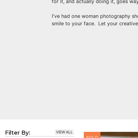
for it, and actually doing it, goes w
I've had one woman photography show
smile to your face. Let your creative
Filter By:
VIEW ALL
SOLD