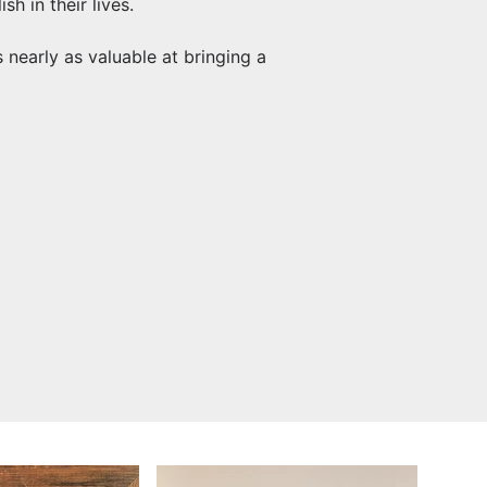
h in their lives.
early as valuable at bringing a