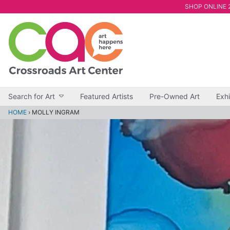
SHOP ONLINE 2
Search for Art
Featured Artists
Pre-Owned Art
Exhi
HOME
›
MOLLY INGRAM