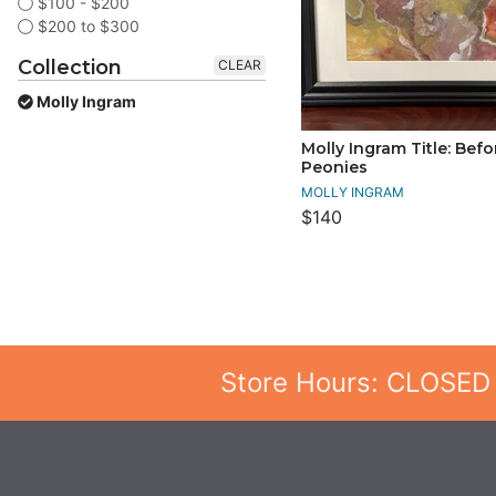
$100 - $200
$200 to $300
Collection
CLEAR
Molly Ingram
Molly Ingram Title: Befo
Peonies
MOLLY INGRAM
$140
Store Hours: CLOSED