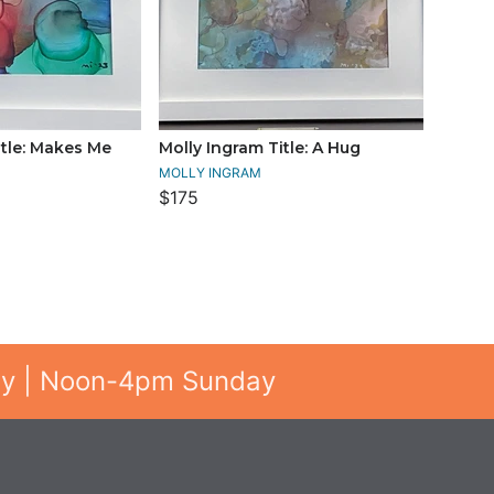
itle: Makes Me
Molly Ingram Title: A Hug
MOLLY INGRAM
$175
ay | Noon-4pm Sunday