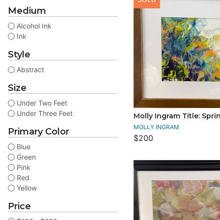
Medium
Alcohol Ink
Ink
Style
Abstract
Size
Under Two Feet
Under Three Feet
Molly Ingram Title: Spr
MOLLY INGRAM
Primary Color
$200
Blue
Green
Pink
Red
Yellow
Price