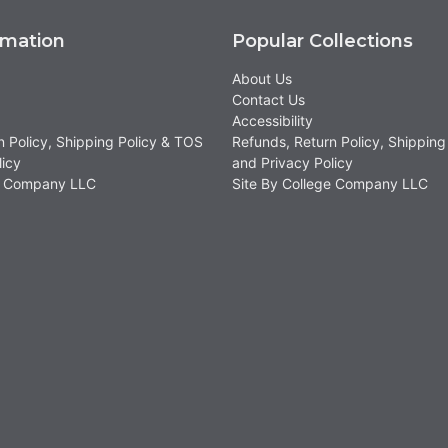
rmation
Popular Collections
About Us
Contact Us
Accessibility
n Policy, Shipping Policy & TOS
Refunds, Return Policy, Shipping
licy
and Privacy Policy
ge Company LLC
Site By College Company LLC