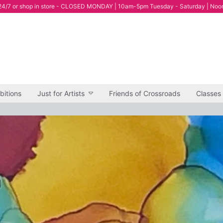
4/7 or shop in store - CLOSED MONDAY | 10am-5pm Tuesday - Saturday | Noo
bitions
Just for Artists
Friends of Crossroads
Classes