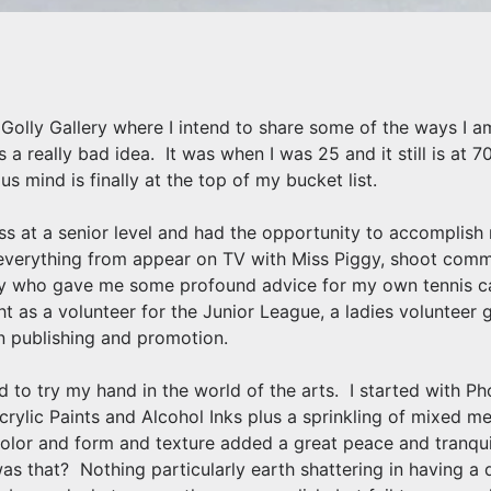
olly Gallery where I intend to share some of the ways I am
is a really bad idea. It was when I was 25 and it still is at
s mind is finally at the top of my bucket list.
ness at a senior level and had the opportunity to accomplis
everything from appear on TV with Miss Piggy, shoot comme
dy who gave me some profound advice for my own tennis ca
t as a volunteer for the Junior League, a ladies volunteer
in publishing and promotion.
d to try my hand in the world of the arts. I started with 
Acrylic Paints and Alcohol Inks plus a sprinkling of mixed m
olor and form and texture added a great peace and tranquili
s that? Nothing particularly earth shattering in having a 