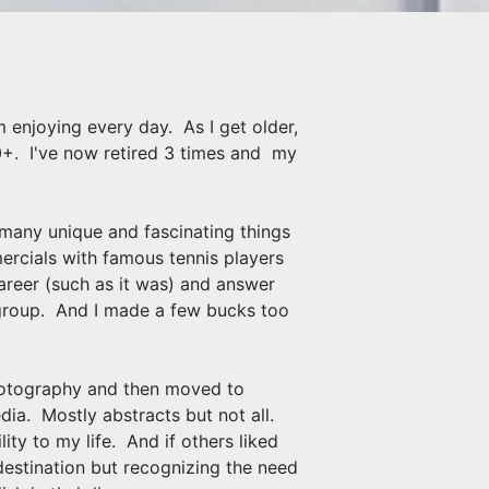
 enjoying every day. As I get older,
 70+. I've now retired 3 times and my
h many unique and fascinating things
rcials with famous tennis players
reer (such as it was) and answer
 group. And I made a few bucks too
Photography and then moved to
edia. Mostly abstracts but not all.
ty to my life. And if others liked
destination but recognizing the need