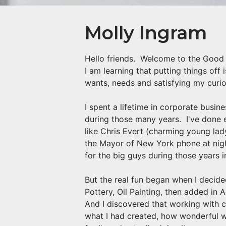
Molly Ingram
Hello friends. Welcome to the Good G
I am learning that putting things off 
wants, needs and satisfying my curiou
I spent a lifetime in corporate busi
during those many years. I've done 
like Chris Evert (charming young la
the Mayor of New York phone at nigh
for the big guys during those years 
But the real fun began when I decide
Pottery, Oil Painting, then added in 
And I discovered that working with c
what I had created, how wonderful wa