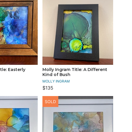
tle: Easterly
Molly Ingram Title: A Different
Kind of Bush
MOLLY INGRAM
$135
SOLD