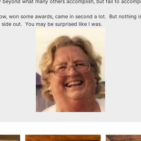
ay beyond what many others accomplish, but fail to accomplis
, won some awards, came in second a lot. But nothing is n
 side out. You may be surprised like I was.