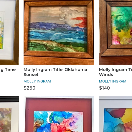
ing Time
Molly Ingram Title: Oklahoma
Molly Ingram Ti
Sunset
Winds
MOLLY INGRAM
MOLLY INGRAM
$250
$140