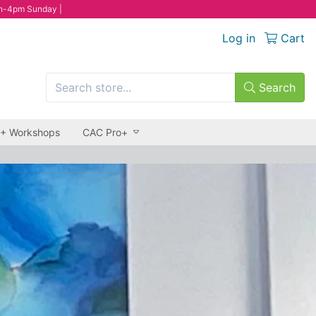
n-4pm Sunday |
Log in
Cart
Search
 + Workshops
CAC Pro+