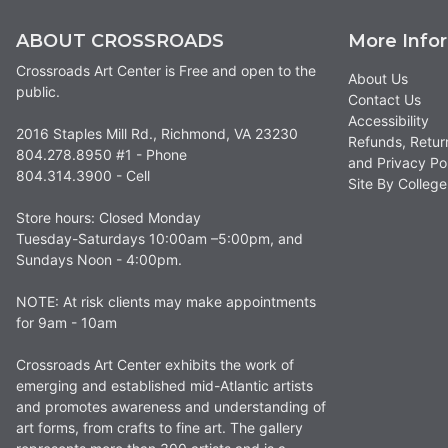
ABOUT CROSSROADS
More Info
Crossroads Art Center is Free and open to the
About Us
public.
Contact Us
Accessibility
2016 Staples Mill Rd., Richmond, VA 23230
Refunds, Retur
804.278.8950 #1 - Phone
and Privacy Po
804.314.3900 - Cell
Site By Colle
Store hours: Closed Monday
Tuesday-Saturdays 10:00am –5:00pm, and
Sundays Noon - 4:00pm.
NOTE: At risk clients may make appointments
for 9am - 10am
Crossroads Art Center exhibits the work of
emerging and established mid-Atlantic artists
and promotes awareness and understanding of
art forms, from crafts to fine art. The gallery