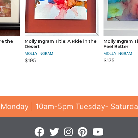
re the
Molly Ingram Title: A Ride in the
Molly Ingram T
Desert
Feel Better
MOLLY INGRAM
MOLLY INGRAM
$195
$175
 Monday | 10am-5pm Tuesday- Saturd