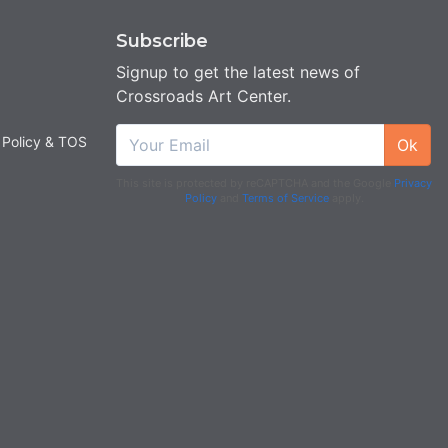
Subscribe
Signup to get the latest news of
Crossroads Art Center.
 Policy & TOS
Ok
This site is protected by reCAPTCHA and the Google
Privacy
Policy
and
Terms of Service
apply.