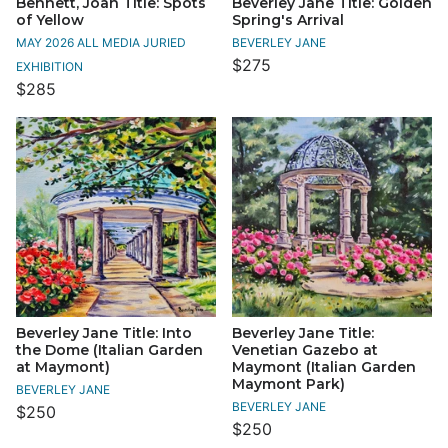
Bennett, Joan Title: Spots
Beverley Jane Title: Golden
of Yellow
Spring's Arrival
MAY 2026 ALL MEDIA JURIED
BEVERLEY JANE
$275
EXHIBITION
$285
Beverley Jane Title: Into
Beverley Jane Title:
the Dome (Italian Garden
Venetian Gazebo at
at Maymont)
Maymont (Italian Garden
Maymont Park)
BEVERLEY JANE
BEVERLEY JANE
$250
$250