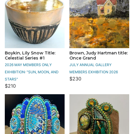
Boykin, Lily Snow Title:
Brown, Judy Hartman title:
Celestial Series #1
Once Grand
2026 MAY MEMBERS ONLY
JULY ANNUAL GALLERY
EXHIBITION: "SUN, MOON, AND
MEMBERS EXHIBITION 2026
$230
STARS"
$210