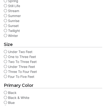
Spring
Still Life
Stream
Summer
Sunrise
Sunset
Twilight
Winter
Size
Under Two Feet
One to Three Feet
Two To Three Feet
Under Three Feet
Three To Four Feet
Four To Five Feet
Primary Color
Black
Black & White
Blue