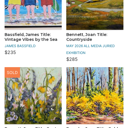
Bassfield, James Title:
Bennett, Joan Title:
Vintage Vibes by the Sea
Countryside
JAMES BASSFIELD
MAY 2026 ALL MEDIA JURIED
$235
EXHIBITION
$285
SOLD