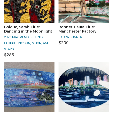
Bolduc, Sarah Title:
Bonner, Laura Title:
Dancing in the Moonlight
Manchester Factory
2026 MAY MEMBERS ONLY
LAURA BONNER
$200
EXHIBITION: "SUN, MOON, AND
STARS"
$285