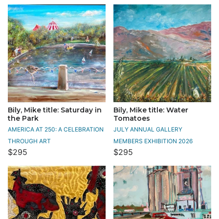
Bily, Mike title: Saturday in
Bily, Mike title: Water
the Park
Tomatoes
AMERICA AT 250: A CELEBRATION
JULY ANNUAL GALLERY
THROUGH ART
MEMBERS EXHIBITION 2026
$295
$295