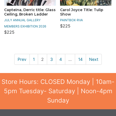
Capteina, Derric title: Glass
Carol Joyce Title: Tulip
Ceiling, Broken Ladder
Show
JULY ANNUAL GALLERY
PAINTBOX-RVA
$225
MEMBERS EXHIBITION 2026
$225
Prev
1
2
3
4
…
14
Next
Store Hours: CLOSED Monday | 10am-
5pm Tuesday- Saturday | Noon-4pm
Sunday