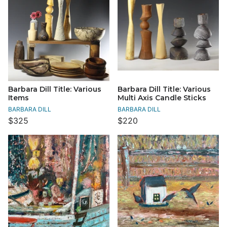
Barbara Dill Title: Various
Barbara Dill Title: Various
Items
Multi Axis Candle Sticks
BARBARA DILL
BARBARA DILL
$325
$220