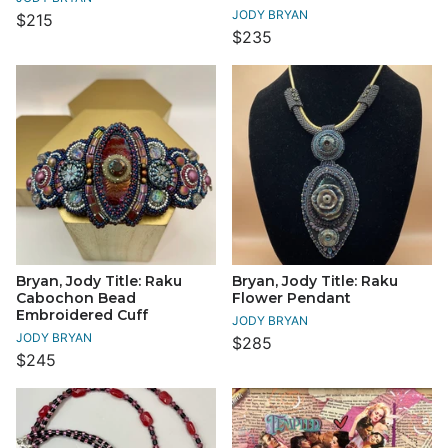
JODY BRYAN
$215
$235
Bryan, Jody Title: Raku
Bryan, Jody Title: Raku
Cabochon Bead
Flower Pendant
Embroidered Cuff
JODY BRYAN
JODY BRYAN
$285
$245