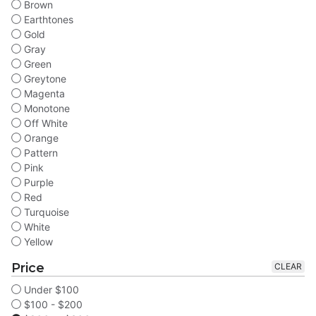
Brown
Earthtones
Gold
Gray
Green
Greytone
Magenta
Monotone
Off White
Orange
Pattern
Pink
Purple
Red
Turquoise
White
Yellow
Price
CLEAR
Under $100
$100 - $200