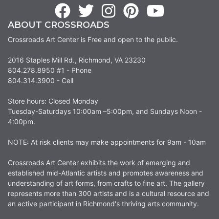
ABOUT CROSSROADS
Crossroads Art Center is Free and open to the public.
2016 Staples Mill Rd., Richmond, VA 23230
804.278.8950 #1 - Phone
804.314.3900 - Cell
Store hours: Closed Monday
Tuesday-Saturdays 10:00am –5:00pm, and Sundays Noon -
4:00pm.
NOTE: At risk clients may make appointments for 9am - 10am
Crossroads Art Center exhibits the work of emerging and
established mid-Atlantic artists and promotes awareness and
understanding of art forms, from crafts to fine art. The gallery
represents more than 300 artists and is a cultural resource and
an active participant in Richmond's thriving arts community.