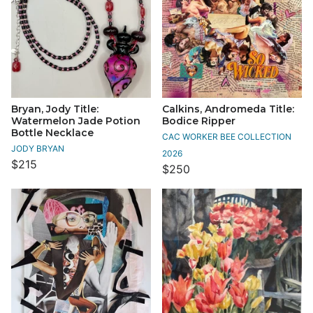
Bryan, Jody Title:
Calkins, Andromeda Title:
Watermelon Jade Potion
Bodice Ripper
Bottle Necklace
CAC WORKER BEE COLLECTION
JODY BRYAN
2026
$215
$250