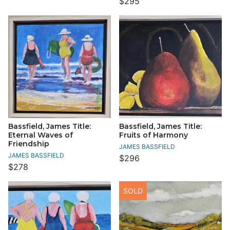
$295
Bassfield, James Title:
Bassfield, James Title:
Eternal Waves of
Fruits of Harmony
Friendship
JAMES BASSFIELD
JAMES BASSFIELD
$296
$278
SOLD