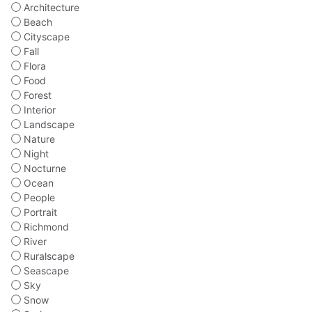
Architecture
Beach
Cityscape
Fall
Flora
Food
Forest
Interior
Landscape
Nature
Night
Nocturne
Ocean
People
Portrait
Richmond
River
Ruralscape
Seascape
Sky
Snow