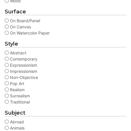
Wood
Surface
On Board/Panel
On Canvas
On Watercolor Paper
Style
Abstract
Contemporary
Expressionism
Impressionism
Non-Objective
Pop Art
Realism
Surrealism
Traditional
Subject
Abroad
Animals