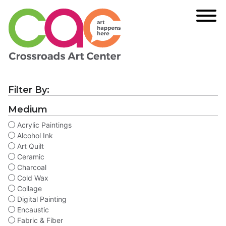
Filter By:
Medium
Acrylic Paintings
Alcohol Ink
Art Quilt
Ceramic
Charcoal
Cold Wax
Collage
Digital Painting
Encaustic
Fabric & Fiber