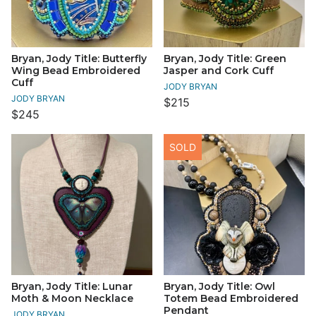
Bryan, Jody Title: Butterfly
Bryan, Jody Title: Green
Wing Bead Embroidered
Jasper and Cork Cuff
Cuff
JODY BRYAN
JODY BRYAN
$215
$245
SOLD
Bryan, Jody Title: Lunar
Bryan, Jody Title: Owl
Moth & Moon Necklace
Totem Bead Embroidered
Pendant
JODY BRYAN