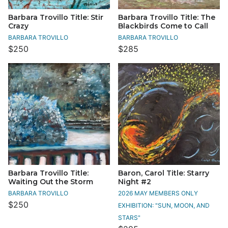
Barbara Trovillo Title: Stir
Barbara Trovillo Title: The
Crazy
Blackbirds Come to Call
BARBARA TROVILLO
BARBARA TROVILLO
$250
$285
Barbara Trovillo Title:
Baron, Carol Title: Starry
Waiting Out the Storm
Night #2
BARBARA TROVILLO
2026 MAY MEMBERS ONLY
$250
EXHIBITION: "SUN, MOON, AND
STARS"