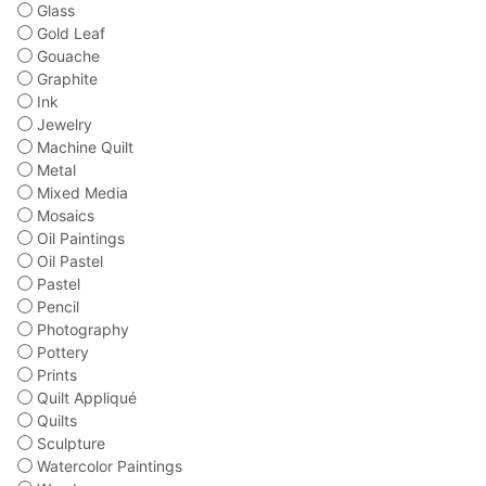
Glass
Gold Leaf
Gouache
Graphite
Ink
Jewelry
Machine Quilt
Metal
Mixed Media
Mosaics
Oil Paintings
Oil Pastel
Pastel
Pencil
Photography
Pottery
Prints
Quilt Appliqué
Quilts
Sculpture
Watercolor Paintings