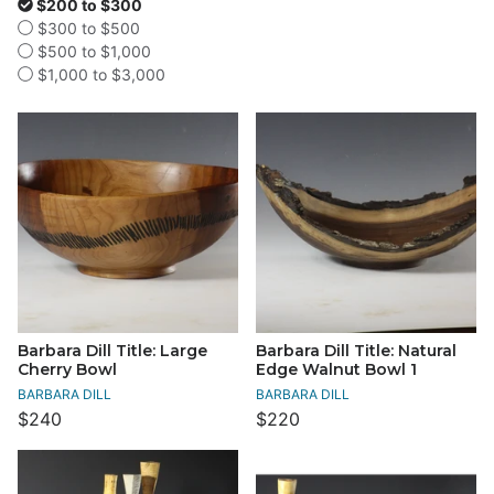
$200 to $300
$300 to $500
$500 to $1,000
$1,000 to $3,000
Barbara Dill Title: Large
Barbara Dill Title: Natural
Cherry Bowl
Edge Walnut Bowl 1
BARBARA DILL
BARBARA DILL
$240
$220