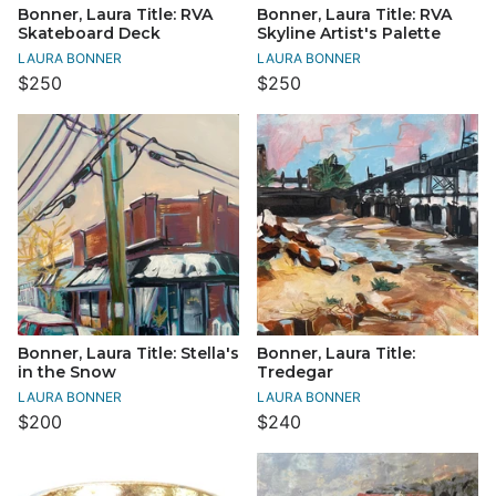
Bonner, Laura Title: RVA
Bonner, Laura Title: RVA
Skateboard Deck
Skyline Artist's Palette
LAURA BONNER
LAURA BONNER
$250
$250
Bonner, Laura Title: Stella's
Bonner, Laura Title:
in the Snow
Tredegar
LAURA BONNER
LAURA BONNER
$200
$240