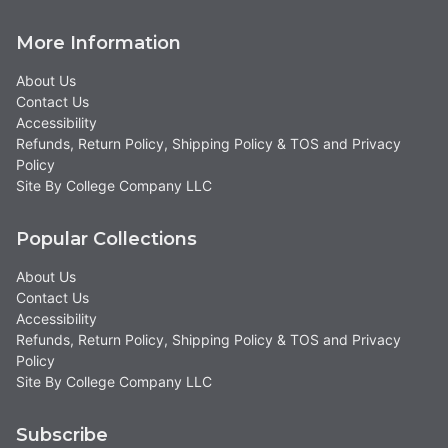
More Information
About Us
Contact Us
Accessibility
Refunds, Return Policy, Shipping Policy & TOS and Privacy
Policy
Site By College Company LLC
Popular Collections
About Us
Contact Us
Accessibility
Refunds, Return Policy, Shipping Policy & TOS and Privacy
Policy
Site By College Company LLC
Subscribe