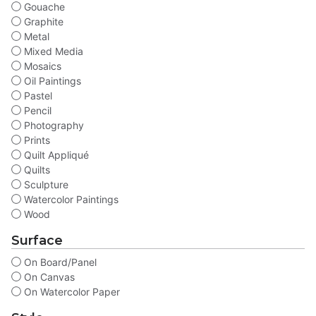
Gouache
Graphite
Metal
Mixed Media
Mosaics
Oil Paintings
Pastel
Pencil
Photography
Prints
Quilt Appliqué
Quilts
Sculpture
Watercolor Paintings
Wood
Surface
On Board/Panel
On Canvas
On Watercolor Paper