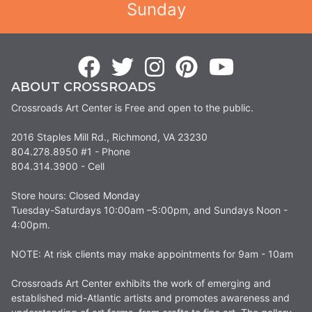
Sunday
ABOUT CROSSROADS
Crossroads Art Center is Free and open to the public.
2016 Staples Mill Rd., Richmond, VA 23230
804.278.8950 #1 - Phone
804.314.3900 - Cell
Store hours: Closed Monday
Tuesday-Saturdays 10:00am –5:00pm, and Sundays Noon -
4:00pm.
NOTE: At risk clients may make appointments for 9am - 10am
Crossroads Art Center exhibits the work of emerging and
established mid-Atlantic artists and promotes awareness and