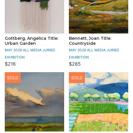
Gottberg, Angelica Title:
Bennett, Joan Title:
Urban Garden
Countryside
MAY 2026 ALL MEDIA JURIED
MAY 2026 ALL MEDIA JURIED
EXHIBITION
EXHIBITION
$216
$285
SOLD
SOLD