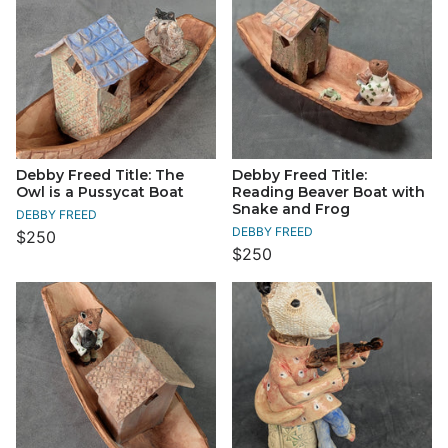
Debby Freed Title: The
Debby Freed Title:
Owl is a Pussycat Boat
Reading Beaver Boat with
Snake and Frog
DEBBY FREED
DEBBY FREED
$250
$250