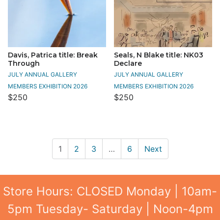
Davis, Patrica title: Break
Seals, N Blake title: NK03
Through
Declare
JULY ANNUAL GALLERY
JULY ANNUAL GALLERY
MEMBERS EXHIBITION 2026
MEMBERS EXHIBITION 2026
$250
$250
1
2
3
…
6
Next
Store Hours: CLOSED Monday | 10am-
5pm Tuesday- Saturday | Noon-4pm