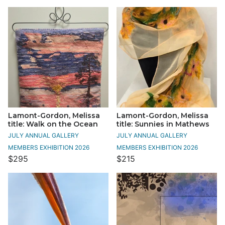
Lamont-Gordon, Melissa
Lamont-Gordon, Melissa
title: Walk on the Ocean
title: Sunnies in Mathews
JULY ANNUAL GALLERY
JULY ANNUAL GALLERY
MEMBERS EXHIBITION 2026
MEMBERS EXHIBITION 2026
$295
$215