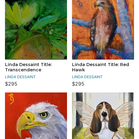
Linda Dessaint Title:
Linda Dessaint Title: Red
Transcendence
Hawk
LINDA DESSAINT
LINDA DESSAINT
$295
$295