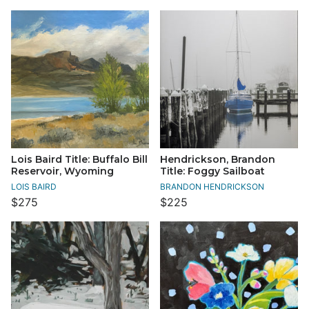
Lois Baird Title: Buffalo Bill
Hendrickson, Brandon
Reservoir, Wyoming
Title: Foggy Sailboat
LOIS BAIRD
BRANDON HENDRICKSON
$275
$225