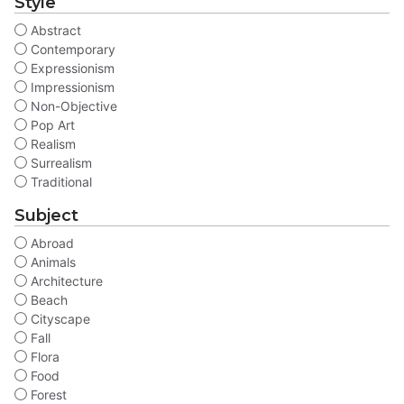
Style
Abstract
Contemporary
Expressionism
Impressionism
Non-Objective
Pop Art
Realism
Surrealism
Traditional
Subject
Abroad
Animals
Architecture
Beach
Cityscape
Fall
Flora
Food
Forest