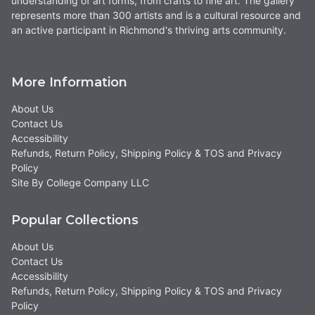
understanding of art forms, from crafts to fine art. The gallery
represents more than 300 artists and is a cultural resource and
an active participant in Richmond's thriving arts community.
More Information
About Us
Contact Us
Accessibility
Refunds, Return Policy, Shipping Policy & TOS and Privacy
Policy
Site By College Company LLC
Popular Collections
About Us
Contact Us
Accessibility
Refunds, Return Policy, Shipping Policy & TOS and Privacy
Policy