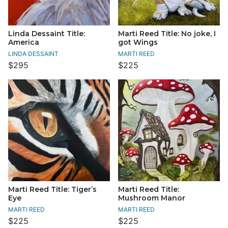
Linda Dessaint Title:
Marti Reed Title: No joke, I
America
got Wings
LINDA DESSAINT
MARTI REED
$295
$225
Marti Reed Title: Tiger’s
Marti Reed Title:
Eye
Mushroom Manor
MARTI REED
MARTI REED
$225
$225