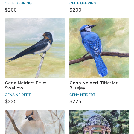
CELIE GEHRING
CELIE GEHRING
$200
$200
Gena Neidert Title:
Gena Neidert Title: Mr.
Swallow
Bluejay
GENA NEIDERT
GENA NEIDERT
$225
$225