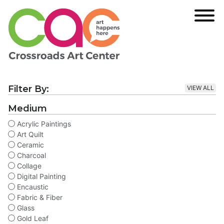
Filter By:
VIEW ALL
Medium
Acrylic Paintings
Art Quilt
Ceramic
Charcoal
Collage
Digital Painting
Encaustic
Fabric & Fiber
Glass
Gold Leaf