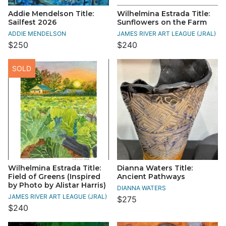
Addie Mendelson Title:
Wilhelmina Estrada Title:
Sailfest 2026
Sunflowers on the Farm
ADDIE MENDELSON
JAMES RIVER ART LEAGUE (JRAL)
$250
$240
SOLD
Wilhelmina Estrada Title:
Dianna Waters Title:
Field of Greens (Inspired
Ancient Pathways
by Photo by Alistar Harris)
DIANNA WATERS
JAMES RIVER ART LEAGUE (JRAL)
$275
$240