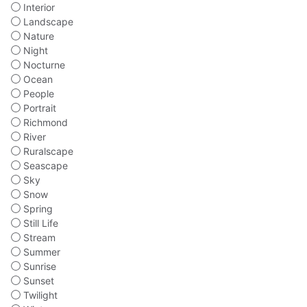
Interior
Landscape
Nature
Night
Nocturne
Ocean
People
Portrait
Richmond
River
Ruralscape
Seascape
Sky
Snow
Spring
Still Life
Stream
Summer
Sunrise
Sunset
Twilight