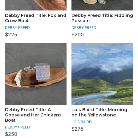
Debby Freed Title: Fox and
Debby Freed Title: Fiddling
Crow Boat
Possum
DEBBY FREED
DEBBY FREED
$225
$200
Debby Freed Title: A
Lois Baird Title: Morning
Goose and Her Chickens
on the Yellowstone
Boat
LOIS BAIRD
DEBBY FREED
$275
$250