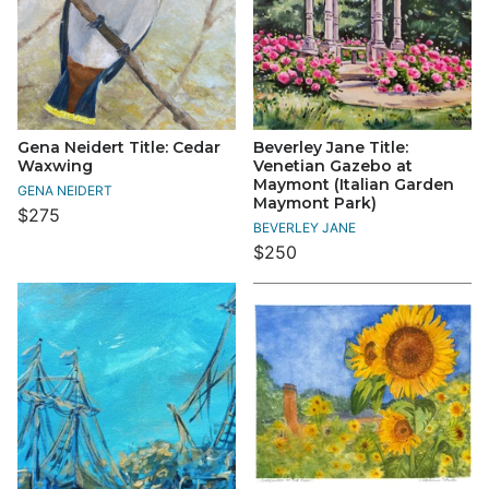
Gena Neidert Title: Cedar
Beverley Jane Title:
Waxwing
Venetian Gazebo at
Maymont (Italian Garden
GENA NEIDERT
Maymont Park)
$275
BEVERLEY JANE
$250