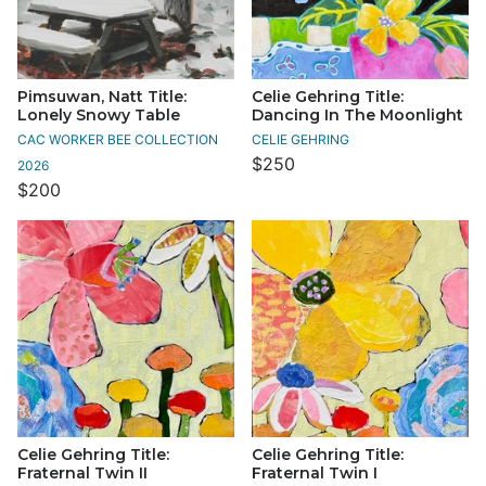
Pimsuwan, Natt Title:
Celie Gehring Title:
Lonely Snowy Table
Dancing In The Moonlight
CAC WORKER BEE COLLECTION
CELIE GEHRING
$250
2026
$200
Celie Gehring Title:
Celie Gehring Title:
Fraternal Twin II
Fraternal Twin I