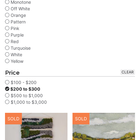
Monotone
Off White
Orange
Pattern
Pink
Purple
Red
Turquoise
White
Yellow
Price
CLEAR
$100 - $200
$200 to $300
$500 to $1,000
$1,000 to $3,000
SOLD
SOLD