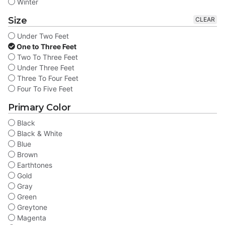
Winter
Size
CLEAR
Under Two Feet
One to Three Feet
Two To Three Feet
Under Three Feet
Three To Four Feet
Four To Five Feet
Primary Color
Black
Black & White
Blue
Brown
Earthtones
Gold
Gray
Green
Greytone
Magenta