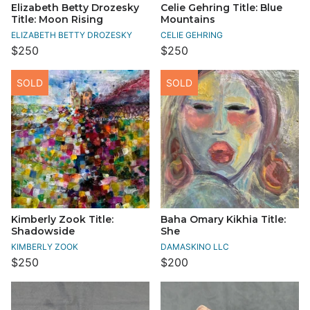
Elizabeth Betty Drozesky
Celie Gehring Title: Blue
Title: Moon Rising
Mountains
ELIZABETH BETTY DROZESKY
CELIE GEHRING
$250
$250
SOLD
SOLD
Kimberly Zook Title:
Baha Omary Kikhia Title:
Shadowside
She
KIMBERLY ZOOK
DAMASKINO LLC
$250
$200