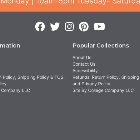
 Monday | 10am-5pm Tuesday- Saturd
rmation
Popular Collections
About Us
Contact Us
Accessibility
n Policy, Shipping Policy & TOS
Refunds, Return Policy, Shipping
licy
and Privacy Policy
ge Company LLC
Site By College Company LLC