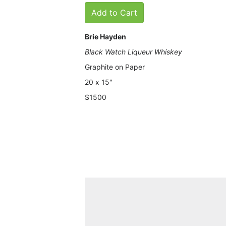
Add to Cart
Brie Hayden
Black Watch Liqueur Whiskey
Graphite on Paper
20
x 15"
$1500