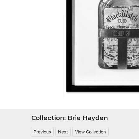
Collection: Brie Hayden
Previous
Next
View Collection