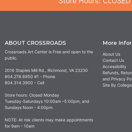
Store Hours: CLOSED
ABOUT CROSSROADS
More Info
Crossroads Art Center is Free and open to the
About Us
public.
Contact Us
Accessibility
2016 Staples Mill Rd., Richmond, VA 23230
Refunds, Retur
804.278.8950 #1 - Phone
and Privacy Po
804.314.3900 - Cell
Site By Colle
Store hours: Closed Monday
Tuesday-Saturdays 10:00am –5:00pm, and
Sundays Noon - 4:00pm.
NOTE: At risk clients may make appointments
for 9am - 10am