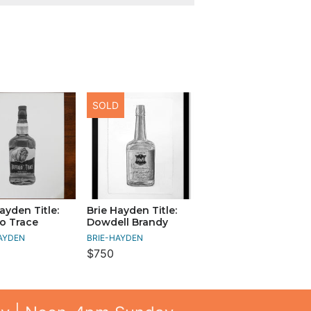
SOLD
ayden Title:
Brie Hayden Title:
lo Trace
Dowdell Brandy
AYDEN
BRIE-HAYDEN
$750