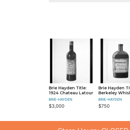
Brie Hayden Title:
Brie Hayden Tit
1924 Chateau Latour
Berkeley Whis
BRIE-HAYDEN
BRIE-HAYDEN
$3,000
$750