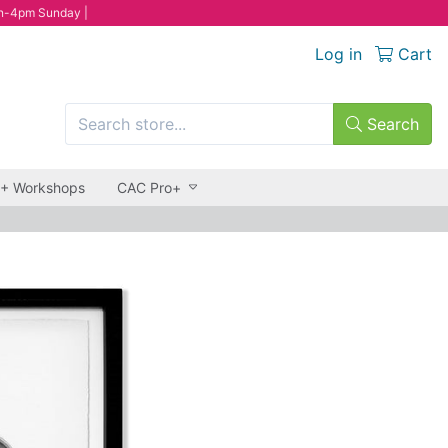
n-4pm Sunday |
Log in
Cart
Search
 + Workshops
CAC Pro+