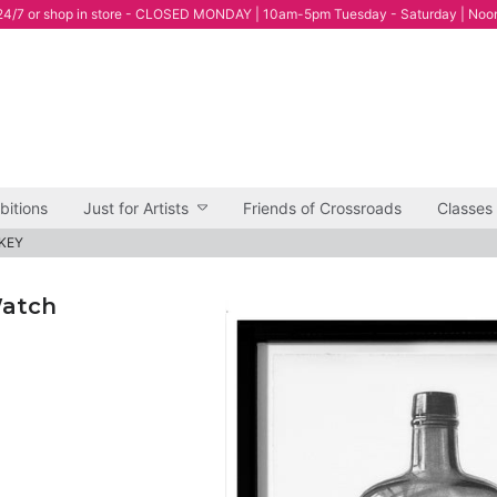
4/7 or shop in store - CLOSED MONDAY | 10am-5pm Tuesday - Saturday | Noo
bitions
Just for Artists
Friends of Crossroads
Classes
SKEY
Watch