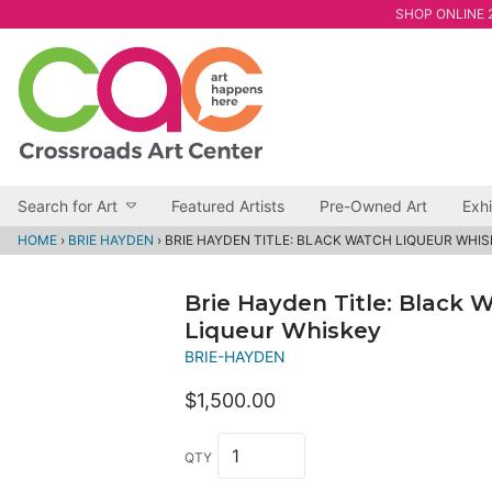
SHOP ONLINE 2
Search for Art
Featured Artists
Pre-Owned Art
Exhi
HOME
›
BRIE HAYDEN
›
BRIE HAYDEN TITLE: BLACK WATCH LIQUEUR WHI
Brie Hayden Title: Black 
Liqueur Whiskey
BRIE-HAYDEN
$1,500.00
QTY