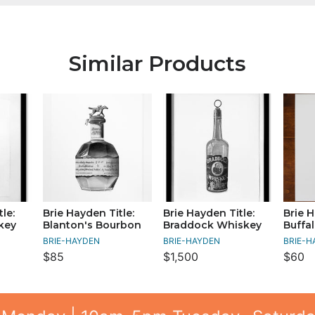
Similar Products
le:
Brie Hayden Title:
Brie Hayden Title:
Brie H
key
Blanton's Bourbon
Braddock Whiskey
Buffa
BRIE-HAYDEN
BRIE-HAYDEN
BRIE-H
$85
$1,500
$60