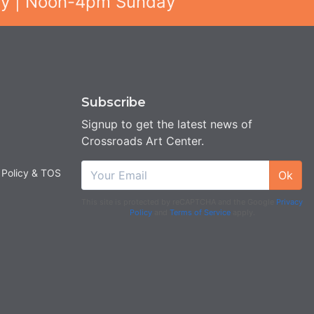
ay | Noon-4pm Sunday
Subscribe
Signup to get the latest news of
Crossroads Art Center.
 Policy & TOS
Ok
This site is protected by reCAPTCHA and the Google
Privacy
Policy
and
Terms of Service
apply.