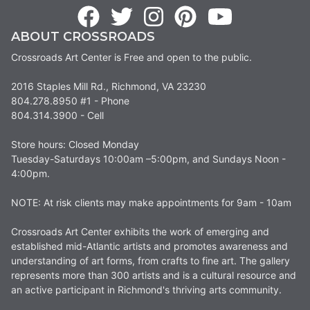
ABOUT CROSSROADS
Crossroads Art Center is Free and open to the public.
2016 Staples Mill Rd., Richmond, VA 23230
804.278.8950 #1 - Phone
804.314.3900 - Cell
Store hours: Closed Monday
Tuesday-Saturdays 10:00am –5:00pm, and Sundays Noon -
4:00pm.
NOTE: At risk clients may make appointments for 9am - 10am
Crossroads Art Center exhibits the work of emerging and
established mid-Atlantic artists and promotes awareness and
understanding of art forms, from crafts to fine art. The gallery
represents more than 300 artists and is a cultural resource and
an active participant in Richmond's thriving arts community.