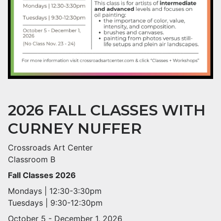
2026 FALL CLASSES WITH
CURNEY NUFFER
Crossroads Art Center
Classroom B
Fall Classes 2026
Mondays | 12:30-3:30pm
Tuesdays | 9:30-12:30pm
October 5 - December 1, 2026