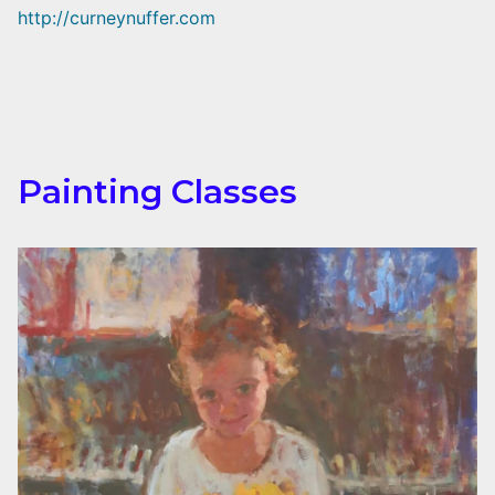
http://curneynuffer.com
Painting Classes