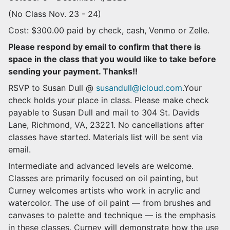
(No Class Nov. 23 - 24)
Cost: $300.00 paid by check, cash, Venmo or Zelle.
Please respond by email to confirm that there is
space in the class that you would like to take before
sending your payment. Thanks!!
RSVP to Susan Dull @
susandull@icloud.com
.Your
check holds your place in class. Please make check
payable to Susan Dull and mail to 304 St. Davids
Lane, Richmond, VA, 23221. No cancellations after
classes have started. Materials list will be sent via
email.
Intermediate and advanced levels are welcome.
Classes are primarily focused on oil painting, but
Curney welcomes artists who work in acrylic and
watercolor. The use of oil paint — from brushes and
canvases to palette and technique — is the emphasis
in these classes. Curney will demonstrate how the use