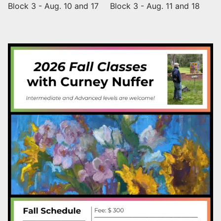
Block 3 - Aug. 10 and 17
Block 3 - Aug. 11 and 18