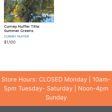
Curney Nuffer Title:
Summer Greens
CURNEY NUFFER
$1,100
Store Hours: CLOSED Monday | 10am-
5pm Tuesday- Saturday | Noon-4pm
Sunday