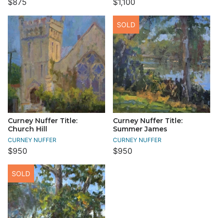
$875
$1,100
SOLD
Curney Nuffer Title:
Curney Nuffer Title:
Church Hill
Summer James
CURNEY NUFFER
CURNEY NUFFER
$950
$950
SOLD