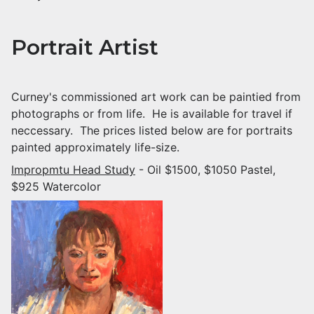
Portrait Artist
Curney's commissioned art work can be paintied from
photographs or from life. He is available for travel if
neccessary. The prices listed below are for portraits
painted approximately life-size.
Impropmtu Head Study
- Oil $1500, $1050 Pastel,
$925 Watercolor