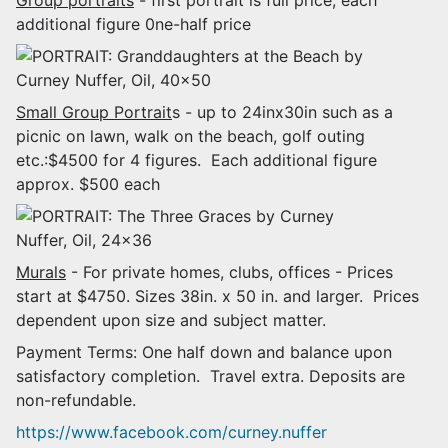
additional figure 0ne-half price
Small Group Portrait
s - up to 24inx30in such as a
picnic on lawn, walk on the beach, golf outing
etc.:$4500 for 4 figures. Each additional figure
approx. $500 each
Murals
- For private homes, clubs, offices - Prices
start at $4750. Sizes 38in. x 50 in. and larger. Prices
dependent upon size and subject matter.
Payment Terms: One half down and balance upon
satisfactory completion. Travel extra. Deposits are
non-refundable.
https://www.facebook.com/curney.nuffer