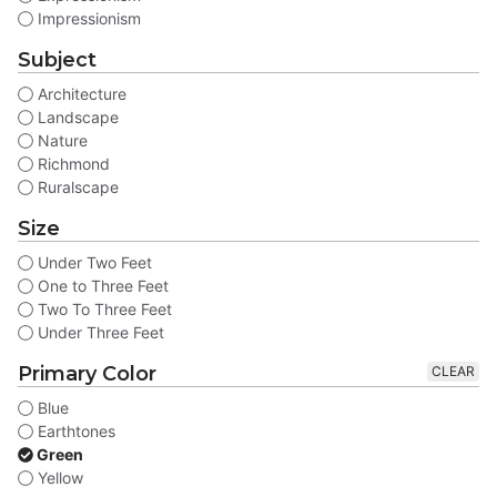
Impressionism
Subject
Architecture
Landscape
Nature
Richmond
Ruralscape
Size
Under Two Feet
One to Three Feet
Two To Three Feet
Under Three Feet
Primary Color
CLEAR
Blue
Earthtones
Green
Yellow