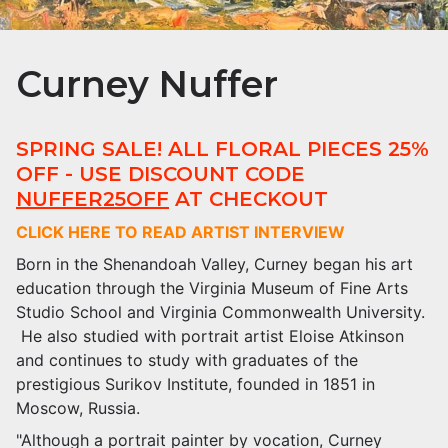
Curney Nuffer
SPRING SALE! ALL FLORAL PIECES 25%
OFF - USE DISCOUNT CODE
NUFFER25OFF
AT CHECKOUT
CLICK HERE TO READ ARTIST INTERVIEW
Born in the Shenandoah Valley, Curney began his art
education through the Virginia Museum of Fine Arts
Studio School and Virginia Commonwealth University.
He also studied with portrait artist Eloise Atkinson
and continues to study with graduates of the
prestigious Surikov Institute, founded in 1851 in
Moscow, Russia.
"Although a portrait painter by vocation, Curney