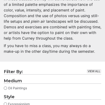
of a limited palette emphasizes the importance of
color, value, intensity, and placement of paint.
Composition and the use of photos versus using still-
life setups and
plein air
landscapes will be discussed.
Demos and exercises are combined with painting time,
or artists have the option to paint on their own with
help from Curney throughout the class.
If you have to miss a class, you may always do a
make-up in the other day/time during the semester.
Filter By:
VIEW ALL
Medium
Oil Paintings
Style
Expressionism