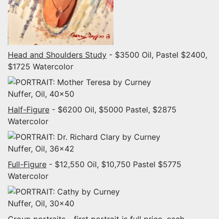
Head and Shoulders Study
- $3500 Oil, Pastel $2400,
$1725 Watercolor
Half-Figure
- $6200 Oil, $5000 Pastel, $2875
Watercolor
Full-Figure
- $12,550 Oil, $10,750 Pastel $5775
Watercolor
Group portraits
- first portrait is full price, each