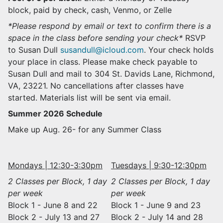
block, paid by check, cash, Venmo, or Zelle
*Please respond by email or text to confirm there is a
space in the class before sending your check*
RSVP
to Susan Dull
susandull@icloud.com
. Your check holds
your place in class. Please make check payable to
Susan Dull and mail to 304 St. Davids Lane, Richmond,
VA, 23221. No cancellations after classes have
started. Materials list will be sent via email.
Summer 2026 Schedule
Make up Aug. 26- for any Summer Class
Mondays | 12:30-3:30pm
Tuesdays | 9:30-12:30pm
2 Classes per Block, 1 day
2 Classes per Block, 1 day
per week
per week
Block 1 - June 8 and 22
Block 1 - June 9 and 23
Block 2 - July 13 and 27
Block 2 - July 14 and 28