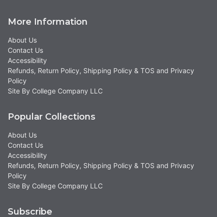
More Information
About Us
Contact Us
Accessibility
Refunds, Return Policy, Shipping Policy & TOS and Privacy
Policy
Site By College Company LLC
Popular Collections
About Us
Contact Us
Accessibility
Refunds, Return Policy, Shipping Policy & TOS and Privacy
Policy
Site By College Company LLC
Subscribe