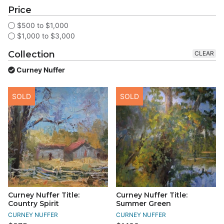
Price
$500 to $1,000
$1,000 to $3,000
Collection
CLEAR
Curney Nuffer
SOLD
SOLD
Curney Nuffer Title:
Curney Nuffer Title:
Country Spirit
Summer Green
CURNEY NUFFER
CURNEY NUFFER