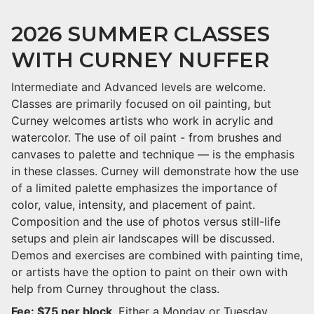
2026 SUMMER CLASSES
WITH CURNEY NUFFER
Intermediate and Advanced levels are welcome.
Classes are primarily focused on oil painting, but
Curney welcomes artists who work in acrylic and
watercolor. The use of oil paint - from brushes and
canvases to palette and technique — is the emphasis
in these classes. Curney will demonstrate how the use
of a limited palette emphasizes the importance of
color, value, intensity, and placement of paint.
Composition and the use of photos versus still-life
setups and plein air landscapes will be discussed.
Demos and exercises are combined with painting time,
or artists have the option to paint on their own with
help from Curney throughout the class.
Fee: $75 per block
. Either a Monday or Tuesday