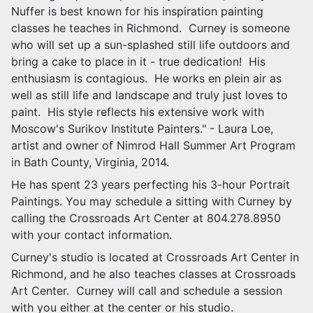
Nuffer is best known for his inspiration painting
classes he teaches in Richmond. Curney is someone
who will set up a sun-splashed still life outdoors and
bring a cake to place in it - true dedication! His
enthusiasm is contagious. He works en
plein
air as
well as still life and landscape and truly just loves to
paint. His style reflects his extensive work with
Moscow's Surikov Institute Painters." - Laura Loe,
artist
and
owner of Nimrod Hall Summer Art Program
in Bath County, Virginia, 2014.
He has spent 23 years perfecting his 3-hour Portrait
Paintings. You may schedule a sitting with Curney by
calling the Crossroads Art Center at 804.278.8950
with your contact information.
Curney's studio is located at Crossroads Art Center in
Richmond, and he also teaches classes at Crossroads
Art Center. Curney will call and schedule a session
with you either at the center or his studio.