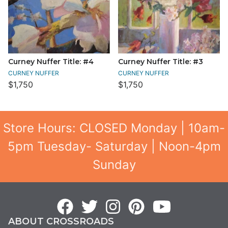
Curney Nuffer Title: #4
Curney Nuffer Title: #3
CURNEY NUFFER
CURNEY NUFFER
$1,750
$1,750
Store Hours: CLOSED Monday | 10am-
5pm Tuesday- Saturday | Noon-4pm
Sunday
ABOUT CROSSROADS