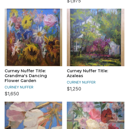
$1,975
Curney Nuffer Title:
Curney Nuffer Title:
Grandma's Dancing
Azaleas
Flower Garden
CURNEY NUFFER
CURNEY NUFFER
$1,250
$1,650