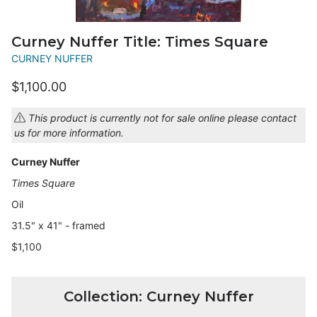
Curney Nuffer Title: Times Square
CURNEY NUFFER
$1,100.00
This product is currently not for sale online please contact
us for more information.
Curney Nuffer
Times Square
Oil
31.5" x 41" - framed
$1,100
Collection: Curney Nuffer