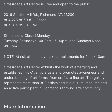
Crossroads Art Center is Free and open to the public.
2016 Staples Mill Rd., Richmond, VA 23230
804.278.8950 #1 - Phone
804.314.3900 - Cell
Store hours: Closed Monday
Tuesday-Saturdays 10:00am –5:00pm, and Sundays Noon -
4:00pm.
NOTE: At risk clients may make appointments for 9am - 10am
Crossroads Art Center exhibits the work of emerging and
established mid-Atlantic artists and promotes awareness and
understanding of art forms, from crafts to fine art. The gallery
represents more than 300 artists and is a cultural resource and
an active participant in Richmond's thriving arts community.
More Information