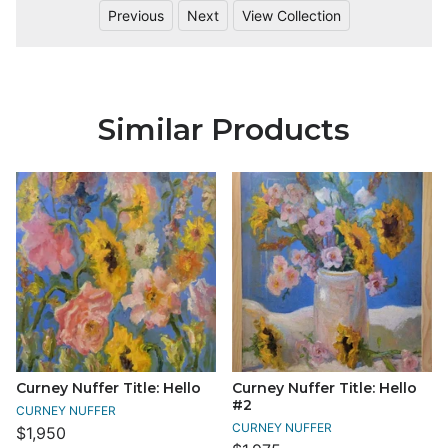
Previous
Next
View Collection
Similar Products
Curney Nuffer Title: Hello
Curney Nuffer Title: Hello
#2
CURNEY NUFFER
CURNEY NUFFER
$1,950