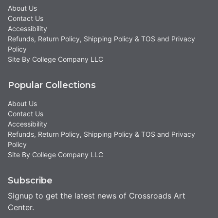
About Us
Contact Us
Accessibility
Refunds, Return Policy, Shipping Policy & TOS and Privacy
Policy
Site By College Company LLC
Popular Collections
About Us
Contact Us
Accessibility
Refunds, Return Policy, Shipping Policy & TOS and Privacy
Policy
Site By College Company LLC
Subscribe
Signup to get the latest news of Crossroads Art
Center.