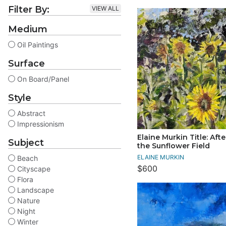
Filter By:
VIEW ALL
Medium
Oil Paintings
Surface
On Board/Panel
Style
Abstract
Impressionism
Elaine Murkin Title: Aft
Subject
the Sunflower Field
ELAINE MURKIN
Beach
$600
Cityscape
Flora
Landscape
Nature
Night
Winter