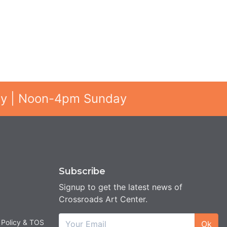
ay | Noon-4pm Sunday
Subscribe
Signup to get the latest news of
Crossroads Art Center.
 Policy & TOS
Ok