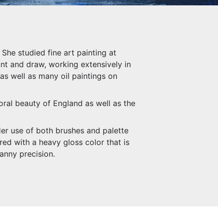
She studied fine art painting at
int and draw, working extensively in
 as well as many oil paintings on
oral beauty of England as well as the
Her use of both brushes and palette
ed with a heavy gloss color that is
anny precision.