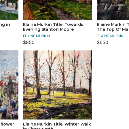
ng in
Elaine Murkin Title: Towards
Elaine Murkin T
Evening Stanton Moore
The Top Of Ma
ELAINE MURKIN
ELAINE MURKIN
$850
$650
dflower
Elaine Murkin Title: Winter Walk
in Chatsworth