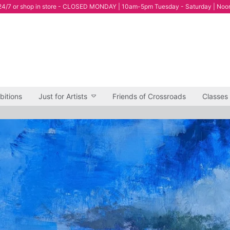
4/7 or shop in store - CLOSED MONDAY | 10am-5pm Tuesday - Saturday | Noo
bitions
Just for Artists
Friends of Crossroads
Classes