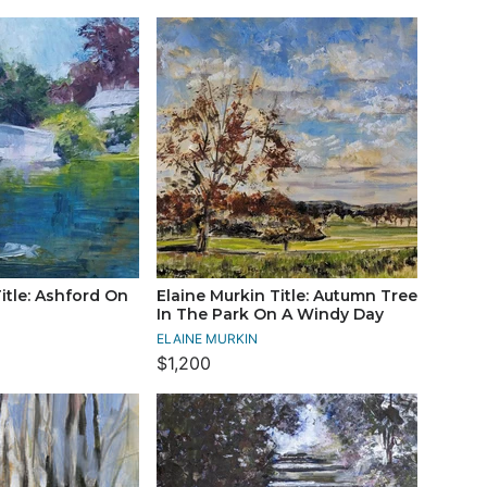
itle: Ashford On
Elaine Murkin Title: Autumn Tree
In The Park On A Windy Day
ELAINE MURKIN
$1,200