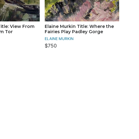
itle: View From
Elaine Murkin Title: Where the
m Tor
Fairies Play Padley Gorge
ELAINE MURKIN
$750