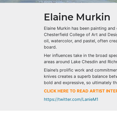
Elaine Murkin
Elaine Murkin has been painting and 
Chesterfield College of Art and Desi
oil, watercolor, and pastel, often cre
board.
Her influences take in the broad spe
areas around Lake Chesdin and Ric
Elaine’s prolific work and commitmen
knives creates a superb balance betw
bold and expressive, so ultimately t
CLICK HERE TO READ ARTIST INT
https://twitter.com/LanieM1