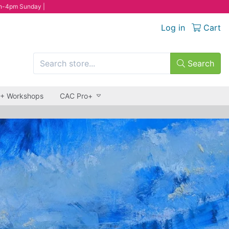
n-4pm Sunday |
Log in
Cart
Search
 + Workshops
CAC Pro+