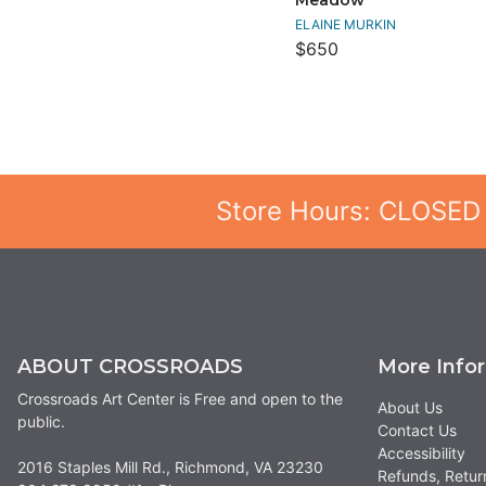
ELAINE MURKIN
$650
Store Hours: CLOSED
ABOUT CROSSROADS
More Info
Crossroads Art Center is Free and open to the
About Us
public.
Contact Us
Accessibility
2016 Staples Mill Rd., Richmond, VA 23230
Refunds, Retur