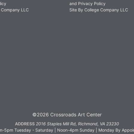
licy
and Privacy Policy
ge Company LLC
Site By College Company LLC
©2026 Crossroads Art Center
ADDRESS
2016 Staples Mill Rd, Richmond, VA 23230
-5pm Tuesday - Saturday | Noon-4pm Sunday | Monday By Appoin