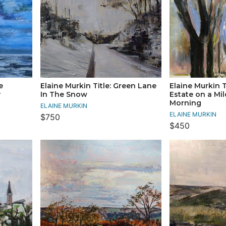
e
Elaine Murkin Title: Green Lane
Elaine Murkin T
y
In The Snow
Estate on a Mi
Morning
ELAINE MURKIN
ELAINE MURKIN
$750
$450