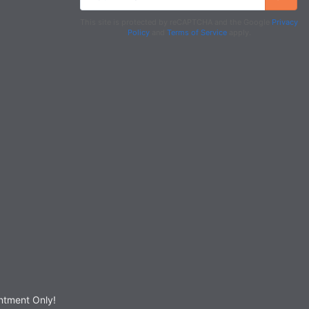
This site is protected by reCAPTCHA and the Google
Privacy
Policy
and
Terms of Service
apply.
tment Only!