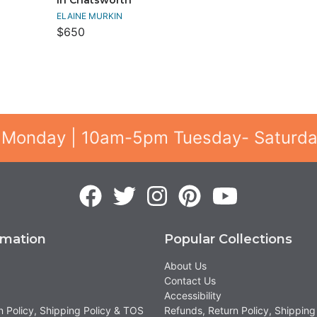
ELAINE MURKIN
$650
 Monday | 10am-5pm Tuesday- Saturd
rmation
Popular Collections
About Us
Contact Us
Accessibility
n Policy, Shipping Policy & TOS
Refunds, Return Policy, Shipping