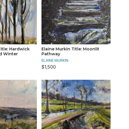
itle: Hardwick
Elaine Murkin Title: Moonlit
ld Winter
Pathway
ELAINE MURKIN
$1,500