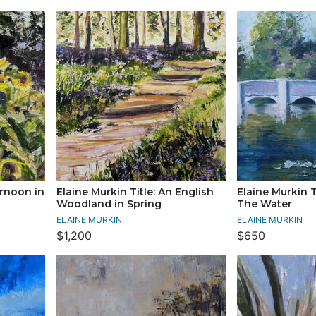
ernoon in
Elaine Murkin Title: An English
Elaine Murkin T
Woodland in Spring
The Water
ELAINE MURKIN
ELAINE MURKIN
$1,200
$650