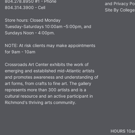
804.278.8950 #1 - Phone
and Privacy Po
804.314.3900 - Cell
Site By Colle
Store hours: Closed Monday
Tuesday-Saturdays 10:00am –5:00pm, and
Sundays Noon - 4:00pm.
NOTE: At risk clients may make appointments
for 9am - 10am
Crossroads Art Center exhibits the work of
emerging and established mid-Atlantic artists
and promotes awareness and understanding of
art forms, from crafts to fine art. The gallery
represents more than 300 artists and is a
cultural resource and an active participant in
Richmond's thriving arts community.
HOURS
10am