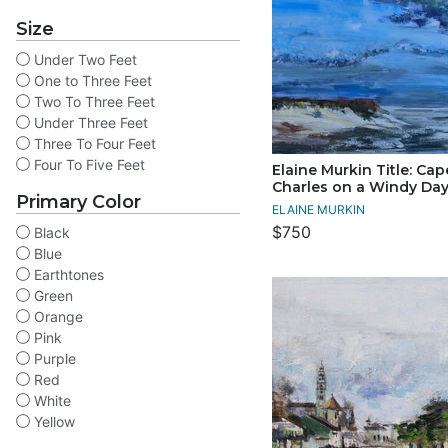
Size
Under Two Feet
One to Three Feet
Two To Three Feet
Under Three Feet
Three To Four Feet
Four To Five Feet
Elaine Murkin Title: Cap
Charles on a Windy Da
Primary Color
ELAINE MURKIN
$750
Black
Blue
Earthtones
Green
Orange
Pink
Purple
Red
White
Yellow