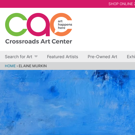
SHOP ONLINE 2
Search for Art
Featured Artists
Pre-Owned Art
Exhi
HOME
›
ELAINE MURKIN