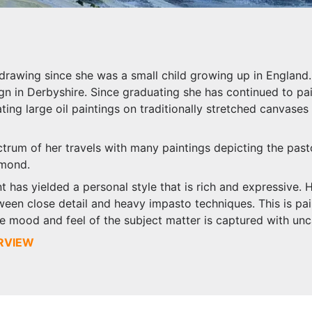
drawing since she was a small child growing up in England. 
gn in Derbyshire. Since graduating she has continued to pa
ating large oil paintings on traditionally stretched canvases
ctrum of her travels with many paintings depicting the past
hmond.
t has yielded a personal style that is rich and expressive. 
een close detail and heavy impasto techniques. This is pair
he mood and feel of the subject matter is captured with unc
ERVIEW