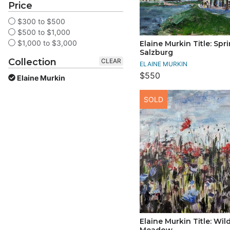
Price
$300 to $500
$500 to $1,000
$1,000 to $3,000
Elaine Murkin Title: Spri
Salzburg
Collection
CLEAR
ELAINE MURKIN
$550
Elaine Murkin
SOLD
Elaine Murkin Title: Wil
Meadow