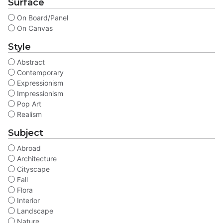
Surface
On Board/Panel
On Canvas
Style
Abstract
Contemporary
Expressionism
Impressionism
Pop Art
Realism
Subject
Abroad
Architecture
Cityscape
Fall
Flora
Interior
Landscape
Nature