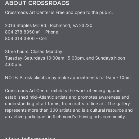
ABOUT CROSSROADS
Crossroads Art Center is Free and open to the public.
2016 Staples Mill Rd., Richmond, VA 23230
804.278.8950 #1 - Phone
804.314.3900 - Cell
Store hours: Closed Monday
Tuesday-Saturdays 10:00am –5:00pm, and Sundays Noon -
4:00pm.
NOTE: At risk clients may make appointments for 9am - 10am
Crossroads Art Center exhibits the work of emerging and
established mid-Atlantic artists and promotes awareness and
understanding of art forms, from crafts to fine art. The gallery
represents more than 300 artists and is a cultural resource and
an active participant in Richmond's thriving arts community.