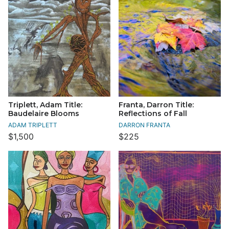
Triplett, Adam Title:
Franta, Darron Title:
Baudelaire Blooms
Reflections of Fall
ADAM TRIPLETT
DARRON FRANTA
$1,500
$225