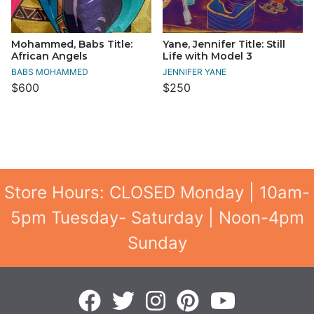
Mohammed, Babs Title:
Yane, Jennifer Title: Still
African Angels
Life with Model 3
BABS MOHAMMED
JENNIFER YANE
$600
$250
Store Hours: CLOSED Monday | 10am-
5pm Tuesday- Saturday | Noon-4pm
Sunday