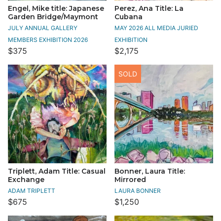
Engel, Mike title: Japanese
Perez, Ana Title: La
Garden Bridge/Maymont
Cubana
JULY ANNUAL GALLERY
MAY 2026 ALL MEDIA JURIED
MEMBERS EXHIBITION 2026
EXHIBITION
$375
$2,175
SOLD
Triplett, Adam Title: Casual
Bonner, Laura Title:
Exchange
Mirrored
ADAM TRIPLETT
LAURA BONNER
$675
$1,250