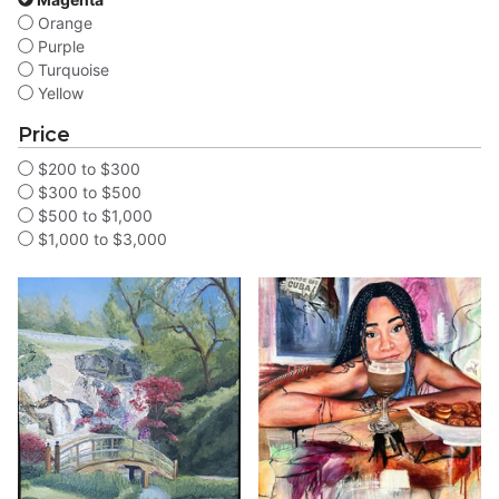
Orange
Purple
Turquoise
Yellow
Price
$200 to $300
$300 to $500
$500 to $1,000
$1,000 to $3,000