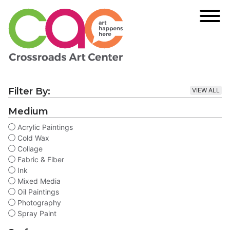
Filter By:
VIEW ALL
Medium
Acrylic Paintings
Cold Wax
Collage
Fabric & Fiber
Ink
Mixed Media
Oil Paintings
Photography
Spray Paint