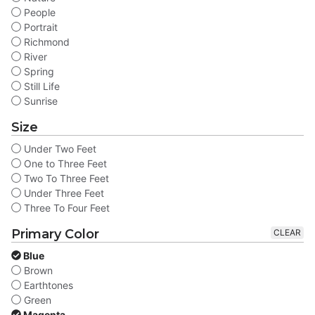
People
Portrait
Richmond
River
Spring
Still Life
Sunrise
Size
Under Two Feet
One to Three Feet
Two To Three Feet
Under Three Feet
Three To Four Feet
Primary Color
CLEAR
Blue
Brown
Earthtones
Green
Magenta