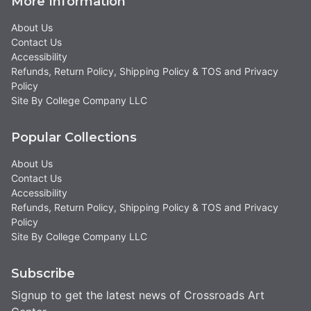
More Information
About Us
Contact Us
Accessibility
Refunds, Return Policy, Shipping Policy & TOS and Privacy
Policy
Site By College Company LLC
Popular Collections
About Us
Contact Us
Accessibility
Refunds, Return Policy, Shipping Policy & TOS and Privacy
Policy
Site By College Company LLC
Subscribe
Signup to get the latest news of Crossroads Art