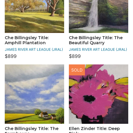
Che Billingsley Title:
Che Billingsley Title: The
Amphill Plantation
Beautiful Quarry
JAMES RIVER ART LEAGUE (JRAL)
JAMES RIVER ART LEAGUE (JRAL)
$899
$899
SOLD
Che Billingsley Title: The
Ellen Zinder Title: Deep