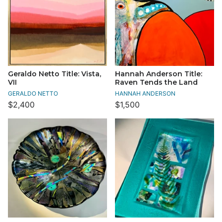
Geraldo Netto Title: Vista,
Hannah Anderson Title:
VII
Raven Tends the Land
GERALDO NETTO
HANNAH ANDERSON
$2,400
$1,500