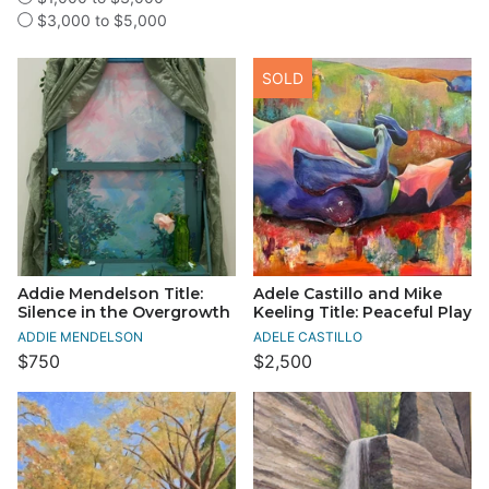
$3,000 to $5,000
SOLD
Addie Mendelson Title:
Adele Castillo and Mike
Silence in the Overgrowth
Keeling Title: Peaceful Play
ADDIE MENDELSON
ADELE CASTILLO
$750
$2,500