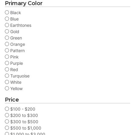
Primary Color
Black
Blue
Earthtones
Gold
Green
Orange
Pattern
Pink
Purple
Red
Turquoise
White
Yellow
Price
$100 - $200
$200 to $300
$300 to $500
$500 to $1,000
$1,000 to $3,000