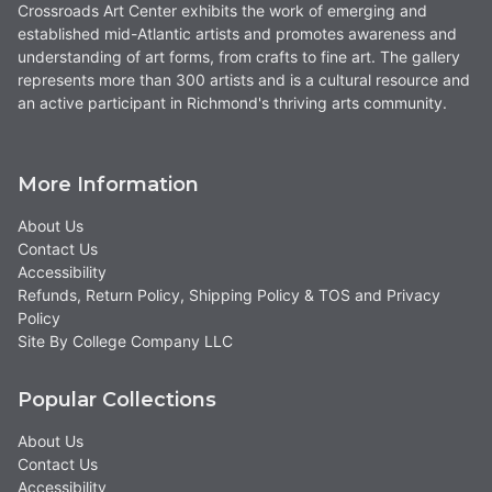
Crossroads Art Center exhibits the work of emerging and
established mid-Atlantic artists and promotes awareness and
understanding of art forms, from crafts to fine art. The gallery
represents more than 300 artists and is a cultural resource and
an active participant in Richmond's thriving arts community.
More Information
About Us
Contact Us
Accessibility
Refunds, Return Policy, Shipping Policy & TOS and Privacy
Policy
Site By College Company LLC
Popular Collections
About Us
Contact Us
Accessibility