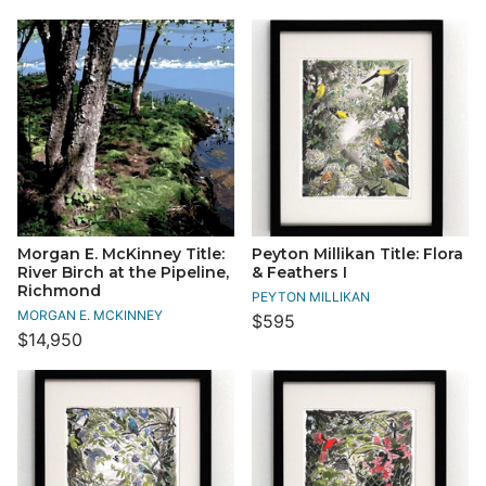
Morgan E. McKinney Title:
Peyton Millikan Title: Flora
River Birch at the Pipeline,
& Feathers I
Richmond
PEYTON MILLIKAN
MORGAN E. MCKINNEY
$595
$14,950