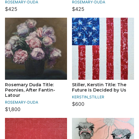
ROSEMARY-DUDA
ROSEMARY-DUDA
$425
$425
Rosemary Duda Title:
Stiller, Kerstin Title: The
Peonies, After Fantin-
Future is Decided by Us
Latour
KERSTIN_STILLER
ROSEMARY-DUDA
$600
$1,800