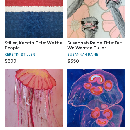
Stiller, Kerstin Title: We the
Susannah Raine Title: But
People
We Wanted Tulips
KERSTIN_STILLER
SUSANNAH RAINE
$600
$650