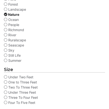
Forest
Landscape
Nature
Ocean
People
Richmond
River
Ruralscape
Seascape
Sky
Still Life
Summer
Size
Under Two Feet
One to Three Feet
Two To Three Feet
Under Three Feet
Three To Four Feet
Four To Five Feet