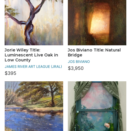
Jorie Wiley Title:
Jos Biviano Title: Natural
Luminescent Live Oak in
Bridge
Low County
JOS BIVIANO
JAMES RIVER ART LEAGUE (JRAL)
$3,950
$395