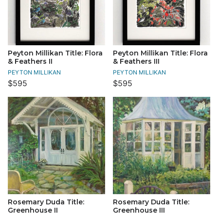
Peyton Millikan Title: Flora
Peyton Millikan Title: Flora
& Feathers II
& Feathers III
PEYTON MILLIKAN
PEYTON MILLIKAN
$595
$595
Rosemary Duda Title:
Rosemary Duda Title:
Greenhouse II
Greenhouse III