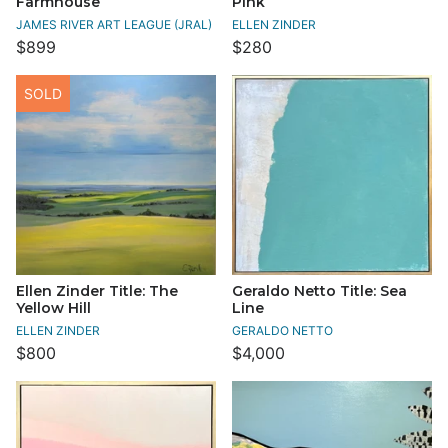
Farmhouse
Pink
JAMES RIVER ART LEAGUE (JRAL)
ELLEN ZINDER
$899
$280
SOLD
Ellen Zinder Title: The
Geraldo Netto Title: Sea
Yellow Hill
Line
ELLEN ZINDER
GERALDO NETTO
$800
$4,000