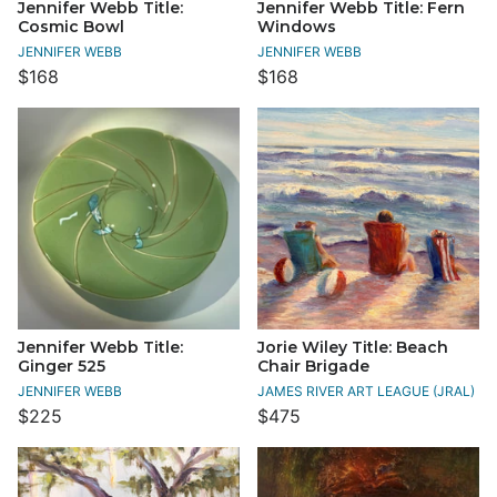
Jennifer Webb Title:
Jennifer Webb Title: Fern
Cosmic Bowl
Windows
JENNIFER WEBB
JENNIFER WEBB
$168
$168
Jennifer Webb Title:
Jorie Wiley Title: Beach
Ginger 525
Chair Brigade
JENNIFER WEBB
JAMES RIVER ART LEAGUE (JRAL)
$225
$475