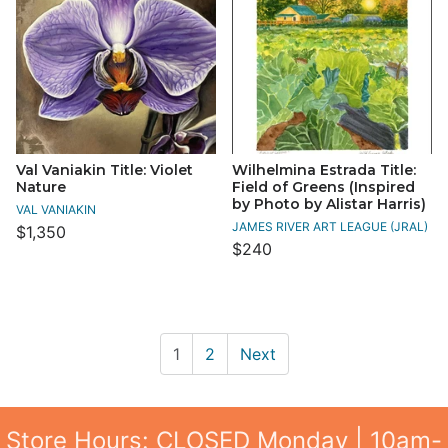
Val Vaniakin Title: Violet
Wilhelmina Estrada Title:
Nature
Field of Greens (Inspired
by Photo by Alistar Harris)
VAL VANIAKIN
JAMES RIVER ART LEAGUE (JRAL)
$1,350
$240
1
2
Next
Store Hours: CLOSED Monday | 10am-