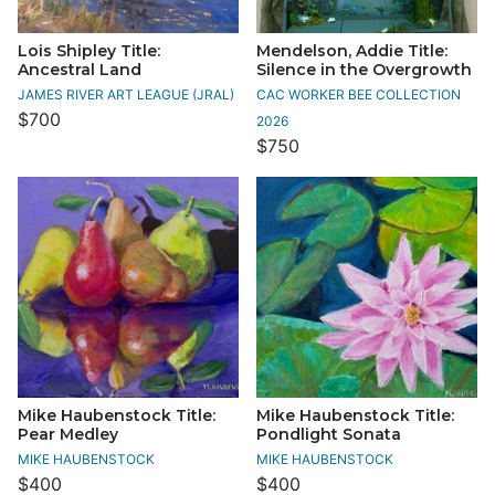
Lois Shipley Title:
Mendelson, Addie Title:
Ancestral Land
Silence in the Overgrowth
JAMES RIVER ART LEAGUE (JRAL)
CAC WORKER BEE COLLECTION
$700
2026
$750
Mike Haubenstock Title:
Mike Haubenstock Title:
Pear Medley
Pondlight Sonata
MIKE HAUBENSTOCK
MIKE HAUBENSTOCK
$400
$400