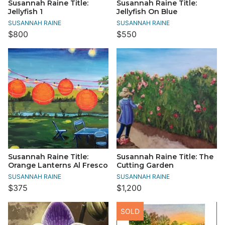
Susannah Raine Title:
Susannah Raine Title:
Jellyfish 1
Jellyfish On Blue
SUSANNAH RAINE
SUSANNAH RAINE
$800
$550
Susannah Raine Title:
Susannah Raine Title: The
Orange Lanterns Al Fresco
Cutting Garden
SUSANNAH RAINE
SUSANNAH RAINE
$375
$1,200
SOLD