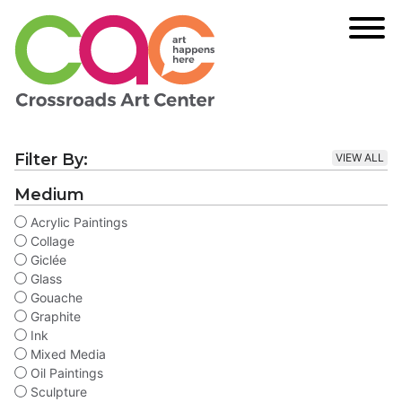
Filter By:
VIEW ALL
Medium
Acrylic Paintings
Collage
Giclée
Glass
Gouache
Graphite
Ink
Mixed Media
Oil Paintings
Sculpture