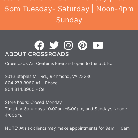
5pm Tuesday- Saturday | Noon-4pm
Sunday
ABOUT CROSSROADS
Crossroads Art Center is Free and open to the public.
2016 Staples Mill Rd., Richmond, VA 23230
804.278.8950 #1 - Phone
804.314.3900 - Cell
Store hours: Closed Monday
Tuesday-Saturdays 10:00am –5:00pm, and Sundays Noon -
4:00pm.
NOTE: At risk clients may make appointments for 9am - 10am