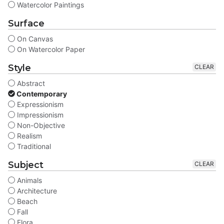
Watercolor Paintings
Surface
On Canvas
On Watercolor Paper
Style
CLEAR
Abstract
Contemporary
Expressionism
Impressionism
Non-Objective
Realism
Traditional
Subject
CLEAR
Animals
Architecture
Beach
Fall
Flora