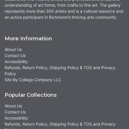
understanding of art forms, from crafts to fine art. The gallery
represents more than 300 artists and is a cultural resource and
an active participant in Richmond's thriving arts community.
More Information
About Us
Contact Us
Accessibility
Refunds, Return Policy, Shipping Policy & TOS and Privacy
Policy
Site By College Company LLC
Popular Collections
About Us
Contact Us
Accessibility
Refunds, Return Policy, Shipping Policy & TOS and Privacy