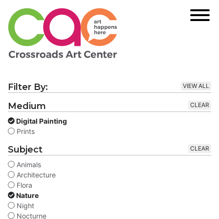
Filter By:
VIEW ALL
Medium
CLEAR
Digital Painting
Prints
Subject
CLEAR
Animals
Architecture
Flora
Nature
Night
Nocturne