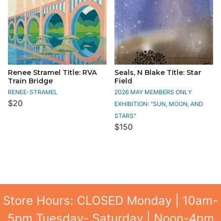
Renee Stramel Title: RVA
Seals, N Blake Title: Star
Train Bridge
Field
RENEE-STRAMEL
2026 MAY MEMBERS ONLY
$20
EXHIBITION: "SUN, MOON, AND
STARS"
$150
Store Hours: CLOSED Monday | 10am-
5pm Tuesday- Saturday | Noon-4pm