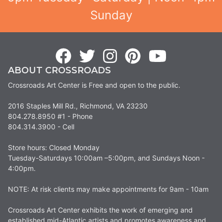
Sunday
ABOUT CROSSROADS
Crossroads Art Center is Free and open to the public.
2016 Staples Mill Rd., Richmond, VA 23230
804.278.8950 #1 - Phone
804.314.3900 - Cell
Store hours: Closed Monday
Tuesday-Saturdays 10:00am –5:00pm, and Sundays Noon -
4:00pm.
NOTE: At risk clients may make appointments for 9am - 10am
Crossroads Art Center exhibits the work of emerging and
established mid-Atlantic artists and promotes awareness and