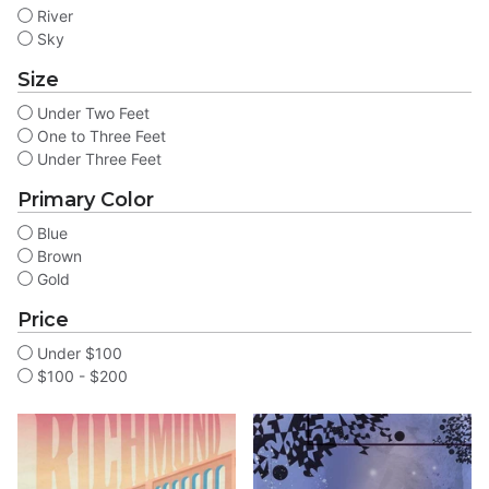
River
Sky
Size
Under Two Feet
One to Three Feet
Under Three Feet
Primary Color
Blue
Brown
Gold
Price
Under $100
$100 - $200