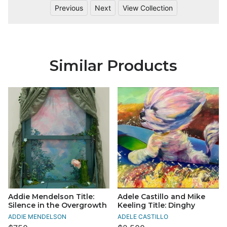
Previous
Next
View Collection
Similar Products
Addie Mendelson Title:
Adele Castillo and Mike
Silence in the Overgrowth
Keeling Title: Dinghy
ADDIE MENDELSON
ADELE CASTILLO