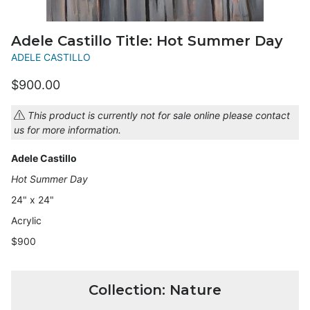
Adele Castillo Title: Hot Summer Day
ADELE CASTILLO
$900.00
This product is currently not for sale online please contact
us for more information.
Adele Castillo
Hot Summer Day
24" x 24"
Acrylic
$900
Collection: Nature