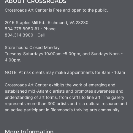
ABOUT CROSSROADS
Crossroads Art Center is Free and open to the public.
2016 Staples Mill Rd., Richmond, VA 23230
804.278.8950 #1 - Phone
804.314.3900 - Cell
Store hours: Closed Monday
Tuesday-Saturdays 10:00am –5:00pm, and Sundays Noon -
4:00pm.
NOTE: At risk clients may make appointments for 9am - 10am
Crossroads Art Center exhibits the work of emerging and
established mid-Atlantic artists and promotes awareness and
understanding of art forms, from crafts to fine art. The gallery
represents more than 300 artists and is a cultural resource and
an active participant in Richmond's thriving arts community.
More Information