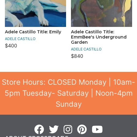
Adele Castillo Title: Emily
Adele Castillo Title:
EmmBee's Underground
ADELE CASTILLO
Garden
$400
ADELE CASTILLO
$840
Store Hours: CLOSED Monday | 10am-
5pm Tuesday- Saturday | Noon-4pm
Sunday