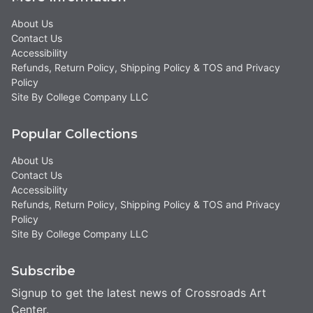
About Us
Contact Us
Accessibility
Refunds, Return Policy, Shipping Policy & TOS and Privacy
Policy
Site By College Company LLC
Popular Collections
About Us
Contact Us
Accessibility
Refunds, Return Policy, Shipping Policy & TOS and Privacy
Policy
Site By College Company LLC
Subscribe
Signup to get the latest news of Crossroads Art
Center.