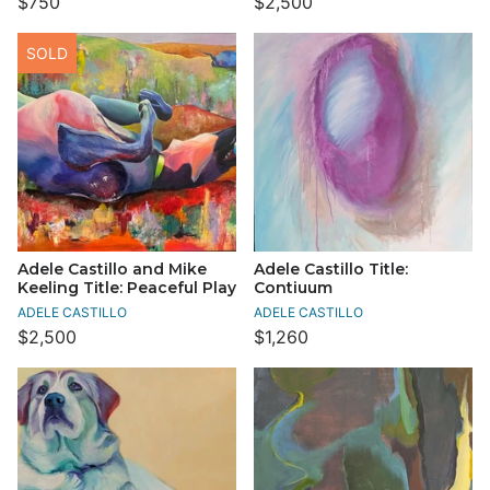
$750
$2,500
SOLD
Adele Castillo and Mike
Adele Castillo Title:
Keeling Title: Peaceful Play
Contiuum
ADELE CASTILLO
ADELE CASTILLO
$2,500
$1,260