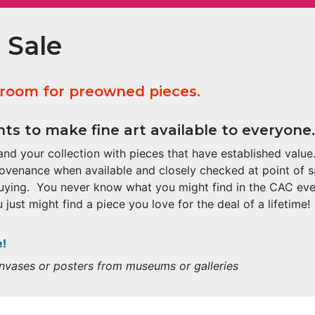
 Sale
 room for preowned pieces.
ts to make fine art available to everyone.
nd your collection with pieces that have established value.
rovenance when available and closely checked at point of s
uying. You never know what you might find in the CAC eve
 just might find a piece you love for the deal of a lifetime!
e!
canvases or posters from museums or galleries