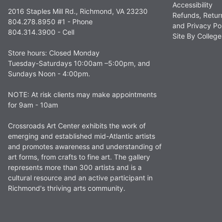
Accessibility
2016 Staples Mill Rd., Richmond, VA 23230
Refunds, Retur
804.278.8950 #1 - Phone
and Privacy Po
804.314.3900 - Cell
Site By Colle
Store hours: Closed Monday
Tuesday-Saturdays 10:00am –5:00pm, and
Sundays Noon - 4:00pm.
NOTE: At risk clients may make appointments
for 9am - 10am
Crossroads Art Center exhibits the work of
emerging and established mid-Atlantic artists
and promotes awareness and understanding of
art forms, from crafts to fine art. The gallery
represents more than 300 artists and is a
cultural resource and an active participant in
Richmond's thriving arts community.