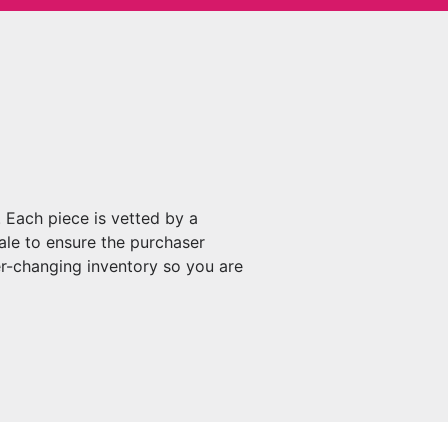
 Each piece is vetted by a
ale to ensure the purchaser
r-changing inventory so you are