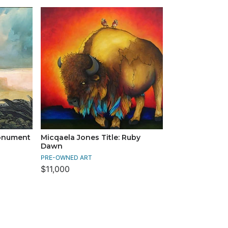
Monument
Micqaela Jones Title: Ruby
Dawn
PRE-OWNED ART
$11,000