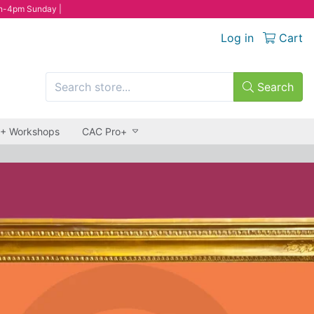
n-4pm Sunday |
Log in
Cart
Search
 + Workshops
CAC Pro+