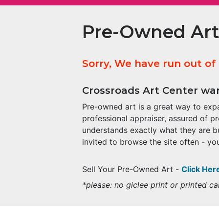
Pre-Owned Art
Sorry, We have run out of
Crossroads Art Center wan
Pre-owned art is a great way to expa
professional appraiser, assured of p
understands exactly what they are b
invited to browse the site often - you
Sell Your Pre-Owned Art -
Click Her
*please: no giclee print or printed 