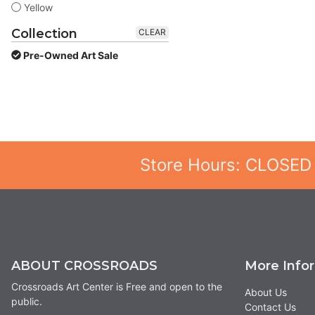
Yellow
Collection
CLEAR
Pre-Owned Art Sale
Store Hours: CLOSED
ABOUT CROSSROADS
More Info
Crossroads Art Center is Free and open to the
About Us
public.
Contact Us