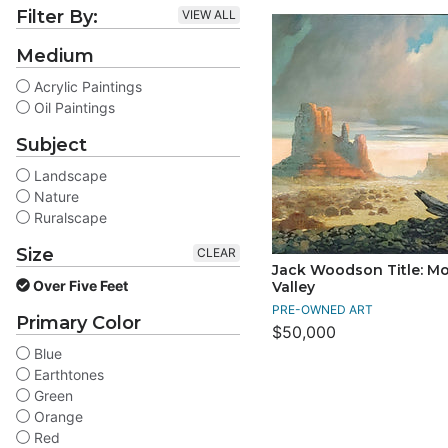
Filter By:
VIEW ALL
Medium
Acrylic Paintings
Oil Paintings
Subject
Landscape
Nature
Ruralscape
Size
CLEAR
Jack Woodson Title: 
Over Five Feet
Valley
PRE-OWNED ART
Primary Color
$50,000
Blue
Earthtones
Green
Orange
Red