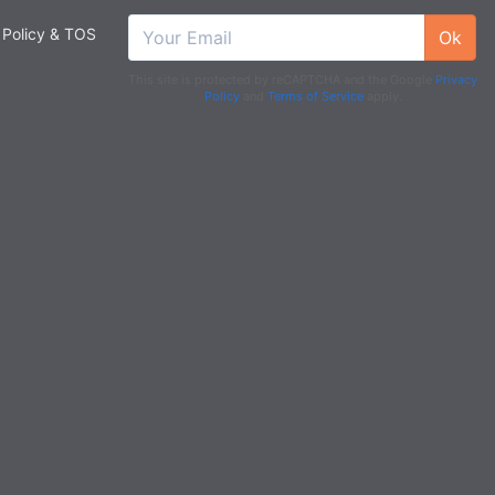
 Policy & TOS
Ok
This site is protected by reCAPTCHA and the Google
Privacy
Policy
and
Terms of Service
apply.