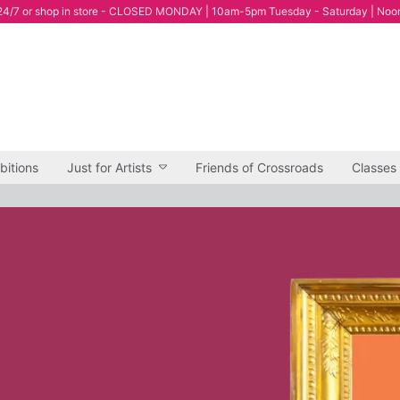
4/7 or shop in store - CLOSED MONDAY | 10am-5pm Tuesday - Saturday | Noo
bitions
Just for Artists
Friends of Crossroads
Classes