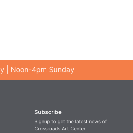
ay | Noon-4pm Sunday
Subscribe
Signup to get the latest news of
Crossroads Art Center.