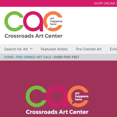
SHOP ONLINE 2
Search for Art
Featured Artists
Pre-Owned Art
Exhi
HOME
›
PRE-OWNED ART SALE
›
OVER-FIVE-FEET