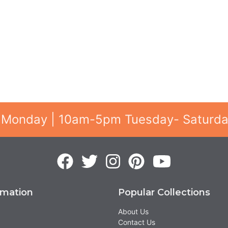
 Monday | 10am-5pm Tuesday- Saturd
rmation
Popular Collections
About Us
Contact Us