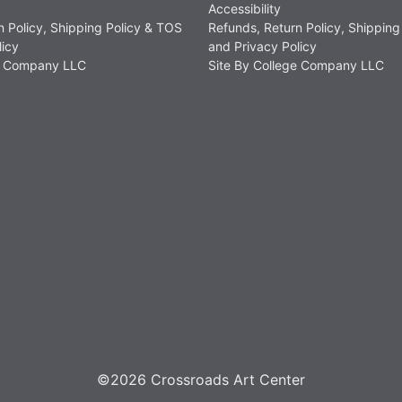
Accessibility
n Policy, Shipping Policy & TOS
Refunds, Return Policy, Shipping
licy
and Privacy Policy
ge Company LLC
Site By College Company LLC
©2026 Crossroads Art Center