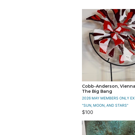
Cobb-Anderson, Vienna 
The Big Bang
2026 MAY MEMBERS ONLY EXH
"SUN, MOON, AND STARS"
$100