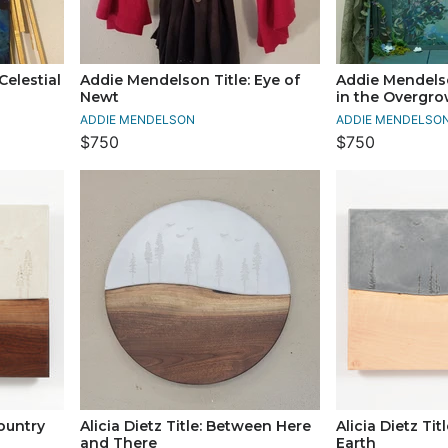
Celestial
Addie Mendelson Title: Eye of
Addie Mendelso
Newt
in the Overgr
ADDIE MENDELSON
ADDIE MENDELSO
$750
$750
country
Alicia Dietz Title: Between Here
Alicia Dietz Tit
and There
Earth