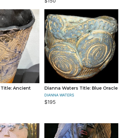
$150
Title: Ancient
Dianna Waters Title: Blue Oracle
DIANNA WATERS
$195