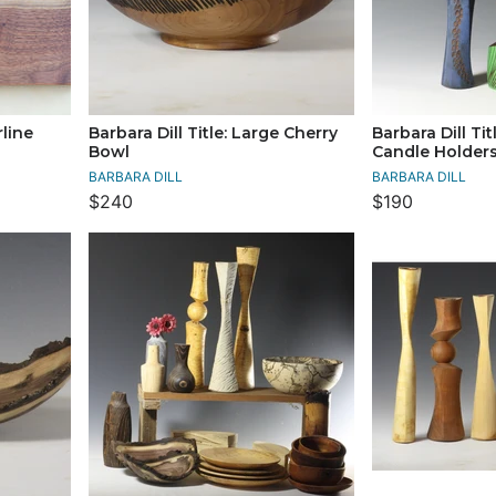
rline
Barbara Dill Title: Large Cherry
Barbara Dill Tit
Bowl
Candle Holder
BARBARA DILL
BARBARA DILL
$240
$190