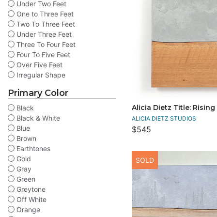
Under Two Feet
One to Three Feet
Two To Three Feet
Under Three Feet
Three To Four Feet
Four To Five Feet
Over Five Feet
Irregular Shape
Primary Color
Alicia Dietz Title: Rising
Black
Black & White
ALICIA DIETZ STUDIOS
Blue
$545
Brown
Earthtones
Gold
SOLD
Gray
Green
Greytone
Off White
Orange