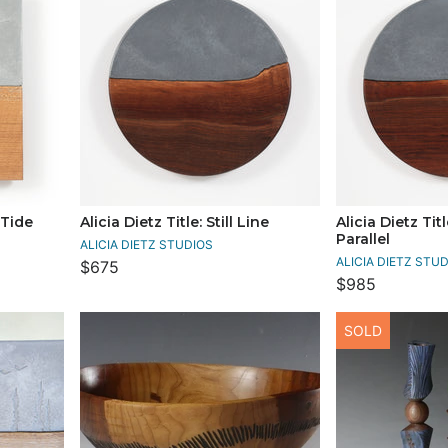
 Tide
Alicia Dietz Title: Still Line
Alicia Dietz Tit
Parallel
ALICIA DIETZ STUDIOS
ALICIA DIETZ STU
$675
$985
SOLD