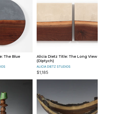
le: The Blue
Alicia Dietz Title: The Long View
(Diptych)
DIOS
ALICIA DIETZ STUDIOS
$1,185