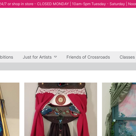
4/7 or shop in store - CLOSED MONDAY | 10am-5pm Tuesday - Saturday | Noo
bitions
Just for Artists
Friends of Crossroads
Classes