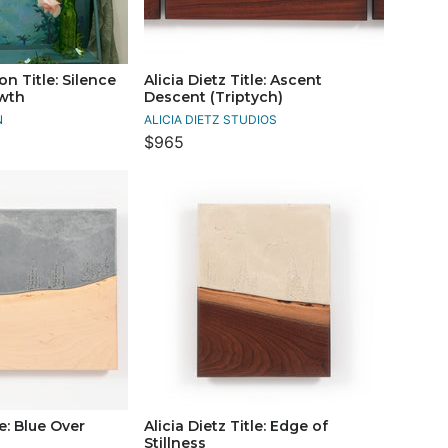
n Title: Silence
Alicia Dietz Title: Ascent
owth
Descent (Triptych)
N
ALICIA DIETZ STUDIOS
$965
le: Blue Over
Alicia Dietz Title: Edge of
Stillness