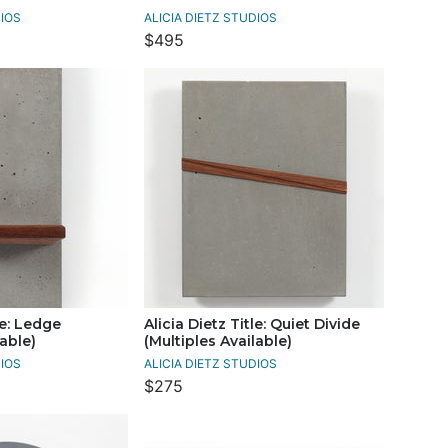
DIOS
ALICIA DIETZ STUDIOS
$495
le: Ledge
Alicia Dietz Title: Quiet Divide
lable)
(Multiples Available)
DIOS
ALICIA DIETZ STUDIOS
$275