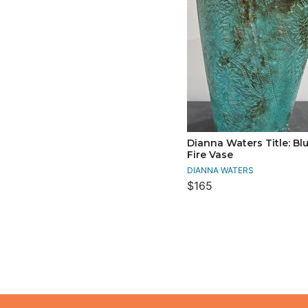
Dianna Waters Title: Blu
Fire Vase
DIANNA WATERS
$165