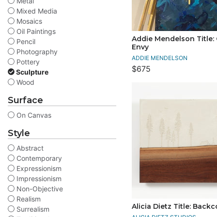
Metal
Mixed Media
Mosaics
Oil Paintings
Addie Mendelson Title: 
Pencil
Envy
Photography
ADDIE MENDELSON
Pottery
$675
Sculpture
Wood
Surface
On Canvas
Style
Abstract
Contemporary
Expressionism
Impressionism
Non-Objective
Realism
Alicia Dietz Title: Back
Surrealism