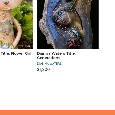
itle: Flower Girl
Dianna Waters Title:
Generations
DIANNA WATERS
$1,200