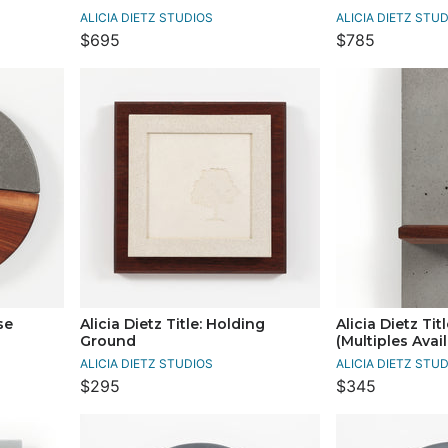
ALICIA DIETZ STUDIOS
ALICIA DIETZ STU
$695
$785
se
Alicia Dietz Title: Holding
Alicia Dietz Tit
Ground
(Multiples Avai
ALICIA DIETZ STUDIOS
ALICIA DIETZ STU
$295
$345