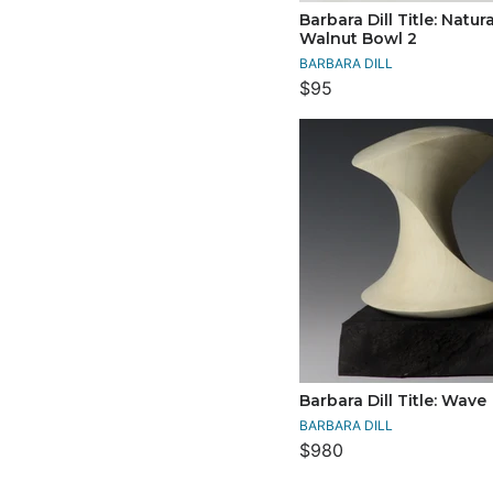
Barbara Dill Title: Natur
Walnut Bowl 2
BARBARA DILL
$95
Barbara Dill Title: Wave
BARBARA DILL
$980