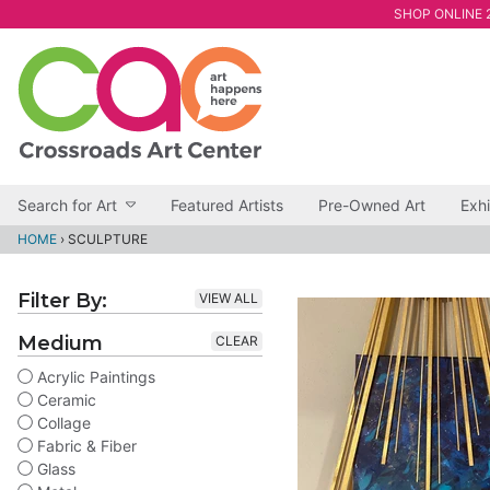
SHOP ONLINE 2
Search for Art
Featured Artists
Pre-Owned Art
Exhi
HOME
›
SCULPTURE
Filter By:
VIEW ALL
Medium
CLEAR
Acrylic Paintings
Ceramic
Collage
Fabric & Fiber
Glass