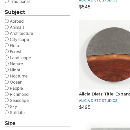
ALICIA DIETZ STUDIOS
Traditional
$545
Subject
Abroad
Animals
Architecture
Cityscape
Flora
Forest
Landscape
Nature
Night
Nocturne
Ocean
People
Alicia Dietz Title: Expan
Richmond
Seascape
ALICIA DIETZ STUDIOS
Sky
$495
Still Life
Size