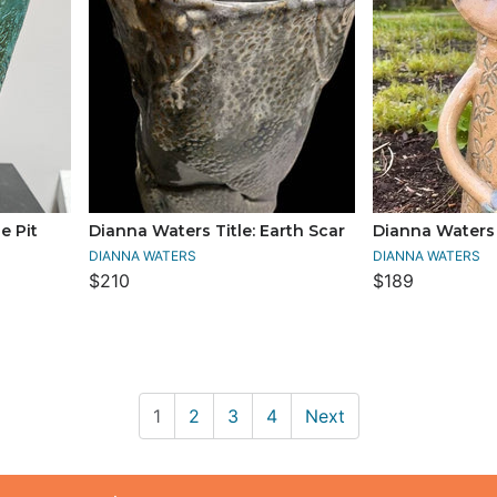
e Pit
Dianna Waters Title: Earth Scar
Dianna Waters T
DIANNA WATERS
DIANNA WATERS
$210
$189
1
2
3
4
Next