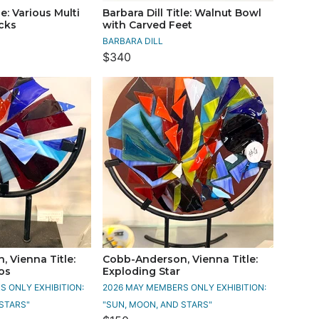
le: Various Multi
Barbara Dill Title: Walnut Bowl
icks
with Carved Feet
BARBARA DILL
$340
 Vienna Title:
Cobb-Anderson, Vienna Title:
os
Exploding Star
 ONLY EXHIBITION:
2026 MAY MEMBERS ONLY EXHIBITION:
STARS"
"SUN, MOON, AND STARS"