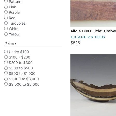
Pattern
Pink
Purple
Red
Turquoise
White
Alicia Dietz Title: Timbe
Yellow
ALICIA DIETZ STUDIOS
$515
Price
Under $100
$100 - $200
$200 to $300
$300 to $500
$500 to $1,000
$1,000 to $3,000
$3,000 to $5,000