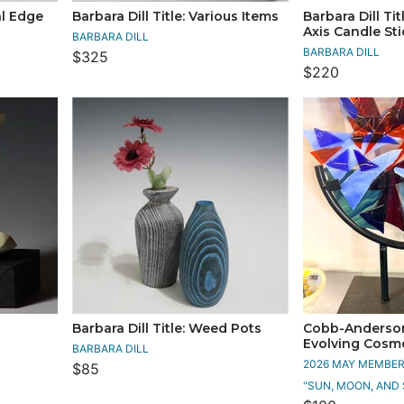
al Edge
Barbara Dill Title: Various Items
Barbara Dill Tit
Axis Candle St
BARBARA DILL
BARBARA DILL
$325
$220
Barbara Dill Title: Weed Pots
Cobb-Anderson,
Evolving Cosm
BARBARA DILL
2026 MAY MEMBERS
$85
"SUN, MOON, AND 