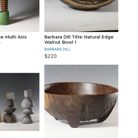
le: Multi Axis
Barbara Dill Title: Natural Edge
s
Walnut Bowl 1
BARBARA DILL
$220