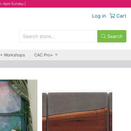
n-4pm Sunday |
Log in
Cart
Search
 + Workshops
CAC Pro+