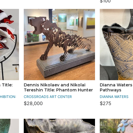
$100
Title:
Dennis Nikolaev and Nikolai
Dianna Waters 
Tereshin Title: Phantom Hunter
Pathways
IBITION:
CROSSROADS ART CENTER
DIANNA WATERS
$28,000
$275