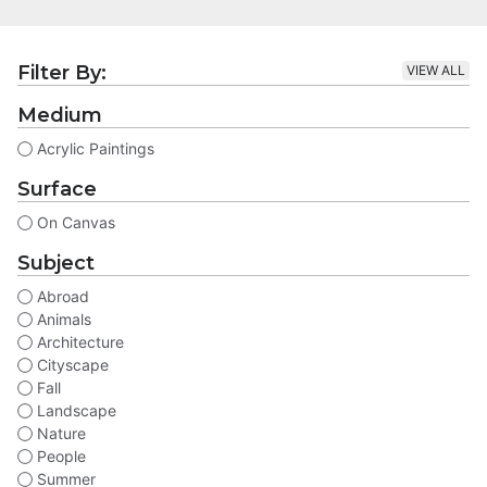
Filter By:
VIEW ALL
Medium
Acrylic Paintings
Surface
On Canvas
Subject
Abroad
Animals
Architecture
Cityscape
Fall
Landscape
Nature
People
Summer