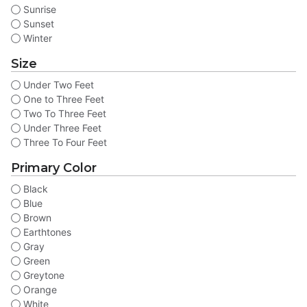
Sunrise
Sunset
Winter
Size
Under Two Feet
One to Three Feet
Two To Three Feet
Under Three Feet
Three To Four Feet
Primary Color
Black
Blue
Brown
Earthtones
Gray
Green
Greytone
Orange
White