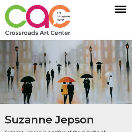
Suzanne Jepson