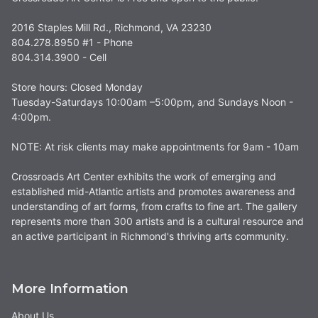
2016 Staples Mill Rd., Richmond, VA 23230
804.278.8950 #1 - Phone
804.314.3900 - Cell
Store hours: Closed Monday
Tuesday-Saturdays 10:00am –5:00pm, and Sundays Noon -
4:00pm.
NOTE: At risk clients may make appointments for 9am - 10am
Crossroads Art Center exhibits the work of emerging and
established mid-Atlantic artists and promotes awareness and
understanding of art forms, from crafts to fine art. The gallery
represents more than 300 artists and is a cultural resource and
an active participant in Richmond's thriving arts community.
More Information
About Us