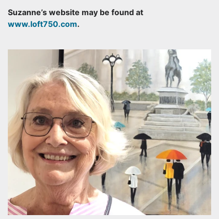
Suzanne’s website may be found at
www.loft750.com
.