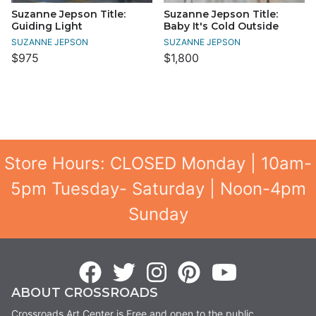
Suzanne Jepson Title:
Suzanne Jepson Title:
Guiding Light
Baby It's Cold Outside
SUZANNE JEPSON
SUZANNE JEPSON
$975
$1,800
Store Hours: CLOSED Monday | 10am-
5pm Tuesday- Saturday | Noon-4pm
Sunday
ABOUT CROSSROADS
Crossroads Art Center is Free and open to the public.