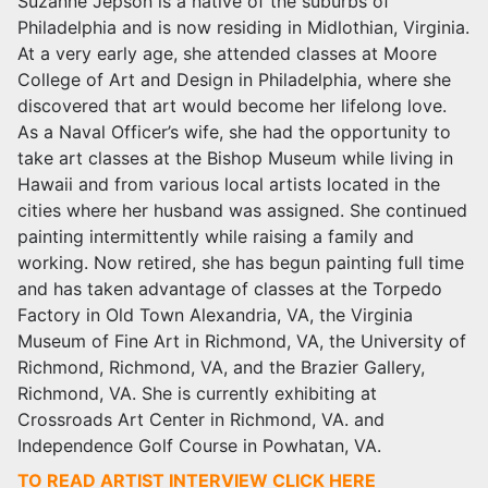
Suzanne Jepson
is a native of the suburbs of
Philadelphia and is now residing in Midlothian, Virginia.
At a very early age, she attended classes at Moore
College of Art and Design in Philadelphia, where she
discovered that art would become her lifelong love.
As a Naval Officer’s wife, she had the opportunity to
take art classes at the Bishop Museum while living in
Hawaii and from various local artists located in the
cities where her husband was assigned. She continued
painting intermittently while raising a family and
working. Now retired, she has begun painting full time
and has taken advantage of classes at the Torpedo
Factory in Old Town Alexandria, VA, the Virginia
Museum of Fine Art in Richmond, VA, the University of
Richmond, Richmond, VA, and the Brazier Gallery,
Richmond, VA. She is currently exhibiting at
Crossroads Art Center
in Richmond
, VA. and
Independence Golf Course in Powhatan, VA.
TO READ ARTIST INTERVIEW CLICK HERE