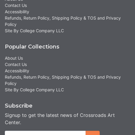
Contact Us
Accessibility
Refunds, Return Policy, Shipping Policy & TOS and Privacy
Policy
Site By College Company LLC
Popular Collections
About Us
Contact Us
Accessibility
Refunds, Return Policy, Shipping Policy & TOS and Privacy
Policy
Site By College Company LLC
Subscribe
Signup to get the latest news of Crossroads Art
Center.