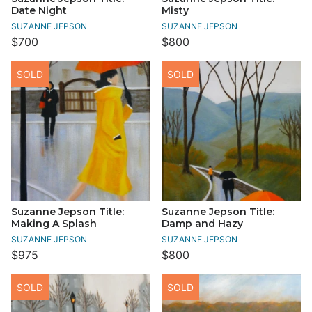
Date Night
Misty
SUZANNE JEPSON
SUZANNE JEPSON
$700
$800
SOLD
SOLD
Suzanne Jepson Title:
Suzanne Jepson Title:
Making A Splash
Damp and Hazy
SUZANNE JEPSON
SUZANNE JEPSON
$975
$800
SOLD
SOLD