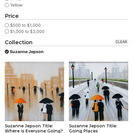
Yellow
Price
$500 to $1,000
$1,000 to $3,000
Collection
CLEAR
Suzanne Jepson
Suzanne Jepson Title:
Suzanne Jepson Title:
Where is Everyone Going?
Going Places