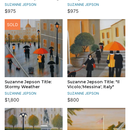
SUZANNE JEPSON
SUZANNE JEPSON
$975
$975
SOLD
Suzanne Jepson Title:
Suzanne Jepson Title: "Il
Stormy Weather
Vicolo,'Messina', Italy"
SUZANNE JEPSON
SUZANNE JEPSON
$1,800
$800