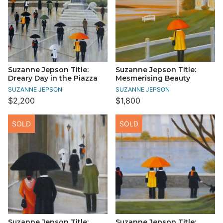
Suzanne Jepson Title:
Suzanne Jepson Title:
Dreary Day in the Piazza
Mesmerising Beauty
SUZANNE JEPSON
SUZANNE JEPSON
$2,200
$1,800
SOLD
SOLD
Suzanne Jepson Title:
Suzanne Jepson Title: