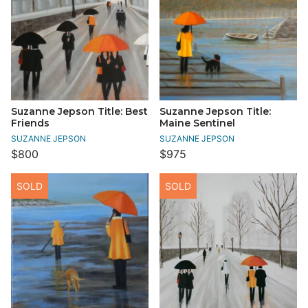
Suzanne Jepson Title: Best
Suzanne Jepson Title:
Friends
Maine Sentinel
SUZANNE JEPSON
SUZANNE JEPSON
$800
$975
SOLD
SOLD